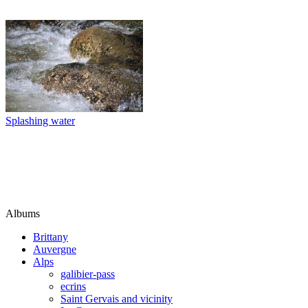
Splashing water
Albums
Brittany
Auvergne
Alps
galibier-pass
ecrins
Saint Gervais and vicinity