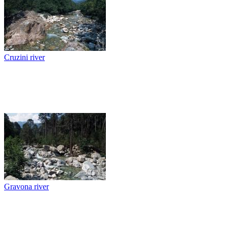
Cruzini river
Gravona river