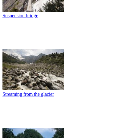
Suspension bridge
Streaming from the glacier