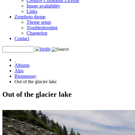
Creative Commons License
Image availability
Links
Zenphoto theme
Theme setup
Troubleshooting
Changelog
Contact
Albums
Alps
Bionnassay
Out of the glacier lake
Out of the glacier lake