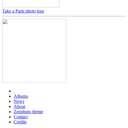
Take a Paris photo tour
Albums
News
About
Zenphoto theme
Contact
Credits