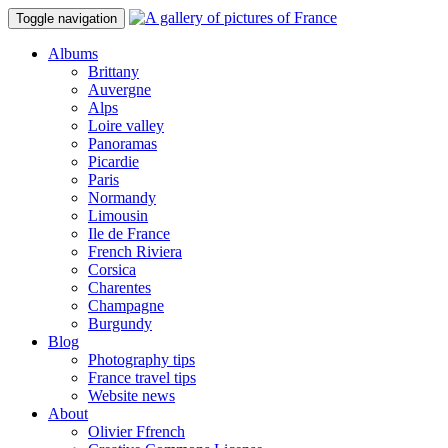
Toggle navigation
Albums
Brittany
Auvergne
Alps
Loire valley
Panoramas
Picardie
Paris
Normandy
Limousin
Ile de France
French Riviera
Corsica
Charentes
Champagne
Burgundy
Blog
Photography tips
France travel tips
Website news
About
Olivier Ffrench