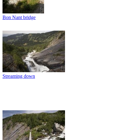
Bon Nant bridge
Streaming down