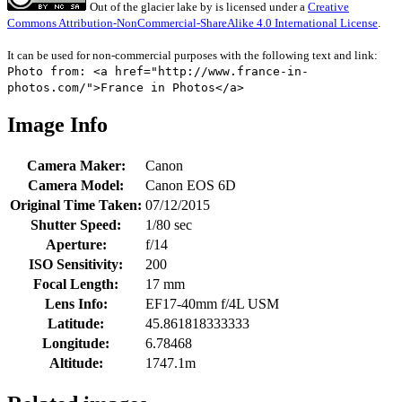
Out of the glacier lake
by
is licensed under a
Creative
Commons Attribution-NonCommercial-ShareAlike 4.0 International License
.
It can be used for non-commercial purposes with the following text and link:
Photo from: <a href="http://www.france-in-
photos.com/">France in Photos</a>
Image Info
Camera Maker:
Canon
Camera Model:
Canon EOS 6D
Original Time Taken:
07/12/2015
Shutter Speed:
1/80 sec
Aperture:
f/14
ISO Sensitivity:
200
Focal Length:
17 mm
Lens Info:
EF17-40mm f/4L USM
Latitude:
45.861818333333
Longitude:
6.78468
Altitude:
1747.1m