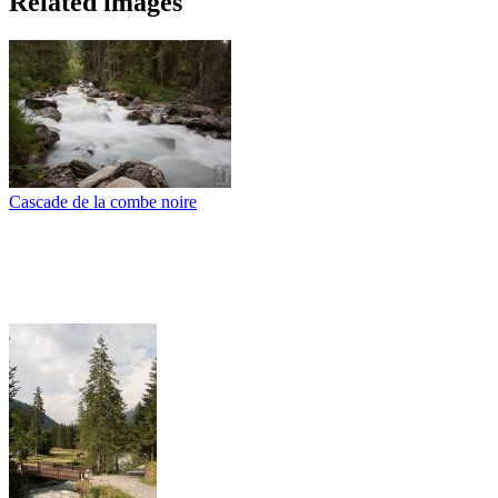
Related images
Cascade de la combe noire