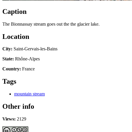
Caption
The Bionnassay stream goes out the the glacier lake.
Location
City:
Saint-Gervais-les-Bains
State:
Rhône-Alpes
Country:
France
Tags
mountain stream
Other info
Views:
2129