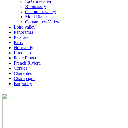
La Grave area
Bionnassay
Chamonix valley
Mont Blanc
Contamines Valley
Loire valley
Panoramas
Picardie
Paris
Normandy
Limousin
Ile de France
French Riviera
Corsica
Charentes
Champagne
Burgundy