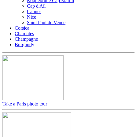
Roquebrune Cap Martin
Cap d'Ail
Cannes
Nice
Saint Paul de Vence
Corsica
Charentes
Champagne
Burgundy
Take a Paris photo tour