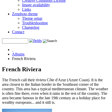
Creative Commons License
Image availability
Links
Zenphoto theme
Theme setup
Troubleshooting
Changelog
Contact
Albums
French Riviera
French Riviera
The French call their riviera Côte d'Azur (Azure Coast). It is the
area closest to the Italian border in the Southeast corner of the
country. This area has a typical mediterranean climate. The weather
is often fine there, even when it rains in the rest of the country. The
area became famous in the late 19th century as a holiday place for
wealthy europeans... and it still is.