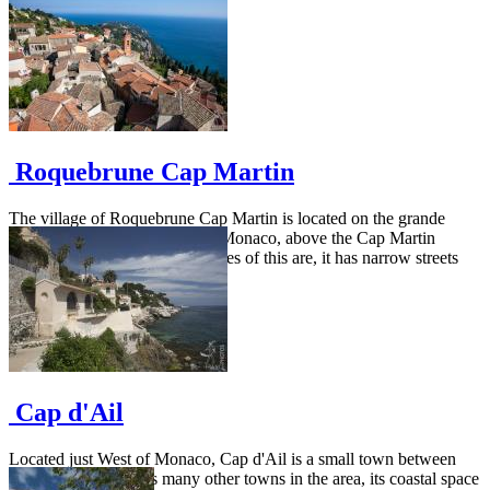
Roquebrune Cap Martin
The village of Roquebrune Cap Martin is located on the grande
corniche road from Menton to Monaco, above the Cap Martin
peninsula. As many other villages of this are, it has narrow streets
and...
Cap d'Ail
Located just West of Monaco, Cap d'Ail is a small town between
mountain and sea. As many other towns in the area, its coastal space