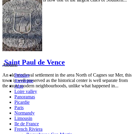
Saint Paul de Vence
Albums
An old medieval settlement in the area North of Cagnes sur Mer, this
Brittany
town is well preserved as the historical center is well separate from
Auvergne
the more modern neighbourhoods, unlike what happened in...
Alps
Loire valley
Panoramas
Picardie
Paris
Normandy
Limousin
Ile de France
French Riviera