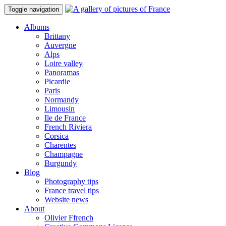
Toggle navigation
Albums
Brittany
Auvergne
Alps
Loire valley
Panoramas
Picardie
Paris
Normandy
Limousin
Ile de France
French Riviera
Corsica
Charentes
Champagne
Burgundy
Blog
Photography tips
France travel tips
Website news
About
Olivier Ffrench