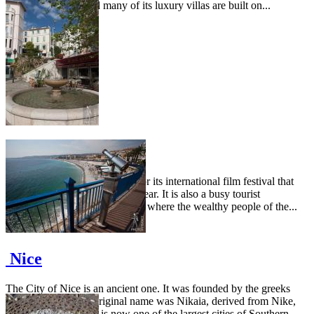
is not really wide and many of its luxury villas are built on...
Cannes
The city of Cannes is famous for its international film festival that
takes place in mid May every year. It is also a busy tourist
destination and one of the spots where the wealthy people of the...
Nice
The City of Nice is an ancient one. It was founded by the greeks
around 350 BC. Its original name was Nikaia, derived from Nike,
goddess of victory. It is now one of the largest cities of Southern...