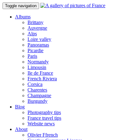
Toggle navigation
Albums
Brittany
Auvergne
Alps
Loire valley
Panoramas
Picardie
Paris
Normandy
Limousin
Ile de France
French Riviera
Corsica
Charentes
Champagne
Burgundy
Blog
Photography tips
France travel tips
Website news
About
Olivier Ffrench