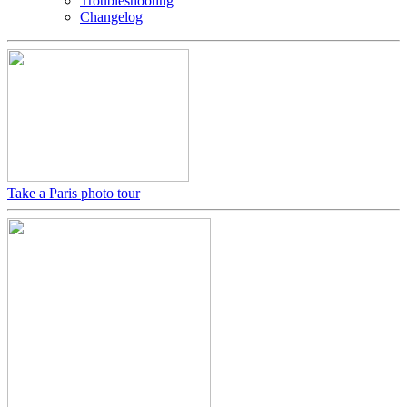
Troubleshooting
Changelog
Take a Paris photo tour