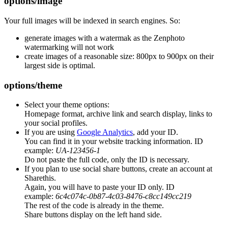
options/image
Your full images will be indexed in search engines. So:
generate images with a watermak as the Zenphoto
watermarking will not work
create images of a reasonable size: 800px to 900px on their
largest side is optimal.
options/theme
Select your theme options:
Homepage format, archive link and search display, links to
your social profiles.
If you are using
Google Analytics
, add your ID.
You can find it in your website tracking information. ID
example:
UA-123456-1
Do not paste the full code, only the ID is necessary.
If you plan to use social share buttons, create an account at
Sharethis.
Again, you will have to paste your ID only. ID
example:
6c4c074c-0b87-4c03-8476-c8cc149cc219
The rest of the code is already in the theme.
Share buttons display on the left hand side.