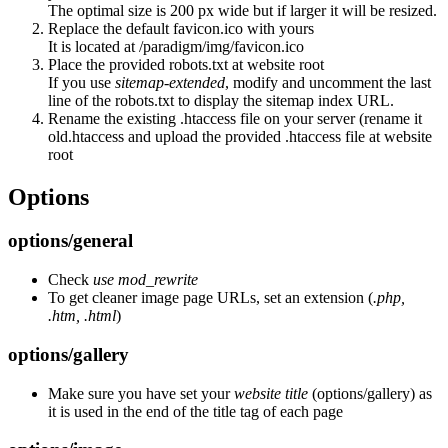
The optimal size is 200 px wide but if larger it will be resized.
Replace the default favicon.ico with yours
It is located at /paradigm/img/favicon.ico
Place the provided robots.txt at website root
If you use
sitemap-extended
, modify and uncomment the last
line of the robots.txt to display the sitemap index URL.
Rename the existing .htaccess file on your server (rename it
old.htaccess and upload the provided .htaccess file at website
root
Options
options/general
Check
use mod_rewrite
To get cleaner image page URLs, set an extension (
.php,
.htm, .html
)
options/gallery
Make sure you have set your
website title
(options/gallery) as
it is used in the end of the title tag of each page