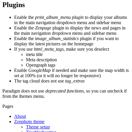
Plugins
Enable the
print_album_menu plugin
to display your albums
in the main navigation dropdown menu and sidebar menu
Enable the
Zenpage
plugin to display the news and pages in
the main navigation dropdown menu and sidebar menu
Enable the i
mage_album_statistics
plugin if you want to
display the latest pictures on the homepage
If you use
html_meta_tags
, make sure you deselect
meta title
Meta description
Opengraph tags
Enable
GoogleMap
if needed and make sure the map width is
set at 100% (or it will no longer be responsive)
The tag cloud does not use
tag_extras
Paradigm does not use
deprecated functions
, so you can uncheck if
from the themes menu.
Pages
About
Zenphoto theme
Theme setup