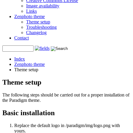
Creative Commons License
Image availability
Links
Zenphoto theme
Theme setup
Troubleshooting
Changelog
Contact
Index
Zenphoto theme
Theme setup
Theme setup
The following steps should be carried out for a proper installation of
the Paradigm theme.
Basic installation
Replace the default logo in /paradigm/img/logo.png with
yours.