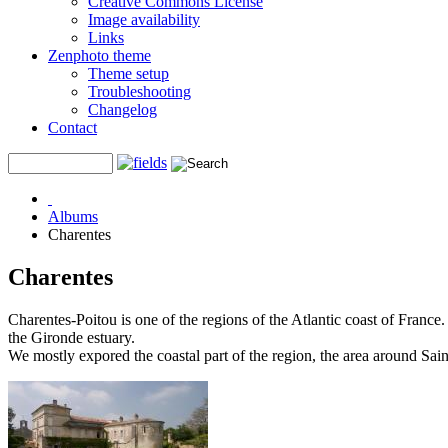
Creative Commons License
Image availability
Links
Zenphoto theme
Theme setup
Troubleshooting
Changelog
Contact
Albums
Charentes
Charentes
Charentes-Poitou is one of the regions of the Atlantic coast of France.
the Gironde estuary.
We mostly expored the coastal part of the region, the area around Sain