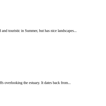
d and touristic in Summer, but has nice landscapes...
ffs overlooking the estuary. It dates back from...