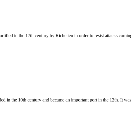
ified in the 17th century by Richelieu in order to resist attacks coming 
 in the 10th century and became an important port in the 12th. It was a