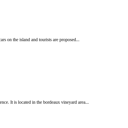
cars on the island and tourists are proposed...
nce. It is located in the bordeaux vineyard area...