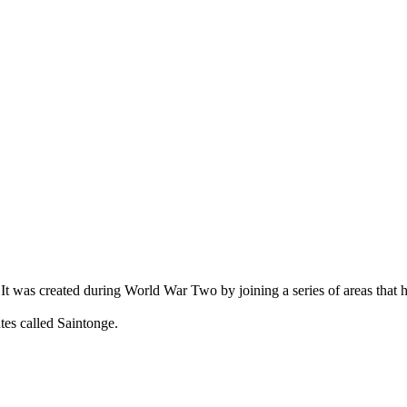
 It was created during World War Two by joining a series of areas that ha
tes called Saintonge.