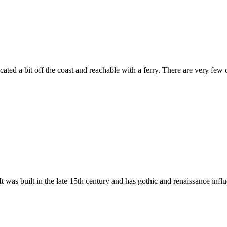
located a bit off the coast and reachable with a ferry. There are very few 
t was built in the late 15th century and has gothic and renaissance influe