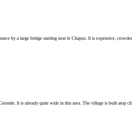
rance by a large bridge starting near le Chapus. It is expensive, crowde
onde. It is already quite wide in this area. The village is built atop cli