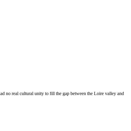
d no real cultural unity to fill the gap between the Loire valley and