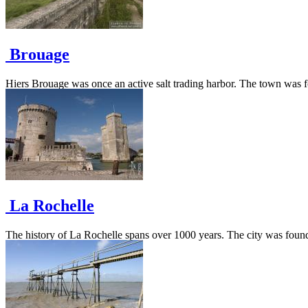
Brouage
Hiers Brouage was once an active salt trading harbor. The town was fort
La Rochelle
The history of La Rochelle spans over 1000 years. The city was founded