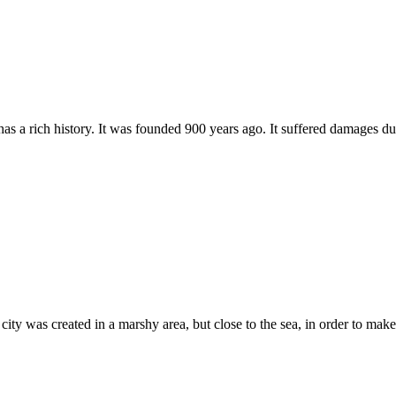
as a rich history. It was founded 900 years ago. It suffered damages du
 was created in a marshy area, but close to the sea, in order to make it 