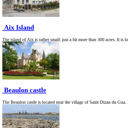
Aix Island
The island of Aix is rather small: just a bit more than 300 acres. It is 
Beaulon castle
The Beaulon castle is located near the village of Saint Dizan du Gua. I