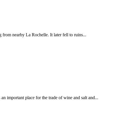
from nearby La Rochelle. It later fell to ruins...
n important place for the trade of wine and salt and...