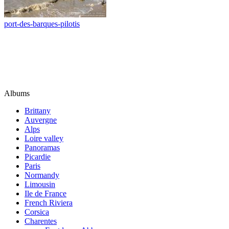
port-des-barques-pilotis
Albums
Brittany
Auvergne
Alps
Loire valley
Panoramas
Picardie
Paris
Normandy
Limousin
Ile de France
French Riviera
Corsica
Charentes