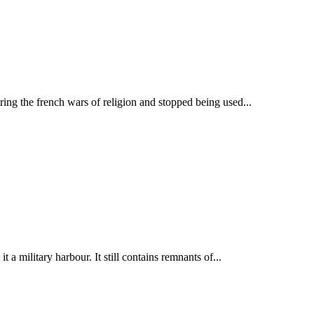
ring the french wars of religion and stopped being used...
a military harbour. It still contains remnants of...