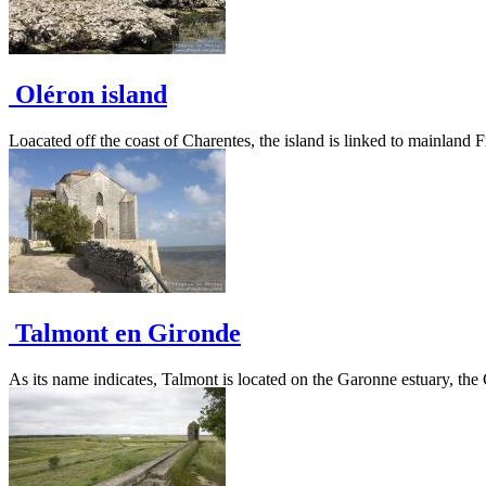
Oléron island
Loacated off the coast of Charentes, the island is linked to mainland F
Talmont en Gironde
As its name indicates, Talmont is located on the Garonne estuary, the Gir