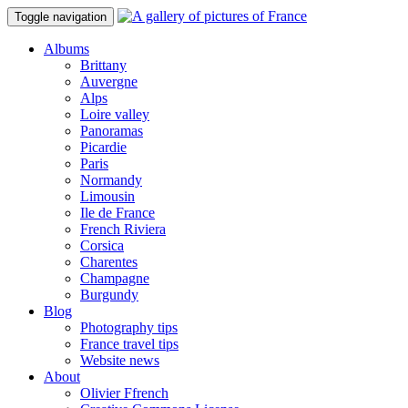
Toggle navigation
Albums
Brittany
Auvergne
Alps
Loire valley
Panoramas
Picardie
Paris
Normandy
Limousin
Ile de France
French Riviera
Corsica
Charentes
Champagne
Burgundy
Blog
Photography tips
France travel tips
Website news
About
Olivier Ffrench