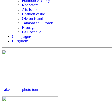
Fontdouce Abbey
Rochefort
Aix Island
Beaulon castle
Oléron island
Talmont en Gironde
Brouage
La Rochelle
Champagne
Burgundy
Take a Paris photo tour