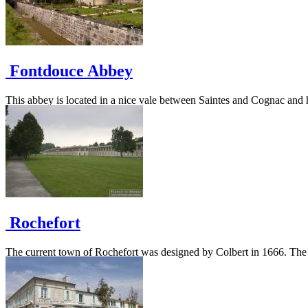
Fontdouce Abbey
This abbey is located in a nice vale between Saintes and Cognac and h
Rochefort
The current town of Rochefort was designed by Colbert in 1666. The city