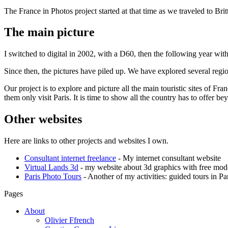
The France in Photos project started at that time as we traveled to Bri
The main picture
I switched to digital in 2002, with a D60, then the following year w
Since then, the pictures have piled up. We have explored several reg
Our project is to explore and picture all the main touristic sites of Fra
them only visit Paris. It is time to show all the country has to offer bey
Other websites
Here are links to other projects and websites I own.
Consultant internet freelance
- My internet consultant website
Virtual Lands 3d
- my website about 3d graphics with free mode
Paris Photo Tours
- Another of my activities: guided tours in Pa
Pages
About
Olivier Ffrench