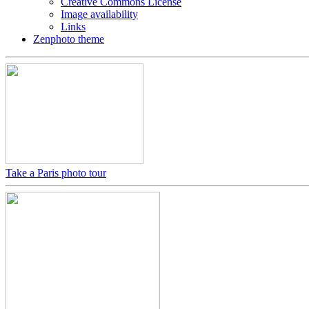
Creative Commons License
Image availability
Links
Zenphoto theme
Take a Paris photo tour