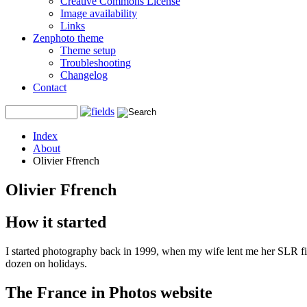
Creative Commons License
Image availability
Links
Zenphoto theme
Theme setup
Troubleshooting
Changelog
Contact
Index
About
Olivier Ffrench
Olivier Ffrench
How it started
I started photography back in 1999, when my wife lent me her SLR f
dozen on holidays.
The France in Photos website