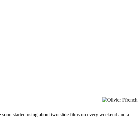
soon started using about two slide films on every weekend and a