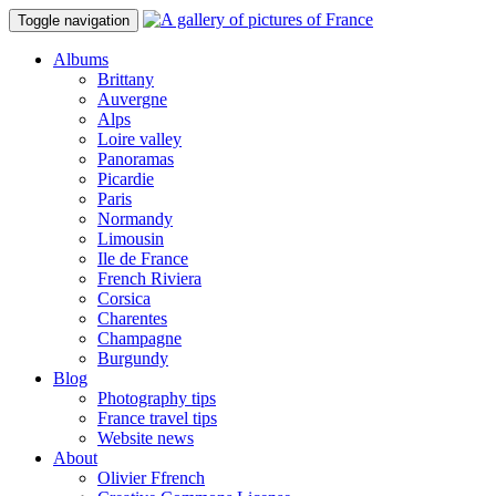
Toggle navigation
Albums
Brittany
Auvergne
Alps
Loire valley
Panoramas
Picardie
Paris
Normandy
Limousin
Ile de France
French Riviera
Corsica
Charentes
Champagne
Burgundy
Blog
Photography tips
France travel tips
Website news
About
Olivier Ffrench