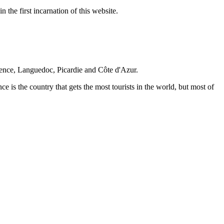
 the first incarnation of this website.
vence, Languedoc, Picardie and Côte d'Azur.
nce is the country that gets the most tourists in the world, but most of