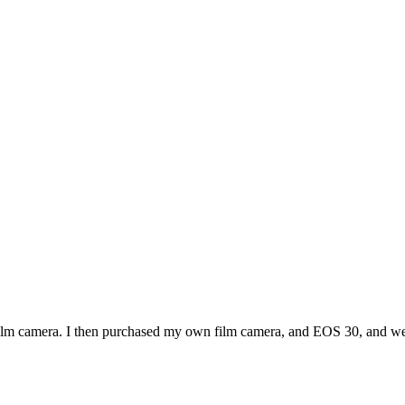
ilm camera. I then purchased my own film camera, and EOS 30, and we 