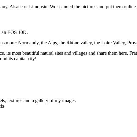
ttany, Alsace or Limousin. We scanned the pictures and put them online in
ith an EOS 10D.
ions more: Normandy, the Alps, the Rhône valley, the Loire Valley, Pro
nce, its most beautiful natural sites and villages and share them here. Fra
ond its capital city!
ls, textures and a gallery of my images
ris