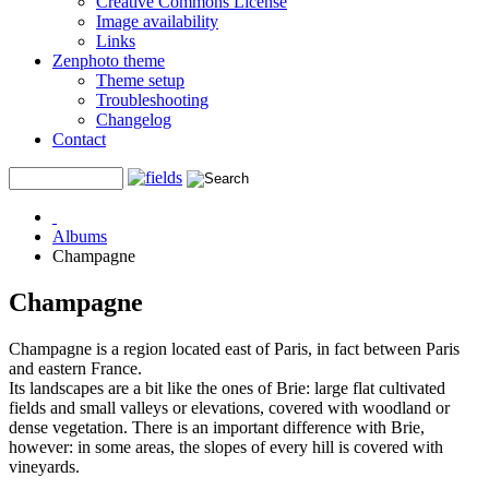
Creative Commons License
Image availability
Links
Zenphoto theme
Theme setup
Troubleshooting
Changelog
Contact
Albums
Champagne
Champagne
Champagne is a region located east of Paris, in fact between Paris
and eastern France.
Its landscapes are a bit like the ones of Brie: large flat cultivated
fields and small valleys or elevations, covered with woodland or
dense vegetation. There is an important difference with Brie,
however: in some areas, the slopes of every hill is covered with
vineyards.