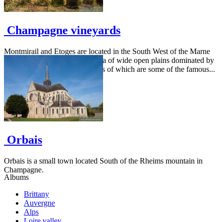
Champagne vineyards
Montmirail and Etoges are located in the South West of the Marne
département. They are in an area of wide open plains dominated by
a few wooded areas on the sides of which are some of the famous...
Orbais
Orbais is a small town located South of the Rheims mountain in
Champagne.
Albums
Brittany
Auvergne
Alps
Loire valley