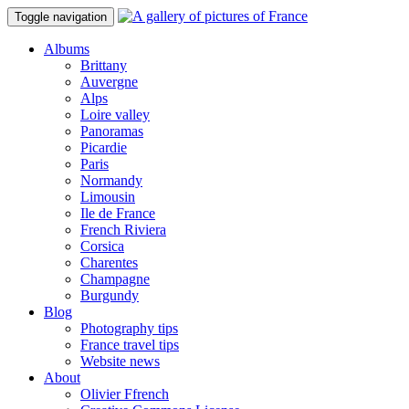
Toggle navigation
Albums
Brittany
Auvergne
Alps
Loire valley
Panoramas
Picardie
Paris
Normandy
Limousin
Ile de France
French Riviera
Corsica
Charentes
Champagne
Burgundy
Blog
Photography tips
France travel tips
Website news
About
Olivier Ffrench