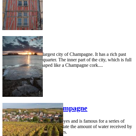
Troyes
Troyes is the second largest city of Champagne. It has a rich past
still present in its old quarter. The inner part of the city, which is full
of old buildings, is shaped like a Champagne cork....
Great lakes of Champagne
This area is located north of Troyes and is famous for a series of
large lakes that are used to regulate the amount of water received by
the Seine river from its tributaries.