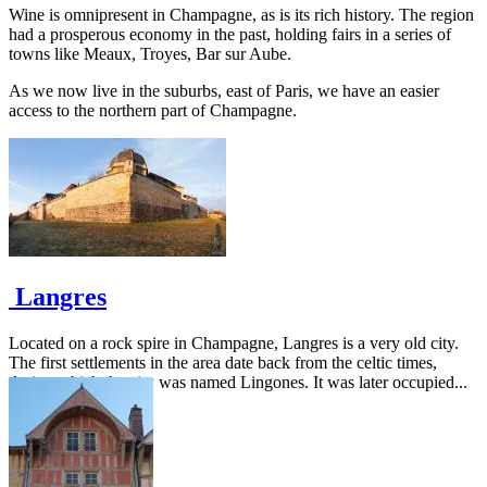
Wine is omnipresent in Champagne, as is its rich history. The region
had a prosperous economy in the past, holding fairs in a series of
towns like Meaux, Troyes, Bar sur Aube.
As we now live in the suburbs, east of Paris, we have an easier
access to the northern part of Champagne.
Langres
Located on a rock spire in Champagne, Langres is a very old city.
The first settlements in the area date back from the celtic times,
during which the city was named Lingones. It was later occupied...