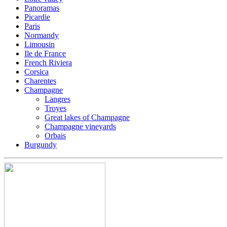
Panoramas
Picardie
Paris
Normandy
Limousin
Ile de France
French Riviera
Corsica
Charentes
Champagne
Langres
Troyes
Great lakes of Champagne
Champagne vineyards
Orbais
Burgundy