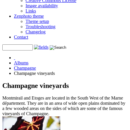
Creative Commons License
Image availability
Links
Zenphoto theme
Theme setup
Troubleshooting
Changelog
Contact
Albums
Champagne
Champagne vineyards
Champagne vineyards
Montmirail and Etoges are located in the South West of the Marne
département. They are in an area of wide open plains dominated by
a few wooded areas on the sides of which are some of the famous
vineyards of Champagne.