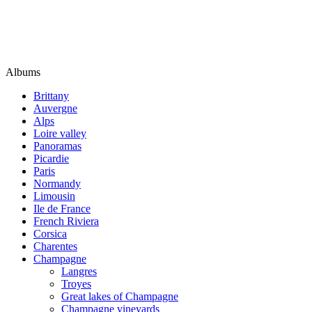
Albums
Brittany
Auvergne
Alps
Loire valley
Panoramas
Picardie
Paris
Normandy
Limousin
Ile de France
French Riviera
Corsica
Charentes
Champagne
Langres
Troyes
Great lakes of Champagne
Champagne vineyards