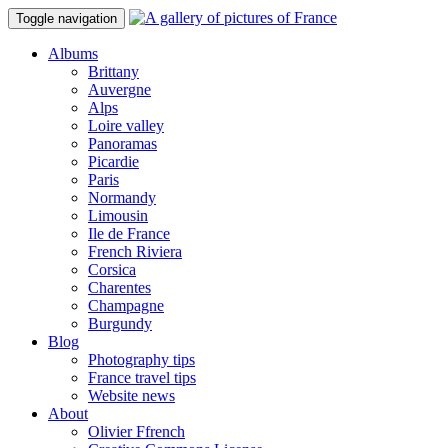
Toggle navigation
Albums
Brittany
Auvergne
Alps
Loire valley
Panoramas
Picardie
Paris
Normandy
Limousin
Ile de France
French Riviera
Corsica
Charentes
Champagne
Burgundy
Blog
Photography tips
France travel tips
Website news
About
Olivier Ffrench