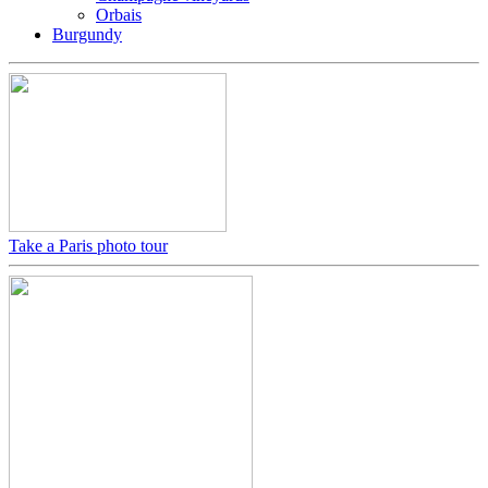
Orbais
Burgundy
Take a Paris photo tour