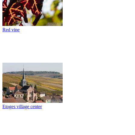
Red vine
Etoges village center