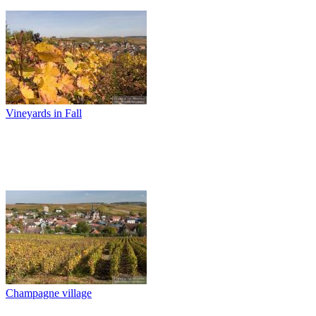
Vineyards in Fall
Champagne village