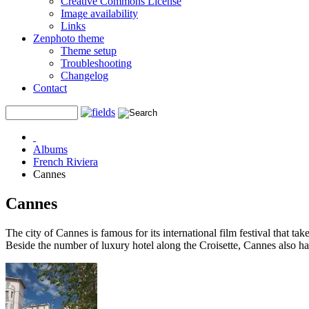
Creative Commons License
Image availability
Links
Zenphoto theme
Theme setup
Troubleshooting
Changelog
Contact
Albums
French Riviera
Cannes
Cannes
The city of Cannes is famous for its international film festival that ta
Beside the number of luxury hotel along the Croisette, Cannes also has a