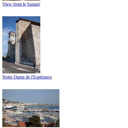
View from le Suquet
Notre Dame de l'Espérance