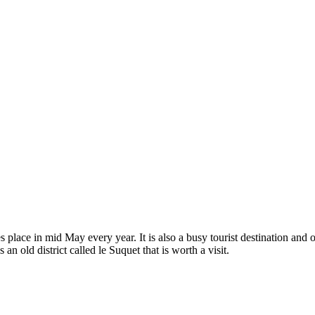
kes place in mid May every year. It is also a busy tourist destination an
n old district called le Suquet that is worth a visit.