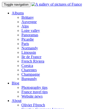
Toggle navigation
Albums
Brittany
Auvergne
Alps
Loire valley
Panoramas
Picardie
Paris
Normandy
Limousin
Ile de France
French Riviera
Corsica
Charentes
Champagne
Burgundy
Blog
Photography tips
France travel tips
Website news
About
Olivier Ffrench