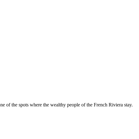
d one of the spots where the wealthy people of the French Riviera stay.