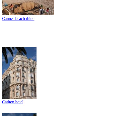
Cannes beach rhino
Carlton hotel