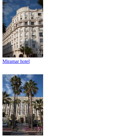
Miramar hotel