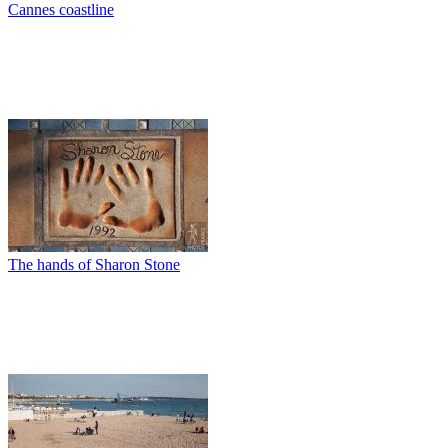
Cannes coastline
The hands of Sharon Stone