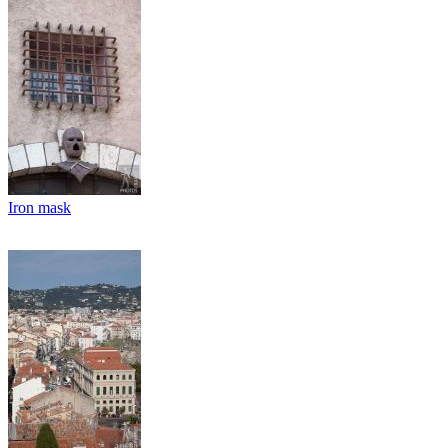
Iron mask