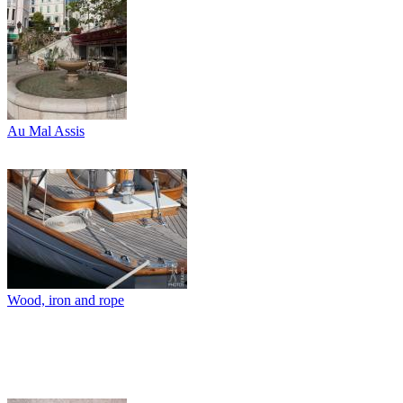
Au Mal Assis
Wood, iron and rope