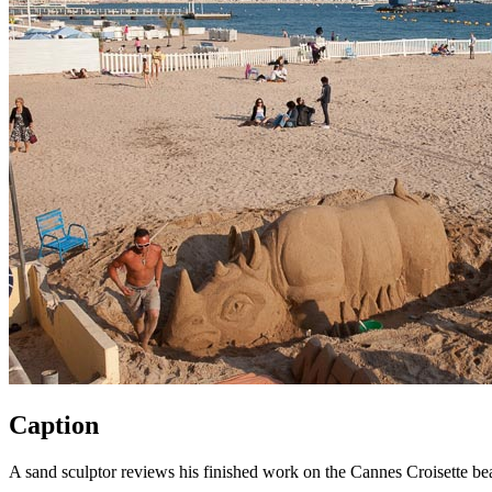
Caption
A sand sculptor reviews his finished work on the Cannes Croisette bea