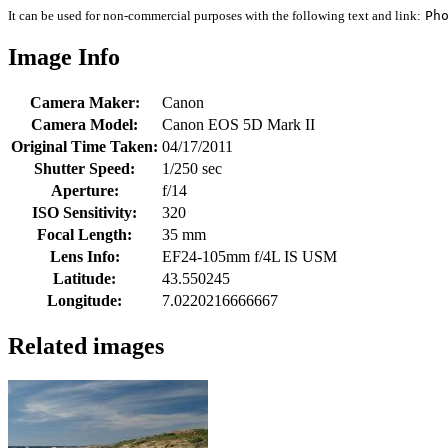
It can be used for non-commercial purposes with the following text and link:
Ph
Image Info
Camera Maker:
Canon
Camera Model:
Canon EOS 5D Mark II
Original Time Taken:
04/17/2011
Shutter Speed:
1/250 sec
Aperture:
f/14
ISO Sensitivity:
320
Focal Length:
35 mm
Lens Info:
EF24-105mm f/4L IS USM
Latitude:
43.550245
Longitude:
7.0220216666667
Related images