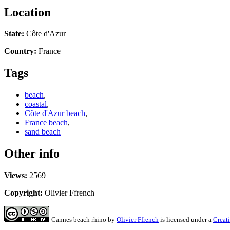
Location
State:
Côte d'Azur
Country:
France
Tags
beach
,
coastal
,
Côte d'Azur beach
,
France beach
,
sand beach
Other info
Views:
2569
Copyright:
Olivier Ffrench
Cannes beach rhino
by
Olivier Ffrench
is licensed under a
Creat