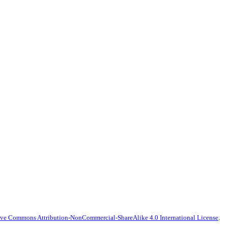
ive Commons Attribution-NonCommercial-ShareAlike 4.0 International License
.