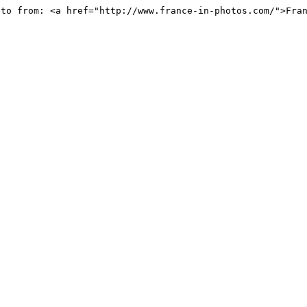
oto from: <a href="http://www.france-in-photos.com/">Fra