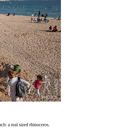
ch: a real sized rhinoceros.