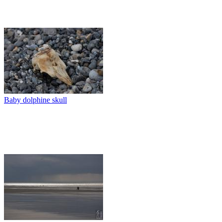
Baby dolphine skull