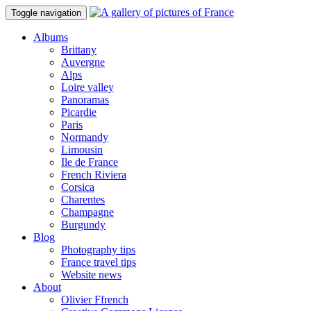
Toggle navigation
Albums
Brittany
Auvergne
Alps
Loire valley
Panoramas
Picardie
Paris
Normandy
Limousin
Ile de France
French Riviera
Corsica
Charentes
Champagne
Burgundy
Blog
Photography tips
France travel tips
Website news
About
Olivier Ffrench