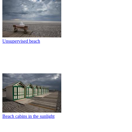
Unsupervised beach
Beach cabins in the sunlight