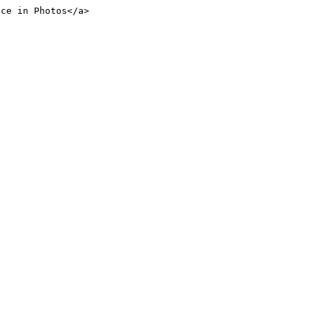
nce in Photos</a>