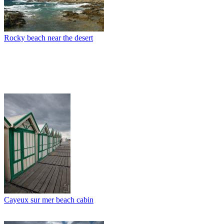
Rocky beach near the desert
Cayeux sur mer beach cabin