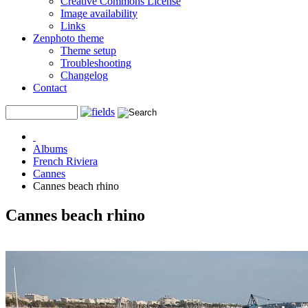
Creative Commons License
Image availability
Links
Zenphoto theme
Theme setup
Troubleshooting
Changelog
Contact
Albums
French Riviera
Cannes
Cannes beach rhino
Cannes beach rhino