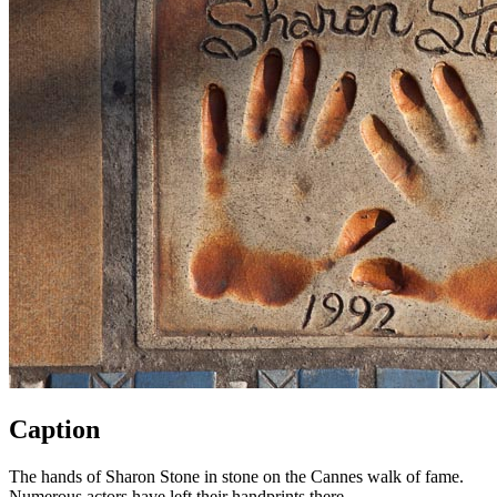
Caption
The hands of Sharon Stone in stone on the Cannes walk of fame.
Numerous actors have left their handprints there.