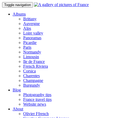
Toggle navigation
Albums
Brittany
Auvergne
Alps
Loire valley
Panoramas
Picardie
Paris
Normandy
Limousin
Ile de France
French Riviera
Corsica
Charentes
Champagne
Burgundy
Blog
Photography tips
France travel tips
Website news
About
Olivier Ffrench