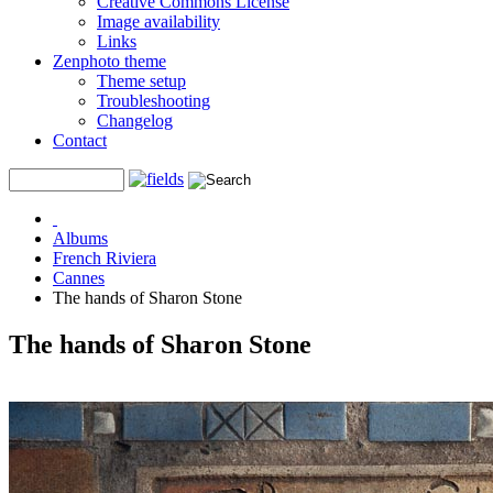
Creative Commons License
Image availability
Links
Zenphoto theme
Theme setup
Troubleshooting
Changelog
Contact
Albums
French Riviera
Cannes
The hands of Sharon Stone
The hands of Sharon Stone