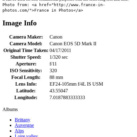
Photo from: <a href="http://www.france-in-
photos.com/">France in Photos</a>
Image Info
Camera Maker:
Canon
Camera Model:
Canon EOS 5D Mark II
Original Time Taken:
04/17/2011
Shutter Speed:
1/320 sec
Aperture:
f/11
ISO Sensitivity:
320
Focal Length:
88 mm
Lens Info:
EF24-105mm f/4L IS USM
Latitude:
43.55047
Longitude:
7.0187883333333
Albums
Brittany
Auvergne
Alps
Loire valley