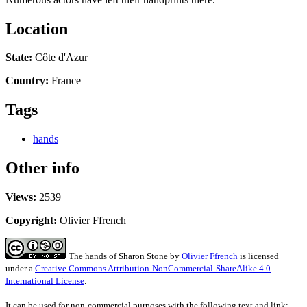
Location
State:
Côte d'Azur
Country:
France
Tags
hands
Other info
Views:
2539
Copyright:
Olivier Ffrench
The hands of Sharon Stone
by
Olivier Ffrench
is licensed
under a
Creative Commons Attribution-NonCommercial-ShareAlike 4.0
International License
.
It can be used for non-commercial purposes with the following text and link: