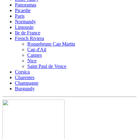
Panoramas
Picardie
Paris
Normandy
Limousin
Ile de France
French Riviera
Roquebrune Cap Martin
Cap d'Ail
Cannes
Nice
Saint Paul de Vence
Corsica
Charentes
Champagne
Burgundy