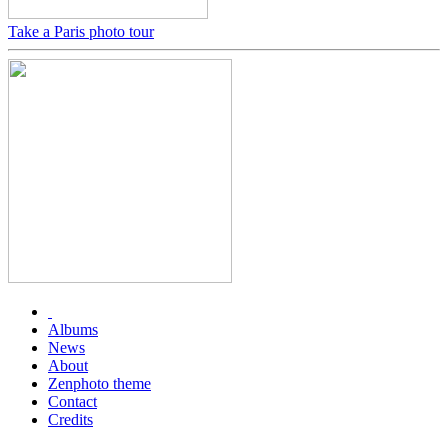
Take a Paris photo tour
Albums
News
About
Zenphoto theme
Contact
Credits