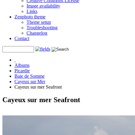
Creative Commons License
Image availability
Links
Zenphoto theme
Theme setup
Troubleshooting
Changelog
Contact
Albums
Picardie
Baie de Somme
Cayeux sur Mer
Cayeux sur mer Seafront
Cayeux sur mer Seafront