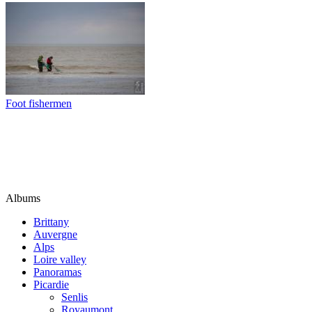
Foot fishermen
Albums
Brittany
Auvergne
Alps
Loire valley
Panoramas
Picardie
Senlis
Royaumont