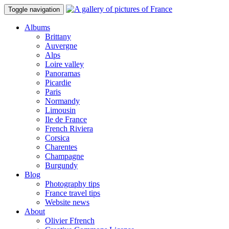
Toggle navigation
Albums
Brittany
Auvergne
Alps
Loire valley
Panoramas
Picardie
Paris
Normandy
Limousin
Ile de France
French Riviera
Corsica
Charentes
Champagne
Burgundy
Blog
Photography tips
France travel tips
Website news
About
Olivier Ffrench