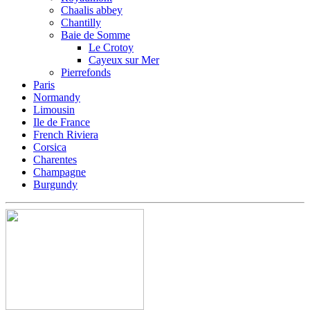
Chaalis abbey
Chantilly
Baie de Somme
Le Crotoy
Cayeux sur Mer
Pierrefonds
Paris
Normandy
Limousin
Ile de France
French Riviera
Corsica
Charentes
Champagne
Burgundy