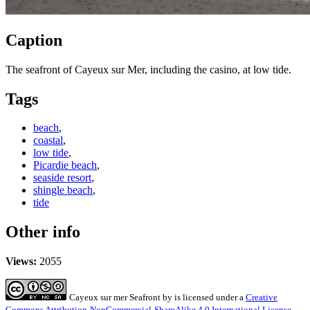
Caption
The seafront of Cayeux sur Mer, including the casino, at low tide.
Tags
beach
,
coastal
,
low tide
,
Picardie beach
,
seaside resort
,
shingle beach
,
tide
Other info
Views:
2055
Cayeux sur mer Seafront
by
is licensed under a
Creative
Commons Attribution-NonCommercial-ShareAlike 4.0 International License
.