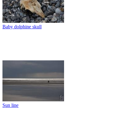
Baby dolphine skull
Sun line