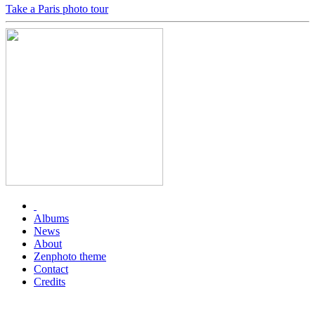
Take a Paris photo tour
Albums
News
About
Zenphoto theme
Contact
Credits