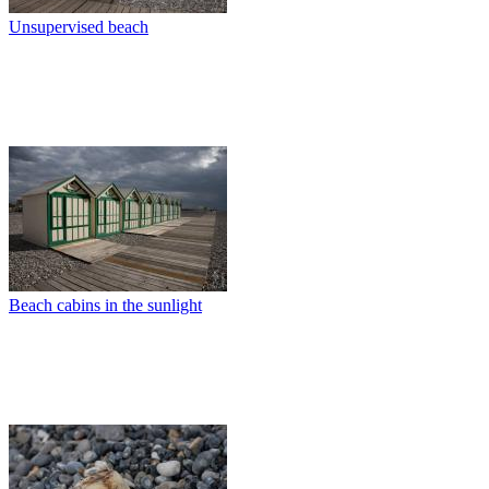
Unsupervised beach
Beach cabins in the sunlight