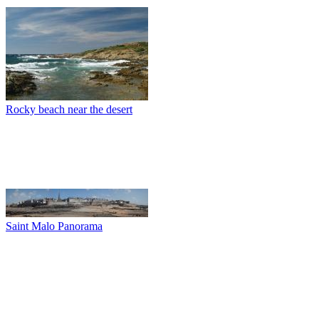
Rocky beach near the desert
Saint Malo Panorama