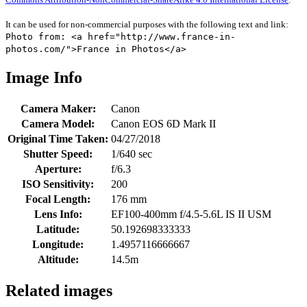
It can be used for non-commercial purposes with the following text and link:
Photo from: <a href="http://www.france-in-
photos.com/">France in Photos</a>
Image Info
Camera Maker:
Canon
Camera Model:
Canon EOS 6D Mark II
Original Time Taken:
04/27/2018
Shutter Speed:
1/640 sec
Aperture:
f/6.3
ISO Sensitivity:
200
Focal Length:
176 mm
Lens Info:
EF100-400mm f/4.5-5.6L IS II USM
Latitude:
50.192698333333
Longitude:
1.4957116666667
Altitude:
14.5m
Related images