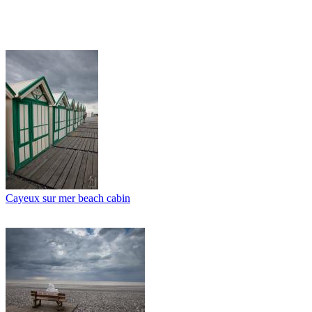
Cayeux sur mer beach cabin