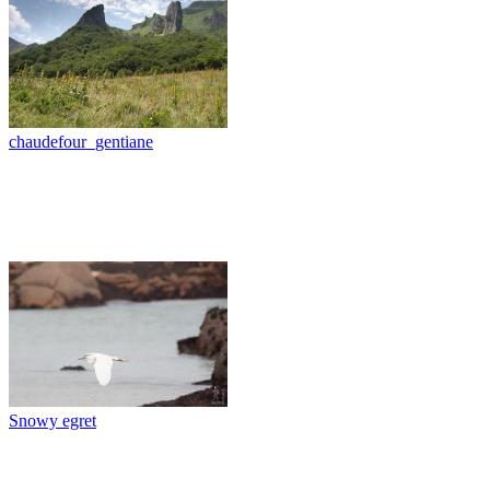
chaudefour_gentiane
Snowy egret