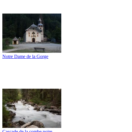
Notre Dame de la Gorge
Cascade de la combe noire