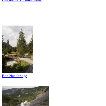
Bon Nant bridge