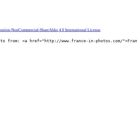
bution-NonCommercial-ShareAlike 4.0 International License
.
oto from: <a href="http://www.france-in-photos.com/">Fra