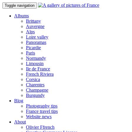
Toggle navigation
Albums
Brittany
Auvergne
Alps
Loire valley
Panoramas
Picardie
Paris
Normandy
Limousin
Ile de France
French Riviera
Corsica
Charentes
Champagne
Burgundy
Blog
Photography tips
France travel tips
Website news
About
Olivier Ffrench