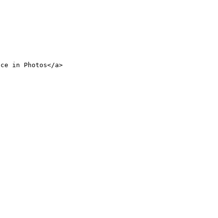
nce in Photos</a>