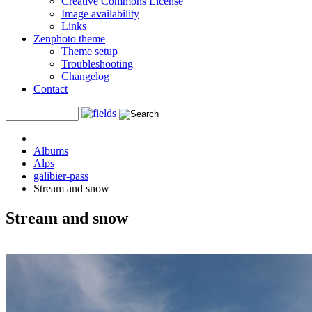
Creative Commons License
Image availability
Links
Zenphoto theme
Theme setup
Troubleshooting
Changelog
Contact
Albums
Alps
galibier-pass
Stream and snow
Stream and snow