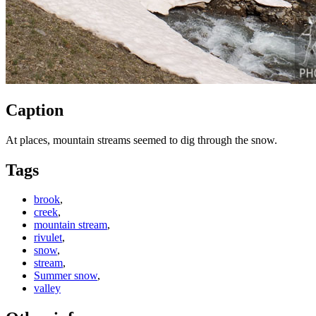
Caption
At places, mountain streams seemed to dig through the snow.
Tags
brook
,
creek
,
mountain stream
,
rivulet
,
snow
,
stream
,
Summer snow
,
valley