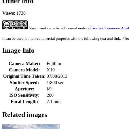
Other info
Views:
1730
Stream and snow
by
is licensed under a
Creative Commons Attri
It can be used for non-commercial purposes with the following text and link:
Ph
Image Info
Camera Maker:
Fujifilm
Camera Model:
X10
Original Time Taken:
07/08/2013
Shutter Speed:
1/800 sec
Aperture:
f/9
ISO Sensitivity:
200
Focal Length:
7.1 mm
Related images