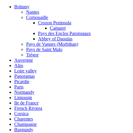
Brittany
Nantes
Cornouaille
Crozon Peninsula
Camaret
Pays des Enclos Paroissiaux
Abbey of Daoulas
Pays de Vannes (Morbihan)
Pays de Saint Malo
Trégor
Auvergne
Alps
Loire valley
Panoramas
Picardie
Paris
Normandy
Limousin
Ile de France
French Riviera
Corsica
Charentes
Champagne
Burgundy