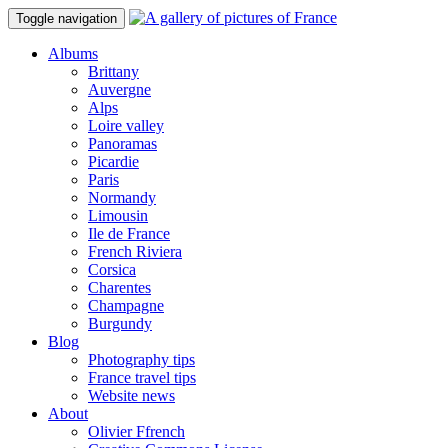
Toggle navigation
Albums
Brittany
Auvergne
Alps
Loire valley
Panoramas
Picardie
Paris
Normandy
Limousin
Ile de France
French Riviera
Corsica
Charentes
Champagne
Burgundy
Blog
Photography tips
France travel tips
Website news
About
Olivier Ffrench