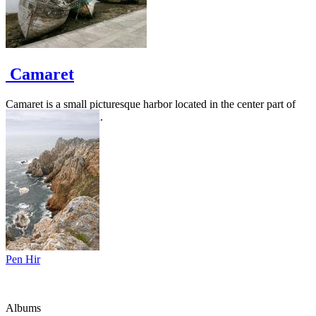
Camaret
Camaret is a small picturesque harbor located in the center part of
the Crozon peninsula.
Pen Hir
Albums