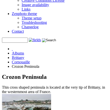
Creative Commons License
Image availability
Links
Zenphoto theme
Theme setup
Troubleshooting
Changelog
Contact
Albums
Brittany
Cornouaille
Crozon Peninsula
Crozon Peninsula
This cross shaped peninsula is located at the very tip of Brittany, in
the westernmost area of France.