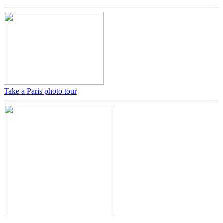
Take a Paris photo tour