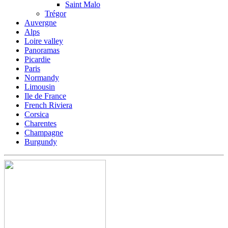
Saint Malo
Trégor
Auvergne
Alps
Loire valley
Panoramas
Picardie
Paris
Normandy
Limousin
Ile de France
French Riviera
Corsica
Charentes
Champagne
Burgundy