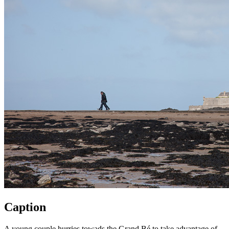
Caption
A young couple hurries towads the Grand Bé to take advantage of