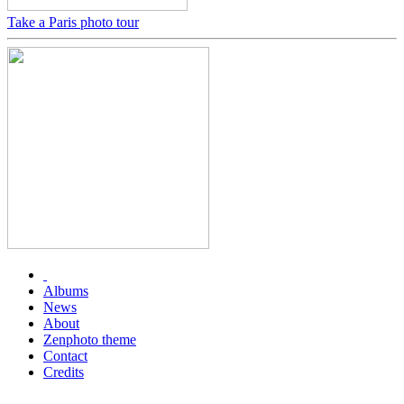
Take a Paris photo tour
Albums
News
About
Zenphoto theme
Contact
Credits