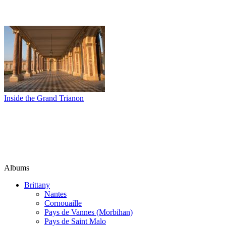
Inside the Grand Trianon
Albums
Brittany
Nantes
Cornouaille
Pays de Vannes (Morbihan)
Pays de Saint Malo