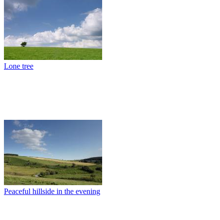
Lone tree
Peaceful hillside in the evening