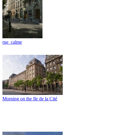
rue_calme
Morning on the Ile de la Cité