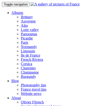
Toggle navigation
Albums
Brittany
Auvergne
Alps
Loire valley
Panoramas
Picardie
Paris
Normandy
Limousin
Ile de France
French Riviera
Corsica
Charentes
Champagne
Burgundy
Blog
Photography tips
France travel tips
Website news
About
Olivier Ffrench