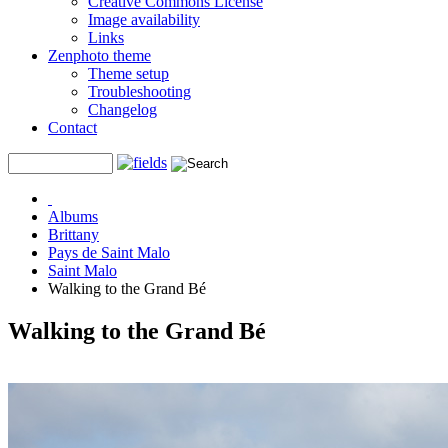
Creative Commons License
Image availability
Links
Zenphoto theme
Theme setup
Troubleshooting
Changelog
Contact
Albums
Brittany
Pays de Saint Malo
Saint Malo
Walking to the Grand Bé
Walking to the Grand Bé