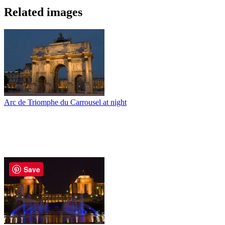
Related images
Arc de Triomphe du Carrousel at night
Save