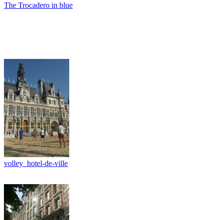
The Trocadero in blue
volley_hotel-de-ville