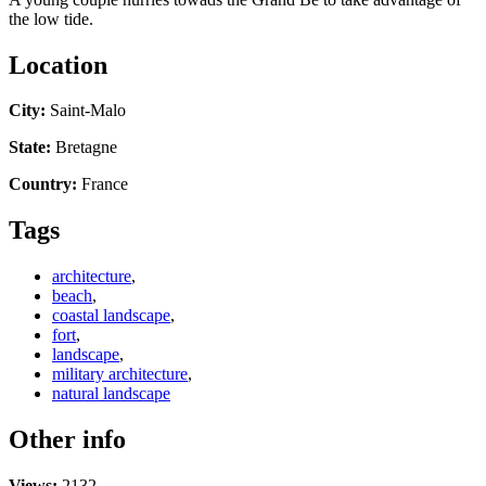
the low tide.
Location
City:
Saint-Malo
State:
Bretagne
Country:
France
Tags
architecture
,
beach
,
coastal landscape
,
fort
,
landscape
,
military architecture
,
natural landscape
Other info
Views:
2132