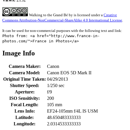
Walking to the Grand Bé
by
is licensed under a
Creative
Commons Attribution-NonCommercial-ShareAlike 4.0 International License
.
It can be used for non-commercial purposes with the following text and link:
Photo from: <a href="http://www.france-in-
photos.com/">France in Photos</a>
Image Info
Camera Maker:
Canon
Camera Model:
Canon EOS 5D Mark II
Original Time Taken:
04/29/2013
Shutter Speed:
1/250 sec
Aperture:
f/9
ISO Sensitivity:
200
Focal Length:
105 mm
Lens Info:
EF24-105mm f/4L IS USM
Latitude:
48.650483333333
Longitude:
2.0314533333333