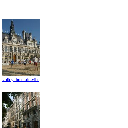
volley_hotel-de-ville