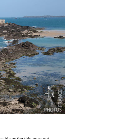
sible as the tide goes out.