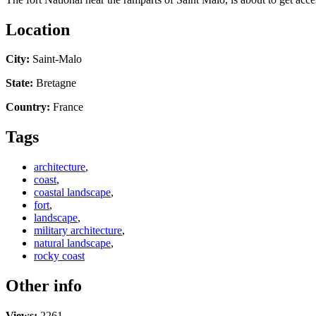
Location
City:
Saint-Malo
State:
Bretagne
Country:
France
Tags
architecture
,
coast
,
coastal landscape
,
fort
,
landscape
,
military architecture
,
natural landscape
,
rocky coast
Other info
Views:
2261