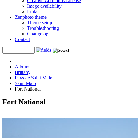
Creative Commons License
Image availability
Links
Zenphoto theme
Theme setup
Troubleshooting
Changelog
Contact
Albums
Brittany
Pays de Saint Malo
Saint Malo
Fort National
Fort National