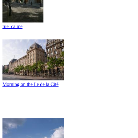
rue_calme
Morning on the Ile de la Cité