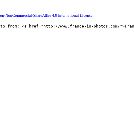
on-NonCommercial-ShareAlike 4.0 International License
.
oto from: <a href="http://www.france-in-photos.com/">Fra