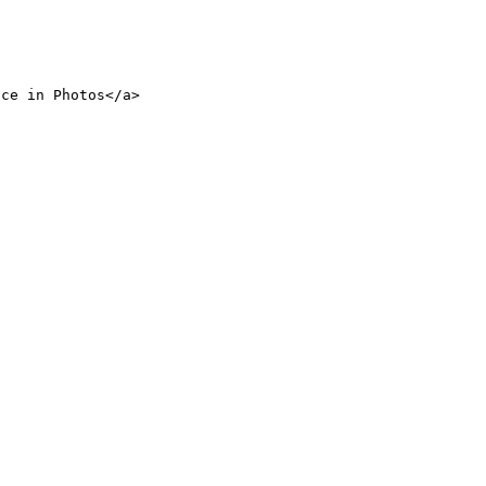
nce in Photos</a>