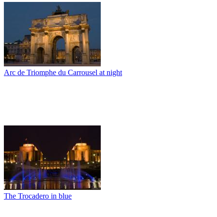
Arc de Triomphe du Carrousel at night
The Trocadero in blue