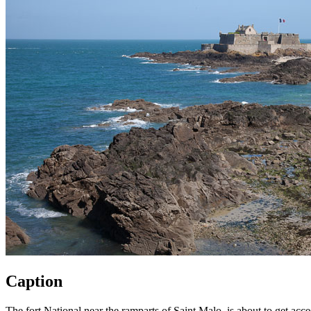
Caption
The fort National near the ramparts of Saint Malo, is about to get acces