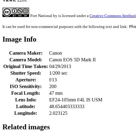
Fort National
by
is licensed under a
Creative Commons Attributi
It can be used for non-commercial purposes with the following text and link:
Ph
Image Info
Camera Maker:
Canon
Camera Model:
Canon EOS 5D Mark II
Original Time Taken:
04/29/2013
Shutter Speed:
1/200 sec
Aperture:
f/13
ISO Sensitivity:
200
Focal Length:
47 mm
Lens Info:
EF24-105mm f/4L IS USM
Latitude:
48.654403333333
Longitude:
2.023125
Related images