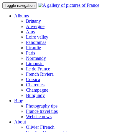
Toggle navigation
Albums
Brittany
Auvergne
Alps
Loire valley
Panoramas
Picardie
Paris
Normandy
Limousin
Ile de France
French Riviera
Corsica
Charentes
Champagne
Burgundy
Blog
Photography tips
France travel tips
Website news
About
Olivier Ffrench