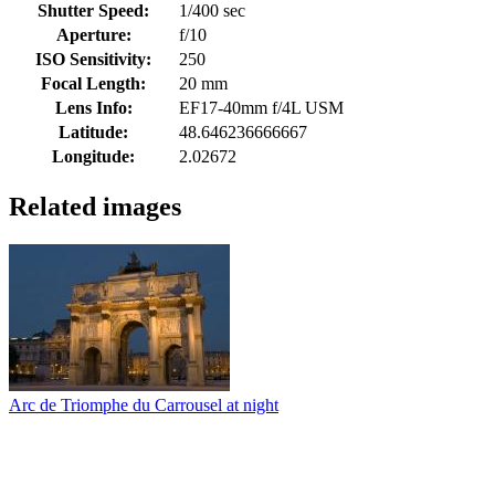
Shutter Speed:
1/400 sec
Aperture:
f/10
ISO Sensitivity:
250
Focal Length:
20 mm
Lens Info:
EF17-40mm f/4L USM
Latitude:
48.646236666667
Longitude:
2.02672
Related images
Arc de Triomphe du Carrousel at night