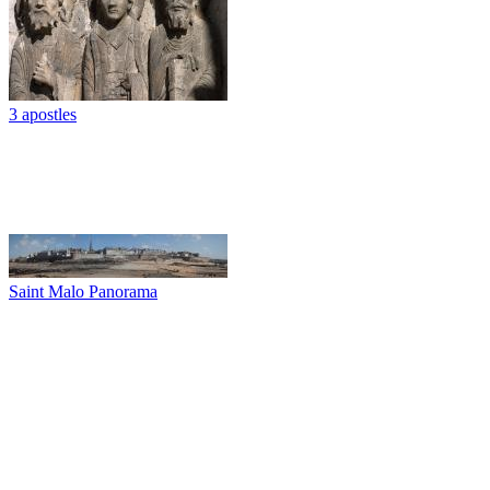
3 apostles
Saint Malo Panorama