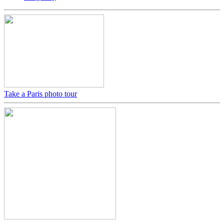
Take a Paris photo tour