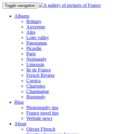
Toggle navigation
Albums
Brittany
Auvergne
Alps
Loire valley
Panoramas
Picardie
Paris
Normandy
Limousin
Ile de France
French Riviera
Corsica
Charentes
Champagne
Burgundy
Blog
Photography tips
France travel tips
Website news
About
Olivier Ffrench