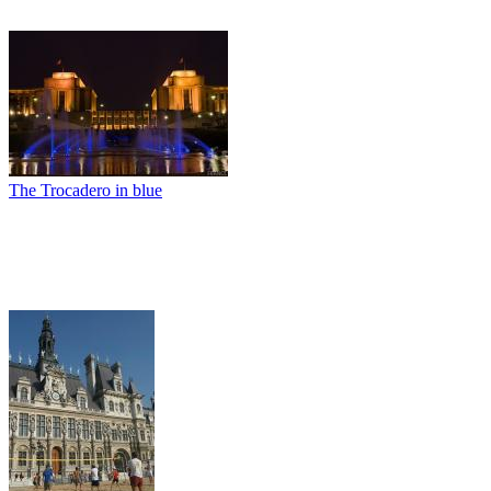
The Trocadero in blue