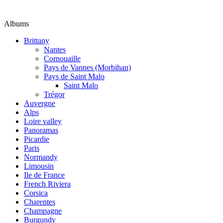
Albums
Brittany
Nantes
Cornouaille
Pays de Vannes (Morbihan)
Pays de Saint Malo
Saint Malo
Trégor
Auvergne
Alps
Loire valley
Panoramas
Picardie
Paris
Normandy
Limousin
Ile de France
French Riviera
Corsica
Charentes
Champagne
Burgundy