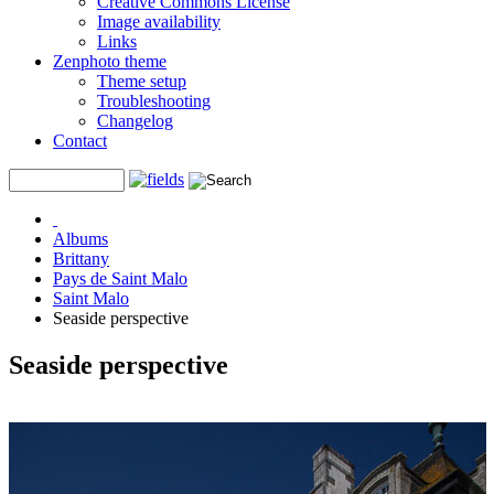
Creative Commons License
Image availability
Links
Zenphoto theme
Theme setup
Troubleshooting
Changelog
Contact
Albums
Brittany
Pays de Saint Malo
Saint Malo
Seaside perspective
Seaside perspective