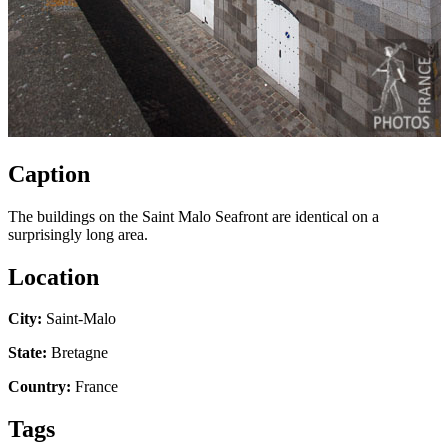
Caption
The buildings on the Saint Malo Seafront are identical on a
surprisingly long area.
Location
City:
Saint-Malo
State:
Bretagne
Country:
France
Tags