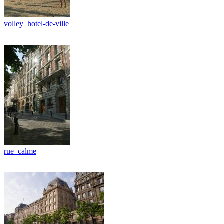
volley_hotel-de-ville
rue_calme