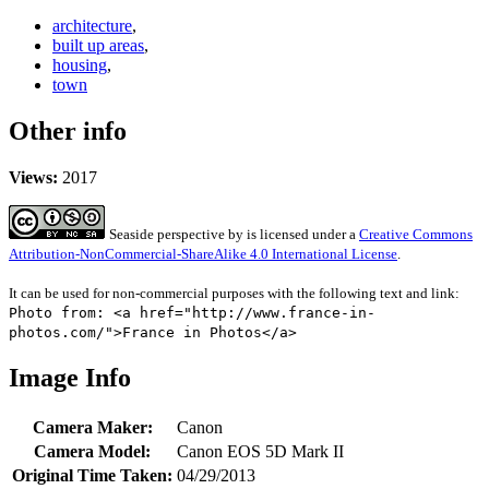
architecture
,
built up areas
,
housing
,
town
Other info
Views:
2017
Seaside perspective
by
is licensed under a
Creative Commons
Attribution-NonCommercial-ShareAlike 4.0 International License
.
It can be used for non-commercial purposes with the following text and link:
Photo from: <a href="http://www.france-in-
photos.com/">France in Photos</a>
Image Info
Camera Maker:
Canon
Camera Model:
Canon EOS 5D Mark II
Original Time Taken:
04/29/2013