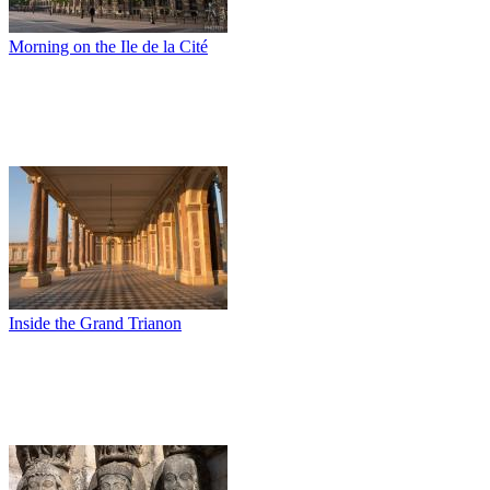
Morning on the Ile de la Cité
Inside the Grand Trianon