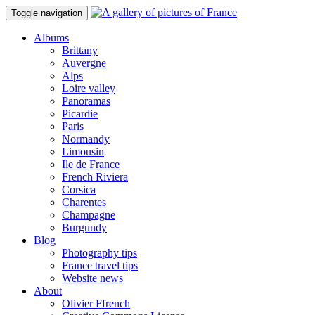
Toggle navigation
Albums
Brittany
Auvergne
Alps
Loire valley
Panoramas
Picardie
Paris
Normandy
Limousin
Ile de France
French Riviera
Corsica
Charentes
Champagne
Burgundy
Blog
Photography tips
France travel tips
Website news
About
Olivier Ffrench