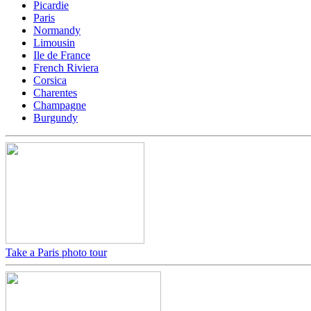
Picardie
Paris
Normandy
Limousin
Ile de France
French Riviera
Corsica
Charentes
Champagne
Burgundy
Take a Paris photo tour