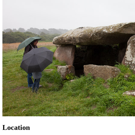
Location