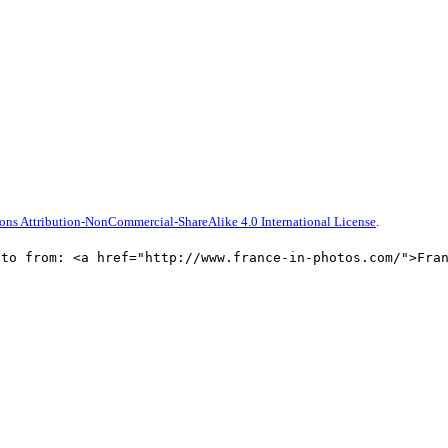
ns Attribution-NonCommercial-ShareAlike 4.0 International License
.
oto from: <a href="http://www.france-in-photos.com/">Fra