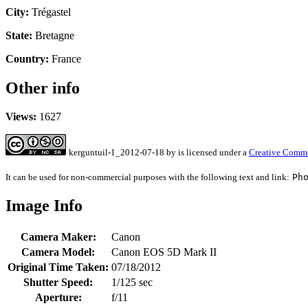
City:
Trégastel
State:
Bretagne
Country:
France
Other info
Views:
1627
kerguntuil-1_2012-07-18
by
is licensed under a
Creative Commo
It can be used for non-commercial purposes with the following text and link:
Ph
Image Info
Camera Maker:
Canon
Camera Model:
Canon EOS 5D Mark II
Original Time Taken:
07/18/2012
Shutter Speed:
1/125 sec
Aperture:
f/11