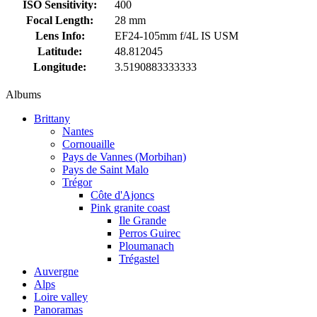
ISO Sensitivity:
400
Focal Length:
28 mm
Lens Info:
EF24-105mm f/4L IS USM
Latitude:
48.812045
Longitude:
3.5190883333333
Albums
Brittany
Nantes
Cornouaille
Pays de Vannes (Morbihan)
Pays de Saint Malo
Trégor
Côte d'Ajoncs
Pink granite coast
Ile Grande
Perros Guirec
Ploumanach
Trégastel
Auvergne
Alps
Loire valley
Panoramas