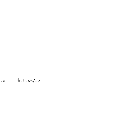
nce in Photos</a>