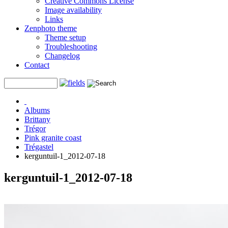
Creative Commons License
Image availability
Links
Zenphoto theme
Theme setup
Troubleshooting
Changelog
Contact
Albums
Brittany
Trégor
Pink granite coast
Trégastel
kerguntuil-1_2012-07-18
kerguntuil-1_2012-07-18