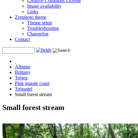
Creative Commons License
Image availability
Links
Zenphoto theme
Theme setup
Troubleshooting
Changelog
Contact
Albums
Brittany
Trégor
Pink granite coast
Trégastel
Small forest stream
Small forest stream