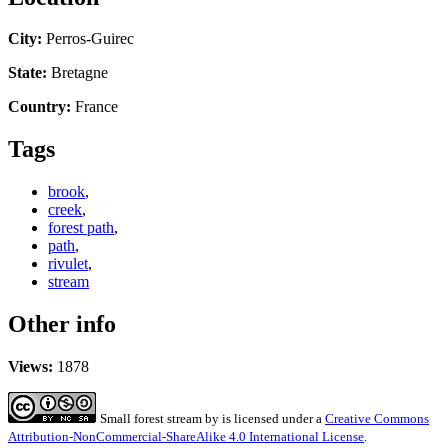
City:
Perros-Guirec
State:
Bretagne
Country:
France
Tags
brook
,
creek
,
forest path
,
path
,
rivulet
,
stream
Other info
Views:
1878
Small forest stream
by
is licensed under a
Creative Commons
Attribution-NonCommercial-ShareAlike 4.0 International License
.