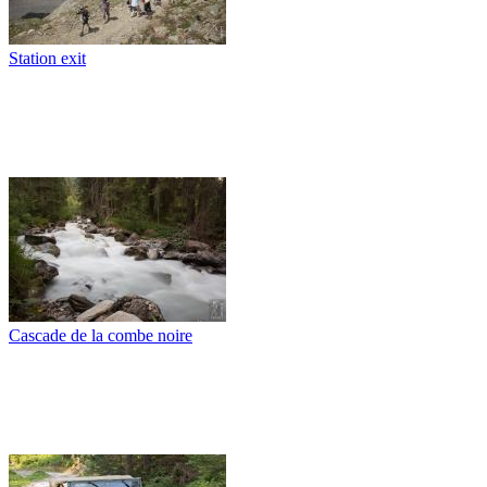
Station exit
Cascade de la combe noire