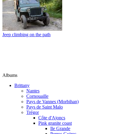
Jeep climbing on the path
Albums
Brittany
Nantes
Cornouaille
Pays de Vannes (Morbihan)
Pays de Saint Malo
Trégor
Côte d'Ajoncs
Pink granite coast
Ile Grande
Perros Guirec