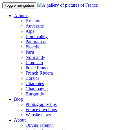
Toggle navigation
Albums
Brittany
Auvergne
Alps
Loire valley
Panoramas
Picardie
Paris
Normandy
Limousin
Ile de France
French Riviera
Corsica
Charentes
Champagne
Burgundy
Blog
Photography tips
France travel tips
Website news
About
Olivier Ffrench