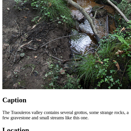
Caption
The Traouïeros valley contains several grottos, some strange rocks, a
few gravestone and small streams like this one.
Location