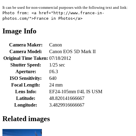
It can be used for non-commercial purposes with the following text and link:
Photo from: <a href="http://www.france-in-
photos.com/">France in Photos</a>
Image Info
Camera Maker:
Canon
Camera Model:
Canon EOS 5D Mark II
Original Time Taken:
07/18/2012
Shutter Speed:
1/25 sec
Aperture:
f/6.3
ISO Sensitivity:
640
Focal Length:
24 mm
Lens Info:
EF24-105mm f/4L IS USM
Latitude:
48.820141666667
Longitude:
3.4829916666667
Related images