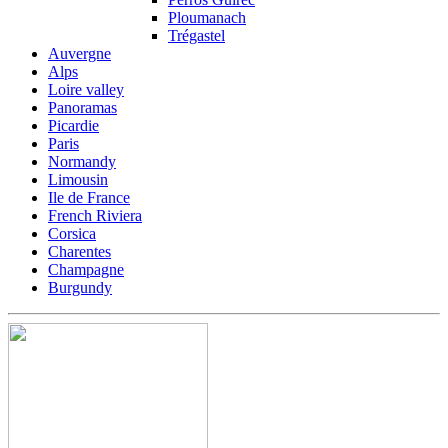
Ploumanach
Trégastel
Auvergne
Alps
Loire valley
Panoramas
Picardie
Paris
Normandy
Limousin
Ile de France
French Riviera
Corsica
Charentes
Champagne
Burgundy