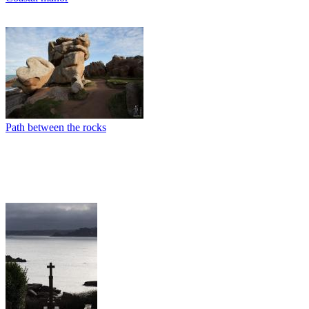
Path between the rocks