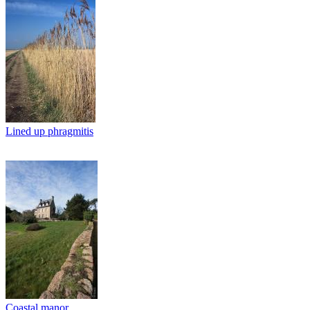
Lined up phragmitis
Coastal manor