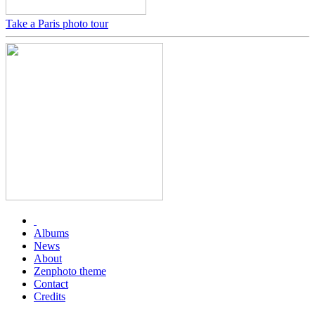
Take a Paris photo tour
Albums
News
About
Zenphoto theme
Contact
Credits