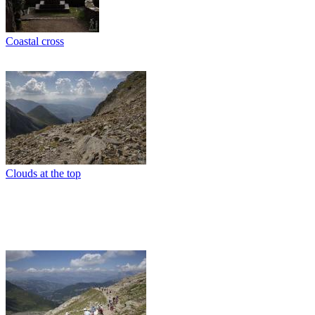
Coastal cross
Clouds at the top