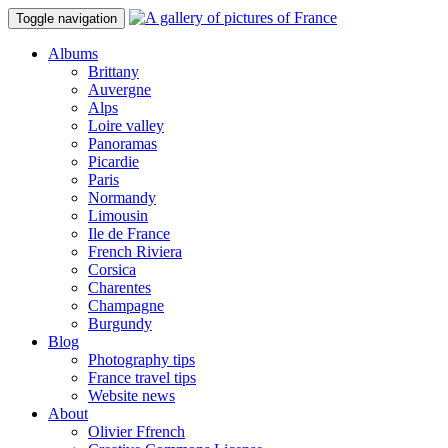
Toggle navigation
Albums
Brittany
Auvergne
Alps
Loire valley
Panoramas
Picardie
Paris
Normandy
Limousin
Ile de France
French Riviera
Corsica
Charentes
Champagne
Burgundy
Blog
Photography tips
France travel tips
Website news
About
Olivier Ffrench