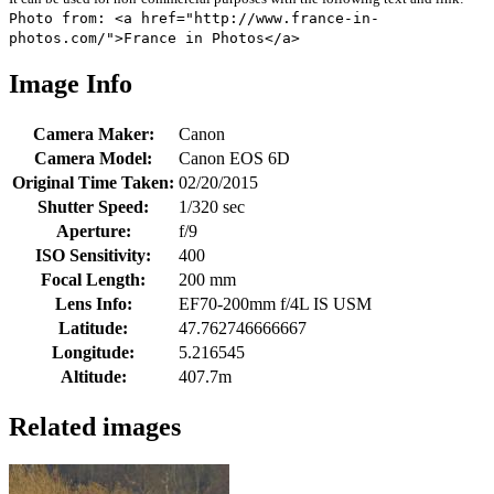
Photo from: <a href="http://www.france-in-
photos.com/">France in Photos</a>
Image Info
Camera Maker:
Canon
Camera Model:
Canon EOS 6D
Original Time Taken:
02/20/2015
Shutter Speed:
1/320 sec
Aperture:
f/9
ISO Sensitivity:
400
Focal Length:
200 mm
Lens Info:
EF70-200mm f/4L IS USM
Latitude:
47.762746666667
Longitude:
5.216545
Altitude:
407.7m
Related images