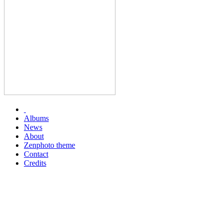
Albums
News
About
Zenphoto theme
Contact
Credits