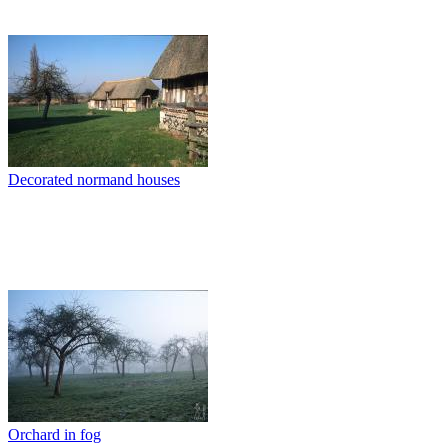
Decorated normand houses
Orchard in fog