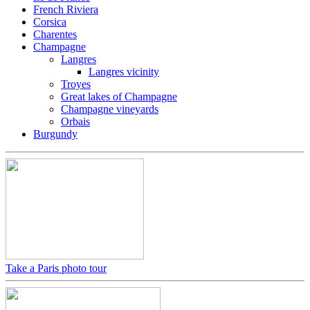
French Riviera
Corsica
Charentes
Champagne
Langres
Langres vicinity
Troyes
Great lakes of Champagne
Champagne vineyards
Orbais
Burgundy
Take a Paris photo tour