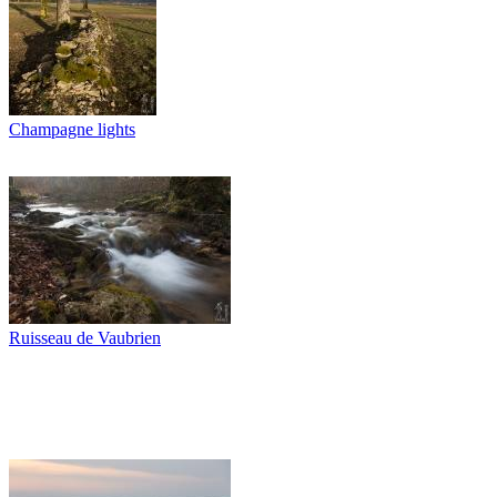
Champagne lights
Ruisseau de Vaubrien