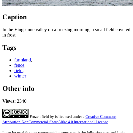
Caption
In the Vingeanne valley on a freezing morning, a small field covered
in frost.
Tags
farmland
,
fence
,
field
,
winter
Other info
Views:
2340
Frozen field
by
is licensed under a
Creative Commons
Attribution-NonCommercial-ShareAlike 4.0 International License
.
It can be used for non-commercial purposes with the following text and link: