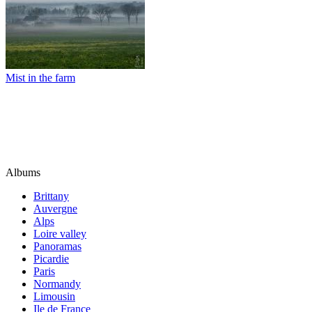
Mist in the farm
Albums
Brittany
Auvergne
Alps
Loire valley
Panoramas
Picardie
Paris
Normandy
Limousin
Ile de France