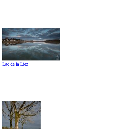
Lac de la Liez