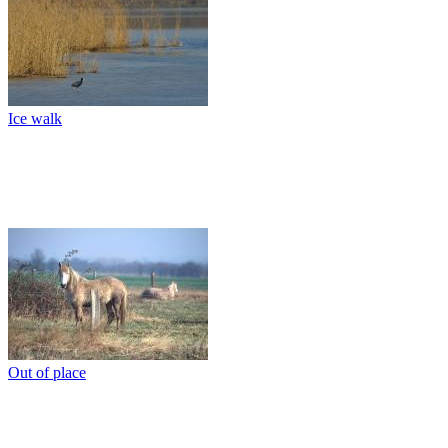
Ice walk
Out of place