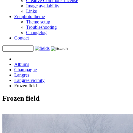
Creative Commons License
Image availability
Links
Zenphoto theme
Theme setup
Troubleshooting
Changelog
Contact
Albums
Champagne
Langres
Langres vicinity
Frozen field
Frozen field