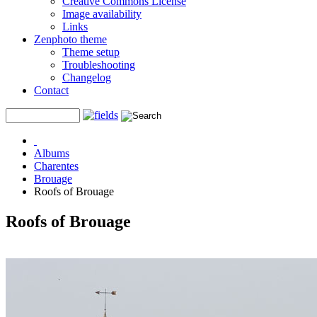
Creative Commons License
Image availability
Links
Zenphoto theme
Theme setup
Troubleshooting
Changelog
Contact
Albums
Charentes
Brouage
Roofs of Brouage
Roofs of Brouage