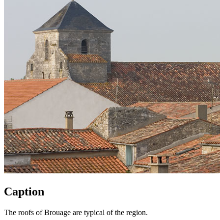
Caption
The roofs of Brouage are typical of the region.