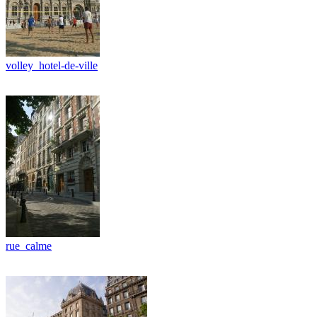
volley_hotel-de-ville
rue_calme