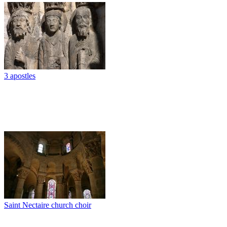
3 apostles
Saint Nectaire church choir