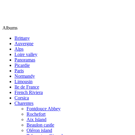
Albums
Brittany
Auvergne
Alps
Loire valley
Panoramas
Picardie
Paris
Normandy
Limousin
Ile de France
French Riviera
Corsica
Charentes
Fontdouce Abbey
Rochefort
Aix Island
Beaulon castle
Oléron island