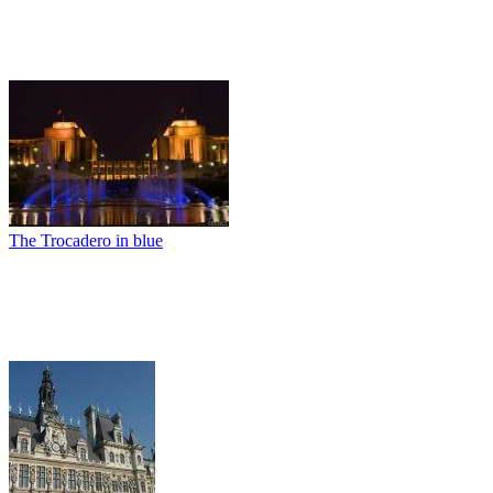
The Trocadero in blue