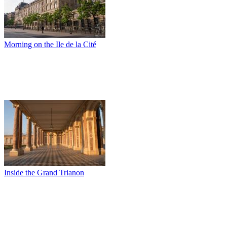
Morning on the Ile de la Cité
Inside the Grand Trianon