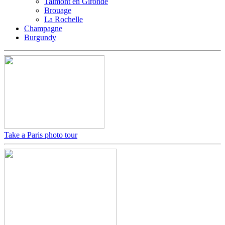
Talmont en Gironde
Brouage
La Rochelle
Champagne
Burgundy
Take a Paris photo tour