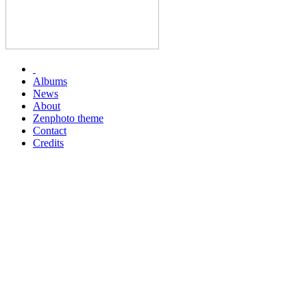
Albums
News
About
Zenphoto theme
Contact
Credits