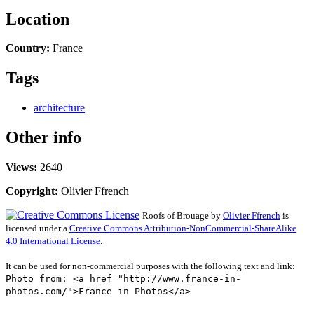
Location
Country:
France
Tags
architecture
Other info
Views:
2640
Copyright:
Olivier Ffrench
Roofs of Brouage
by
Olivier Ffrench
is
licensed under a
Creative Commons Attribution-NonCommercial-ShareAlike
4.0 International License
.
It can be used for non-commercial purposes with the following text and link:
Photo from: <a href="http://www.france-in-
photos.com/">France in Photos</a>