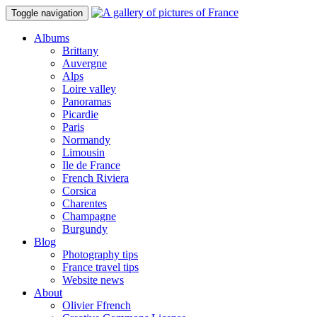
Toggle navigation
Albums
Brittany
Auvergne
Alps
Loire valley
Panoramas
Picardie
Paris
Normandy
Limousin
Ile de France
French Riviera
Corsica
Charentes
Champagne
Burgundy
Blog
Photography tips
France travel tips
Website news
About
Olivier Ffrench