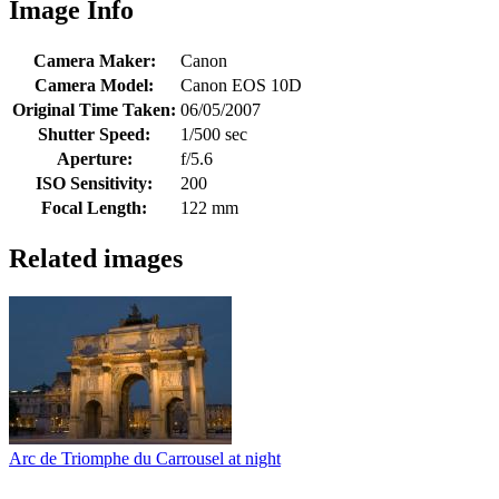
Image Info
Camera Maker:
Canon
Camera Model:
Canon EOS 10D
Original Time Taken:
06/05/2007
Shutter Speed:
1/500 sec
Aperture:
f/5.6
ISO Sensitivity:
200
Focal Length:
122 mm
Related images
Arc de Triomphe du Carrousel at night