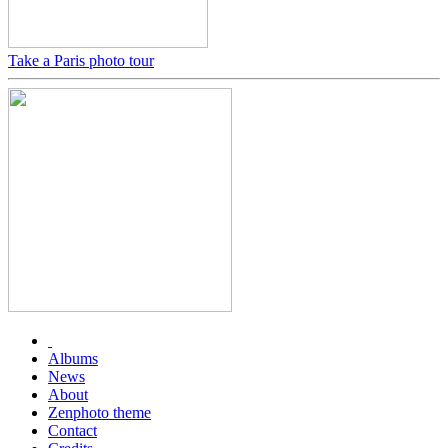
Take a Paris photo tour
Albums
News
About
Zenphoto theme
Contact