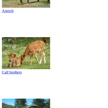
Auroch
Calf brothers