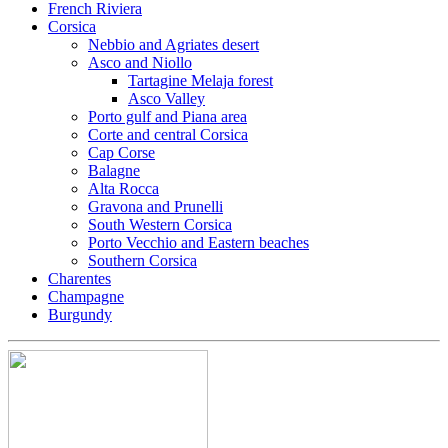
French Riviera
Corsica
Nebbio and Agriates desert
Asco and Niollo
Tartagine Melaja forest
Asco Valley
Porto gulf and Piana area
Corte and central Corsica
Cap Corse
Balagne
Alta Rocca
Gravona and Prunelli
South Western Corsica
Porto Vecchio and Eastern beaches
Southern Corsica
Charentes
Champagne
Burgundy