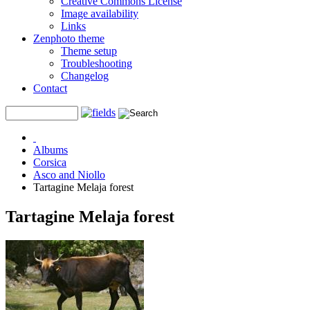
Creative Commons License
Image availability
Links
Zenphoto theme
Theme setup
Troubleshooting
Changelog
Contact
Albums
Corsica
Asco and Niollo
Tartagine Melaja forest
Tartagine Melaja forest