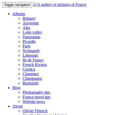
Toggle navigation
Albums
Brittany
Auvergne
Alps
Loire valley
Panoramas
Picardie
Paris
Normandy
Limousin
Ile de France
French Riviera
Corsica
Charentes
Champagne
Burgundy
Blog
Photography tips
France travel tips
Website news
About
Olivier Ffrench