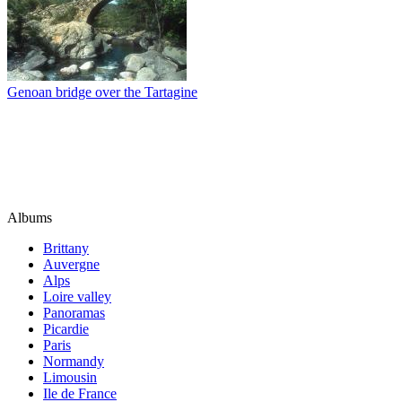
Genoan bridge over the Tartagine
Albums
Brittany
Auvergne
Alps
Loire valley
Panoramas
Picardie
Paris
Normandy
Limousin
Ile de France