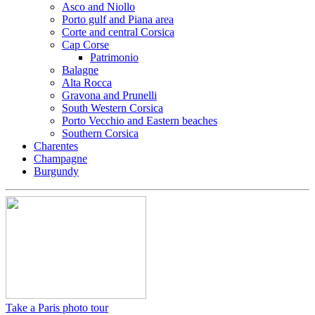
Asco and Niollo
Porto gulf and Piana area
Corte and central Corsica
Cap Corse
Patrimonio
Balagne
Alta Rocca
Gravona and Prunelli
South Western Corsica
Porto Vecchio and Eastern beaches
Southern Corsica
Charentes
Champagne
Burgundy
Take a Paris photo tour