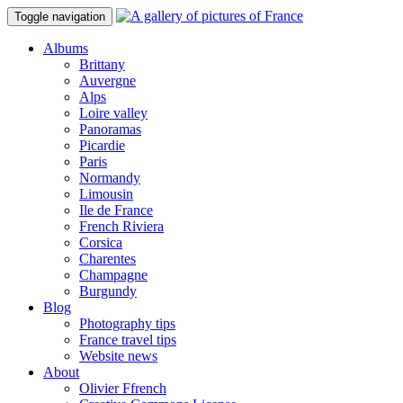
Toggle navigation
Albums
Brittany
Auvergne
Alps
Loire valley
Panoramas
Picardie
Paris
Normandy
Limousin
Ile de France
French Riviera
Corsica
Charentes
Champagne
Burgundy
Blog
Photography tips
France travel tips
Website news
About
Olivier Ffrench