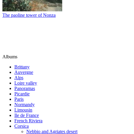
The paoline tower of Nonza
Albums
Brittany
Auvergne
Alps
Loire valley
Panoramas
Picardie
Paris
Normandy
Limousin
Ile de France
French Riviera
Corsica
Nebbio and Agriates desert