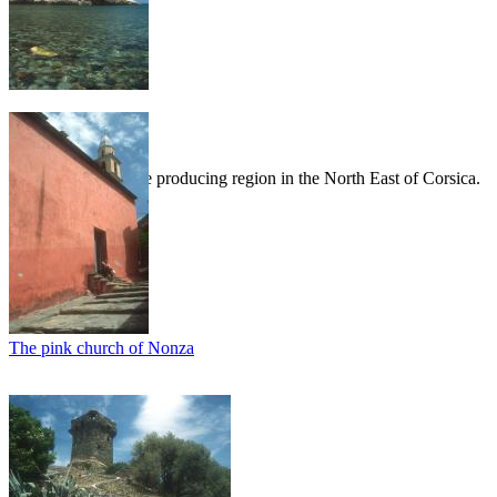
Patrimonio
Patrimonio is a wine producing region in the North East of Corsica.
The pink church of Nonza