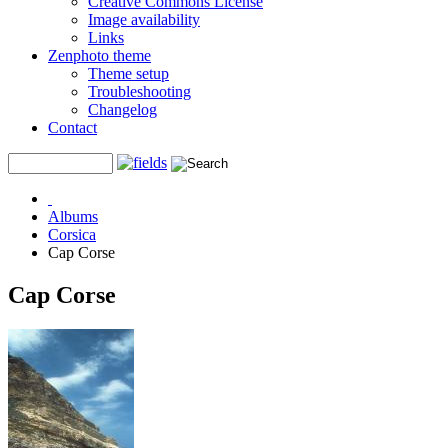
Creative Commons License
Image availability
Links
Zenphoto theme
Theme setup
Troubleshooting
Changelog
Contact
Albums
Corsica
Cap Corse
Cap Corse