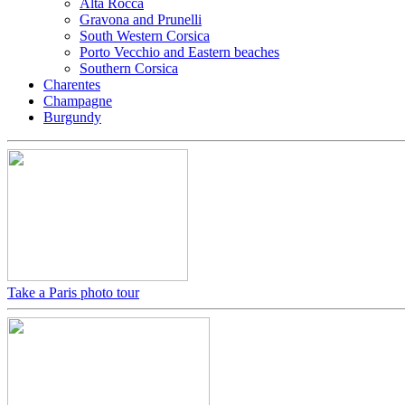
Alta Rocca
Gravona and Prunelli
South Western Corsica
Porto Vecchio and Eastern beaches
Southern Corsica
Charentes
Champagne
Burgundy
Take a Paris photo tour