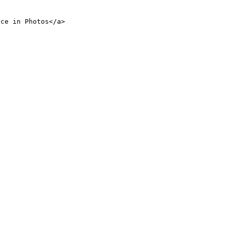
nce in Photos</a>