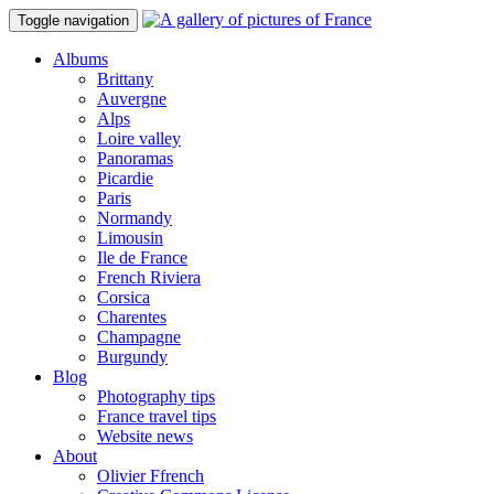
Toggle navigation
Albums
Brittany
Auvergne
Alps
Loire valley
Panoramas
Picardie
Paris
Normandy
Limousin
Ile de France
French Riviera
Corsica
Charentes
Champagne
Burgundy
Blog
Photography tips
France travel tips
Website news
About
Olivier Ffrench