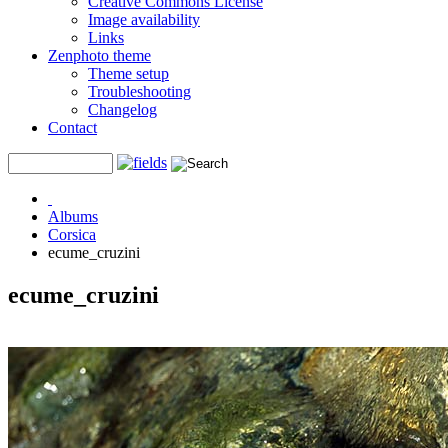
Creative Commons License
Image availability
Links
Zenphoto theme
Theme setup
Troubleshooting
Changelog
Contact
Albums
Corsica
ecume_cruzini
ecume_cruzini