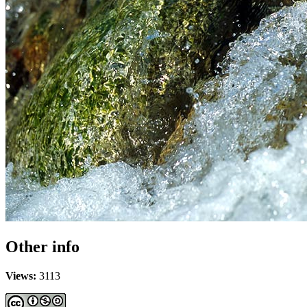
Other info
Views:
3113