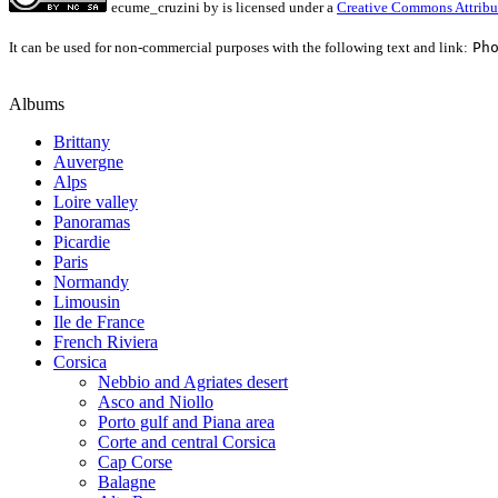
ecume_cruzini
by
is licensed under a
Creative Commons Attribu
It can be used for non-commercial purposes with the following text and link:
Ph
Albums
Brittany
Auvergne
Alps
Loire valley
Panoramas
Picardie
Paris
Normandy
Limousin
Ile de France
French Riviera
Corsica
Nebbio and Agriates desert
Asco and Niollo
Porto gulf and Piana area
Corte and central Corsica
Cap Corse
Balagne