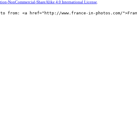
tion-NonCommercial-ShareAlike 4.0 International License
.
oto from: <a href="http://www.france-in-photos.com/">Fra