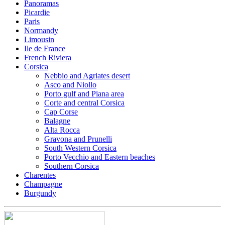
Panoramas
Picardie
Paris
Normandy
Limousin
Ile de France
French Riviera
Corsica
Nebbio and Agriates desert
Asco and Niollo
Porto gulf and Piana area
Corte and central Corsica
Cap Corse
Balagne
Alta Rocca
Gravona and Prunelli
South Western Corsica
Porto Vecchio and Eastern beaches
Southern Corsica
Charentes
Champagne
Burgundy