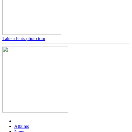
Take a Paris photo tour
Albums
News