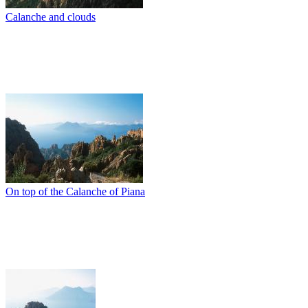
Calanche and clouds
On top of the Calanche of Piana