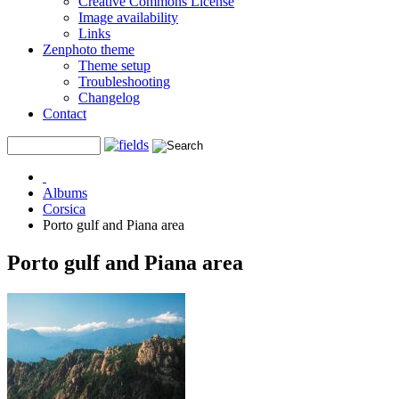
Creative Commons License
Image availability
Links
Zenphoto theme
Theme setup
Troubleshooting
Changelog
Contact
Albums
Corsica
Porto gulf and Piana area
Porto gulf and Piana area