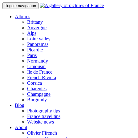
Toggle navigation
Albums
Brittany
Auvergne
Alps
Loire valley
Panoramas
Picardie
Paris
Normandy
Limousin
Ile de France
French Riviera
Corsica
Charentes
Champagne
Burgundy
Blog
Photography tips
France travel tips
Website news
About
Olivier Ffrench