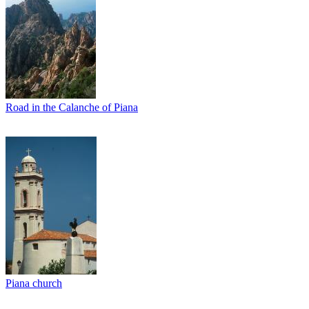
Road in the Calanche of Piana
Piana church