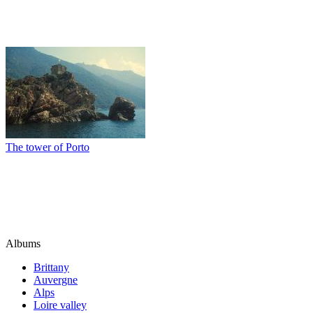
The tower of Porto
Albums
Brittany
Auvergne
Alps
Loire valley