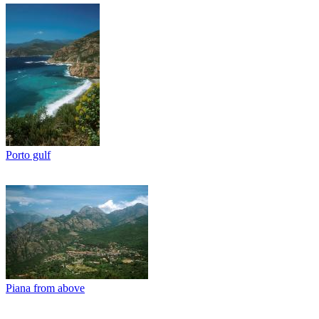
Porto gulf
Piana from above