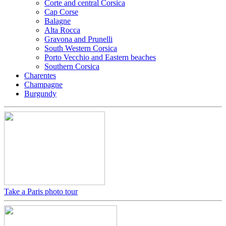
Corte and central Corsica
Cap Corse
Balagne
Alta Rocca
Gravona and Prunelli
South Western Corsica
Porto Vecchio and Eastern beaches
Southern Corsica
Charentes
Champagne
Burgundy
Take a Paris photo tour