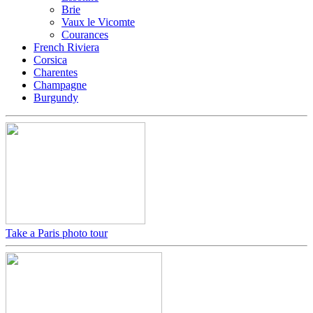
Brie
Vaux le Vicomte
Courances
French Riviera
Corsica
Charentes
Champagne
Burgundy
Take a Paris photo tour