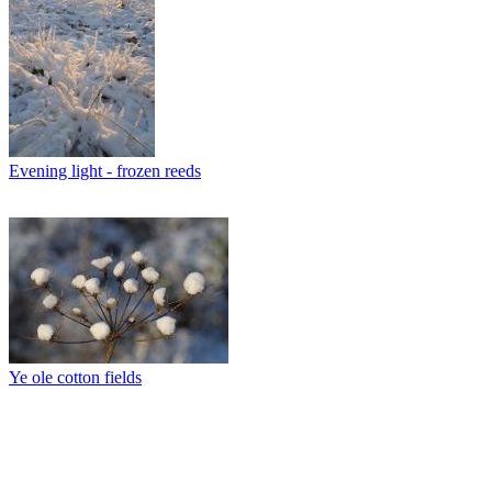
Evening light - frozen reeds
Ye ole cotton fields