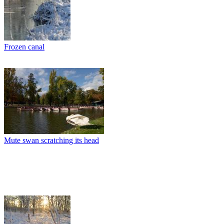
Frozen canal
Mute swan scratching its head