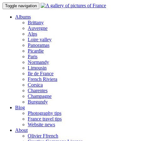
Toggle navigation
Albums
Brittany
Auvergne
Alps
Loire valley
Panoramas
Picardie
Paris
Normandy
Limousin
Ile de France
French Riviera
Corsica
Charentes
Champagne
Burgundy
Blog
Photography tips
France travel tips
Website news
About
Olivier Ffrench