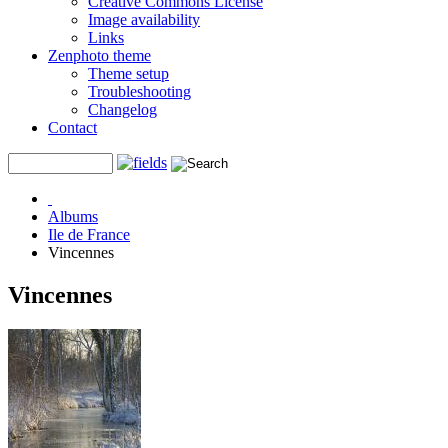
Creative Commons License
Image availability
Links
Zenphoto theme
Theme setup
Troubleshooting
Changelog
Contact
Albums
Ile de France
Vincennes
Vincennes