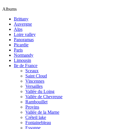
Albums
Brittany
Auvergne
Alps
Loire valley
Panoramas
Picardie
Paris
Normandy
Limousin
Ile de France
Sceaux
Saint Cloud
Vincennes
Versailles
Vallée du Loing
Vallée de Chevreuse
Rambouillet
Provins
Vallée de la Marne
Créteil lake
Fontainebleau
Essonne