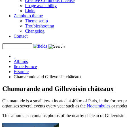
Creative Commons License
Image availability
Links
Zenphoto theme
Theme setup
Troubleshooting
Changelog
Contact
Albums
Ile de France
Essonne
Chamarande and Gillevoisin châteaux
Chamarande and Gillevoisin châteaux
Chamarande is a small town located at 40km of Paris, in the former 
organises several events every year such as the
Noctambules
or modern
This album also contains photos of the nearby château of Gillevoisin.