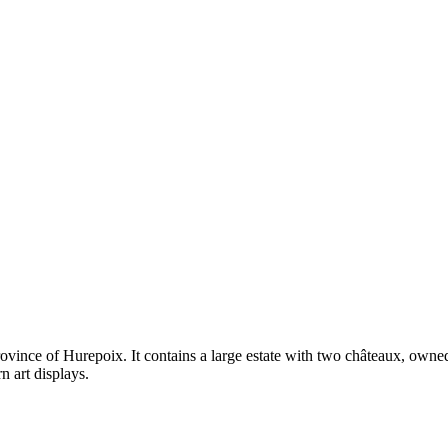
province of Hurepoix. It contains a large estate with two châteaux, ow
 art displays.