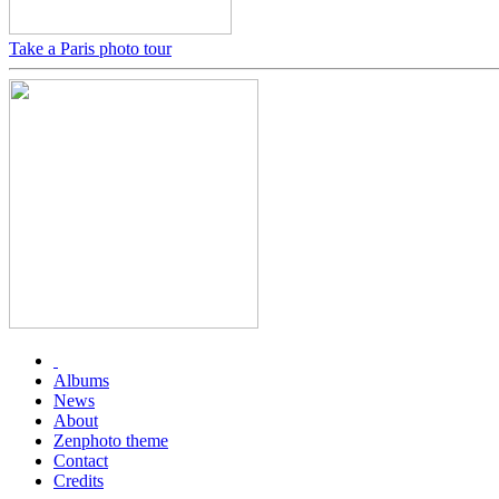
Take a Paris photo tour
Albums
News
About
Zenphoto theme
Contact
Credits