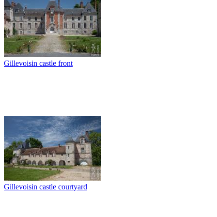
Gillevoisin castle front
Gillevoisin castle courtyard