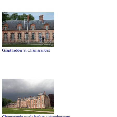
Giant ladder at Chamarandes
Chamarande castle before a thunderstorm