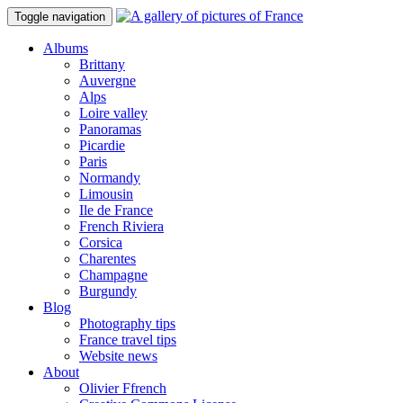
Toggle navigation
Albums
Brittany
Auvergne
Alps
Loire valley
Panoramas
Picardie
Paris
Normandy
Limousin
Ile de France
French Riviera
Corsica
Charentes
Champagne
Burgundy
Blog
Photography tips
France travel tips
Website news
About
Olivier Ffrench