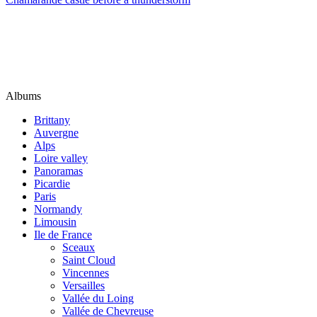
Albums
Brittany
Auvergne
Alps
Loire valley
Panoramas
Picardie
Paris
Normandy
Limousin
Ile de France
Sceaux
Saint Cloud
Vincennes
Versailles
Vallée du Loing
Vallée de Chevreuse