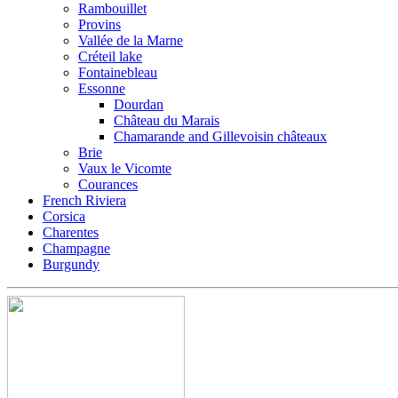
Rambouillet
Provins
Vallée de la Marne
Créteil lake
Fontainebleau
Essonne
Dourdan
Château du Marais
Chamarande and Gillevoisin châteaux
Brie
Vaux le Vicomte
Courances
French Riviera
Corsica
Charentes
Champagne
Burgundy