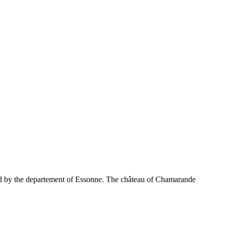
ned by the departement of Essonne. The château of Chamarande