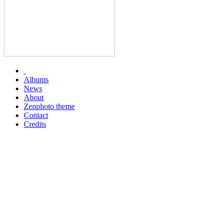
Albums
News
About
Zenphoto theme
Contact
Credits