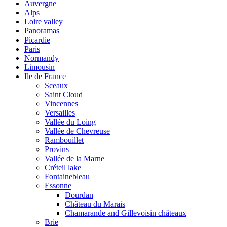
Auvergne
Alps
Loire valley
Panoramas
Picardie
Paris
Normandy
Limousin
Ile de France
Sceaux
Saint Cloud
Vincennes
Versailles
Vallée du Loing
Vallée de Chevreuse
Rambouillet
Provins
Vallée de la Marne
Créteil lake
Fontainebleau
Essonne
Dourdan
Château du Marais
Chamarande and Gillevoisin châteaux
Brie