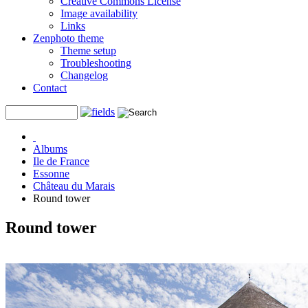
Creative Commons License
Image availability
Links
Zenphoto theme
Theme setup
Troubleshooting
Changelog
Contact
Albums
Ile de France
Essonne
Château du Marais
Round tower
Round tower