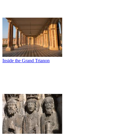
Inside the Grand Trianon