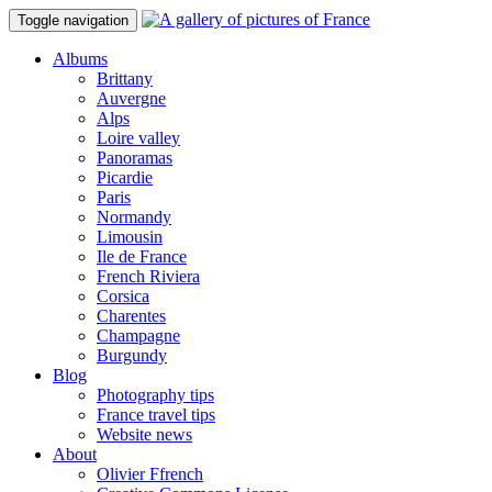
Toggle navigation
Albums
Brittany
Auvergne
Alps
Loire valley
Panoramas
Picardie
Paris
Normandy
Limousin
Ile de France
French Riviera
Corsica
Charentes
Champagne
Burgundy
Blog
Photography tips
France travel tips
Website news
About
Olivier Ffrench