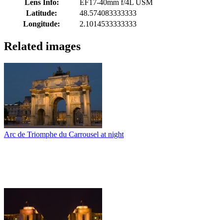
Lens Info:
EF17-40mm f/4L USM
Latitude:
48.574083333333
Longitude:
2.1014533333333
Related images
Arc de Triomphe du Carrousel at night