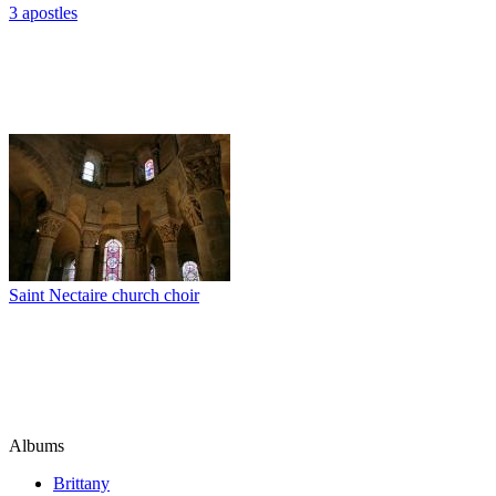
3 apostles
Saint Nectaire church choir
Albums
Brittany