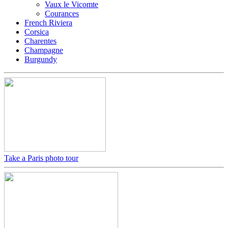
Vaux le Vicomte
Courances
French Riviera
Corsica
Charentes
Champagne
Burgundy
Take a Paris photo tour