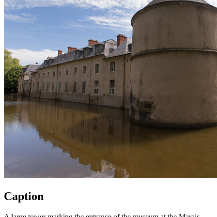
Caption
A large tower marking the entrance of the museum at the Marais