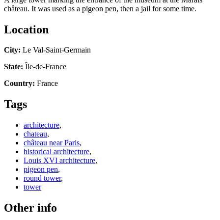
château. It was used as a pigeon pen, then a jail for some time.
Location
City:
Le Val-Saint-Germain
State:
Île-de-France
Country:
France
Tags
architecture
,
chateau
,
château near Paris
,
historical architecture
,
Louis XVI architecture
,
pigeon pen
,
round tower
,
tower
Other info