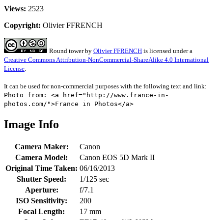
Views:
2523
Copyright:
Olivier FFRENCH
Round tower
by
Olivier FFRENCH
is licensed under a
Creative Commons Attribution-NonCommercial-ShareAlike 4.0 International
License
.
It can be used for non-commercial purposes with the following text and link:
Photo from: <a href="http://www.france-in-
photos.com/">France in Photos</a>
Image Info
Camera Maker:
Canon
Camera Model:
Canon EOS 5D Mark II
Original Time Taken:
06/16/2013
Shutter Speed:
1/125 sec
Aperture:
f/7.1
ISO Sensitivity:
200
Focal Length:
17 mm