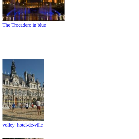
The Trocadero in blue
volley_hotel-de-ville