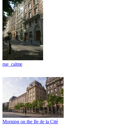
rue_calme
Morning on the Ile de la Cité