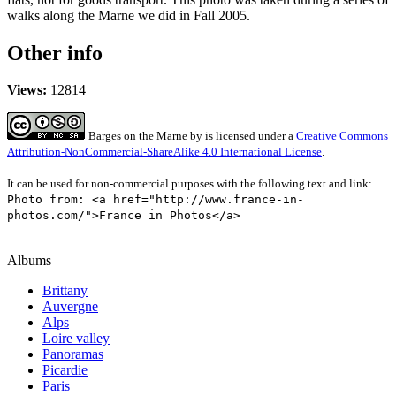
walks along the Marne we did in Fall 2005.
Other info
Views:
12814
Barges on the Marne
by
is licensed under a
Creative Commons
Attribution-NonCommercial-ShareAlike 4.0 International License
.
It can be used for non-commercial purposes with the following text and link:
Photo from: <a href="http://www.france-in-
photos.com/">France in Photos</a>
Albums
Brittany
Auvergne
Alps
Loire valley
Panoramas
Picardie
Paris