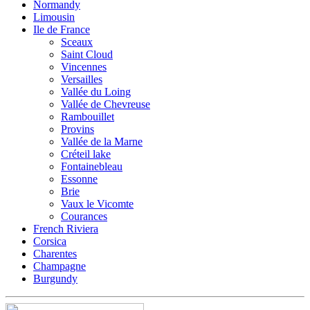
Normandy
Limousin
Ile de France
Sceaux
Saint Cloud
Vincennes
Versailles
Vallée du Loing
Vallée de Chevreuse
Rambouillet
Provins
Vallée de la Marne
Créteil lake
Fontainebleau
Essonne
Brie
Vaux le Vicomte
Courances
French Riviera
Corsica
Charentes
Champagne
Burgundy