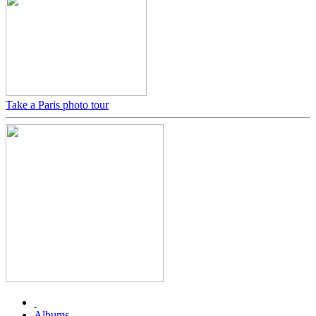
Take a Paris photo tour
Albums