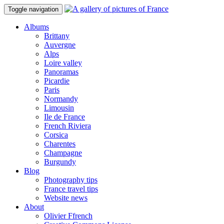
Toggle navigation
Albums
Brittany
Auvergne
Alps
Loire valley
Panoramas
Picardie
Paris
Normandy
Limousin
Ile de France
French Riviera
Corsica
Charentes
Champagne
Burgundy
Blog
Photography tips
France travel tips
Website news
About
Olivier Ffrench