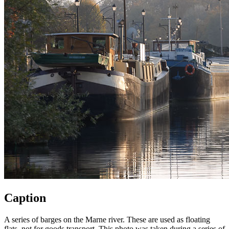
Caption
A series of barges on the Marne river. These are used as floating
flats, not for goods transport. This photo was taken during a series of