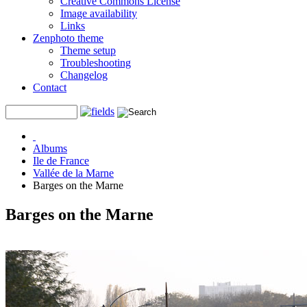
Creative Commons License
Image availability
Links
Zenphoto theme
Theme setup
Troubleshooting
Changelog
Contact
Albums
Ile de France
Vallée de la Marne
Barges on the Marne
Barges on the Marne