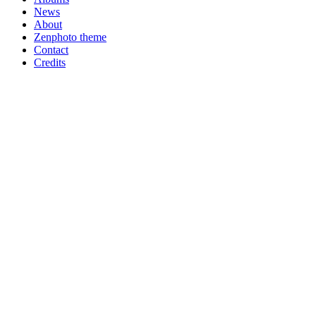
News
About
Zenphoto theme
Contact
Credits