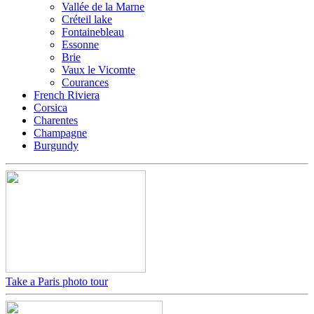
Vallée de la Marne
Créteil lake
Fontainebleau
Essonne
Brie
Vaux le Vicomte
Courances
French Riviera
Corsica
Charentes
Champagne
Burgundy
Take a Paris photo tour