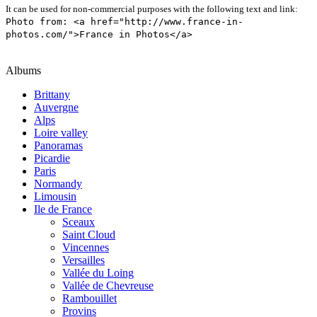
It can be used for non-commercial purposes with the following text and link:
Photo from: <a href="http://www.france-in-
photos.com/">France in Photos</a>
Albums
Brittany
Auvergne
Alps
Loire valley
Panoramas
Picardie
Paris
Normandy
Limousin
Ile de France
Sceaux
Saint Cloud
Vincennes
Versailles
Vallée du Loing
Vallée de Chevreuse
Rambouillet
Provins