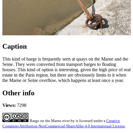
Caption
This kind of barge is frequently seen at quays on the Marne and the
Seine. They were converted from transport barges to floating
houses. This kind of option is interesting, given the high price of real
estate in the Paris region, but there are obviousely limits to it when
the Marne or Seine overflow, which happens at least once a year.
Other info
Views:
7298
Barge on the Marne river
by
is licensed under a
Creative
Commons Attribution-NonCommercial-ShareAlike 4.0 International License
.