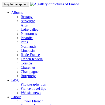
Toggle navigation
Albums
Brittany
Auvergne
Alps
Loire valley
Panoramas
Picardie
Paris
Normandy
Limousin
Ile de France
French Riviera
Corsica
Charentes
Champagne
Burgundy
Blog
Photography tips
France travel tips
Website news
About
Olivier Ffrench