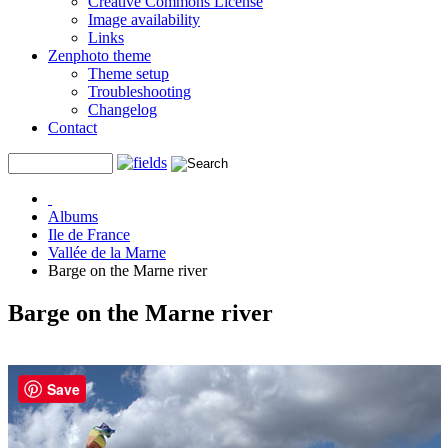
Creative Commons License
Image availability
Links
Zenphoto theme
Theme setup
Troubleshooting
Changelog
Contact
Albums
Ile de France
Vallée de la Marne
Barge on the Marne river
Barge on the Marne river
Save