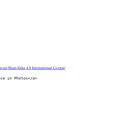
al-ShareAlike 4.0 International License
.
nce in Photos</a>