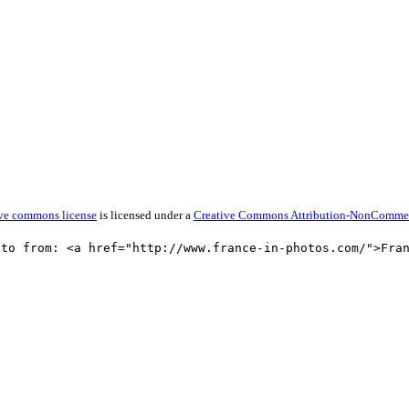
tive commons license
is licensed under a
Creative Commons Attribution-NonCommerci
oto from: <a href="http://www.france-in-photos.com/">Fra