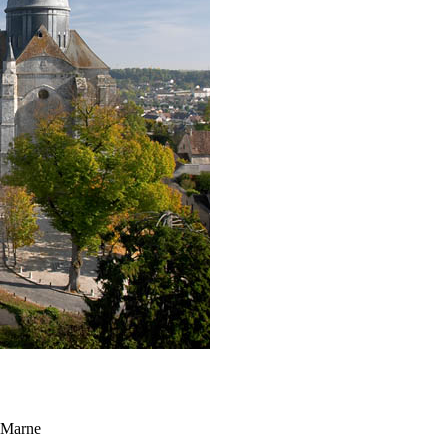
t Marne