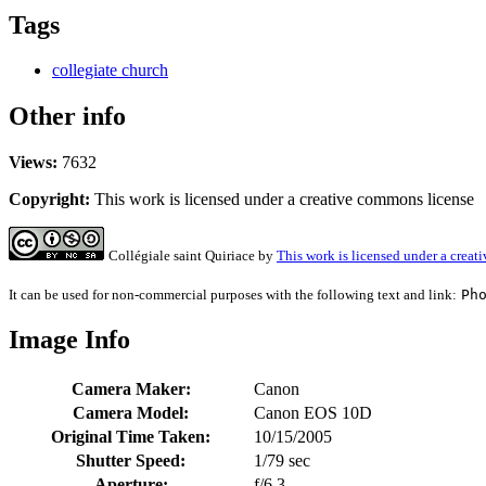
Tags
collegiate church
Other info
Views:
7632
Copyright:
This work is licensed under a creative commons license
Collégiale saint Quiriace
by
This work is licensed under a crea
It can be used for non-commercial purposes with the following text and link:
Ph
Image Info
Camera Maker:
Canon
Camera Model:
Canon EOS 10D
Original Time Taken:
10/15/2005
Shutter Speed:
1/79 sec
Aperture:
f/6.3