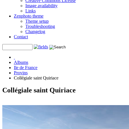
Creative Commons License
Image availability
Links
Zenphoto theme
Theme setup
Troubleshooting
Changelog
Contact
Albums
Ile de France
Provins
Collégiale saint Quiriace
Collégiale saint Quiriace