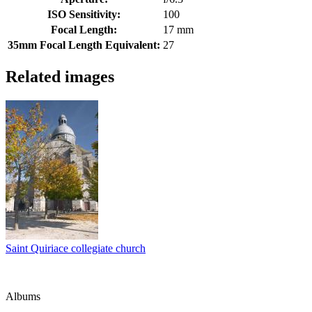
ISO Sensitivity:
100
Focal Length:
17 mm
35mm Focal Length Equivalent:
27
Related images
Saint Quiriace collegiate church
Albums