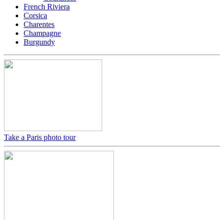
French Riviera
Corsica
Charentes
Champagne
Burgundy
Take a Paris photo tour