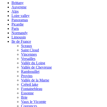
Brittany
Auvergne
Alps
Loire valley
Panoramas
Picardie
Paris
Normandy
Limousin
Ile de France
Sceaux
Saint Cloud
Vincennes
Versailles
Vallée du Loing
Vallée de Chevreuse
Rambouillet
Provins
Vallée de la Marne
Créteil lake
Fontainebleau
Essonne
Brie
Vaux le Vicomte
Courances