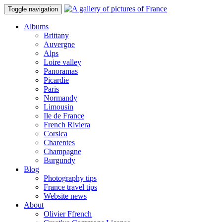
Toggle navigation
Albums
Brittany
Auvergne
Alps
Loire valley
Panoramas
Picardie
Paris
Normandy
Limousin
Ile de France
French Riviera
Corsica
Charentes
Champagne
Burgundy
Blog
Photography tips
France travel tips
Website news
About
Olivier Ffrench