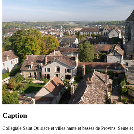
Caption
Collégiale Saint Quiriace et villes haute et basses de Provins, Seine e