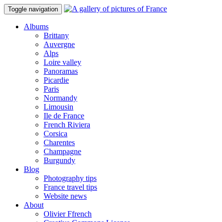
Toggle navigation
Albums
Brittany
Auvergne
Alps
Loire valley
Panoramas
Picardie
Paris
Normandy
Limousin
Ile de France
French Riviera
Corsica
Charentes
Champagne
Burgundy
Blog
Photography tips
France travel tips
Website news
About
Olivier Ffrench