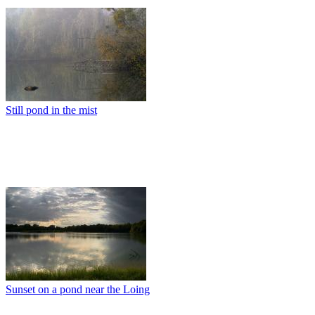
Still pond in the mist
Sunset on a pond near the Loing