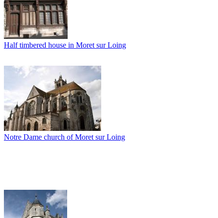
Half timbered house in Moret sur Loing
Notre Dame church of Moret sur Loing