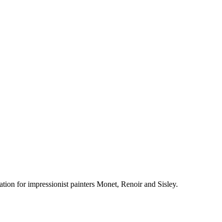
tion for impressionist painters Monet, Renoir and Sisley.