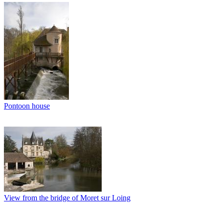
Pontoon house
View from the bridge of Moret sur Loing