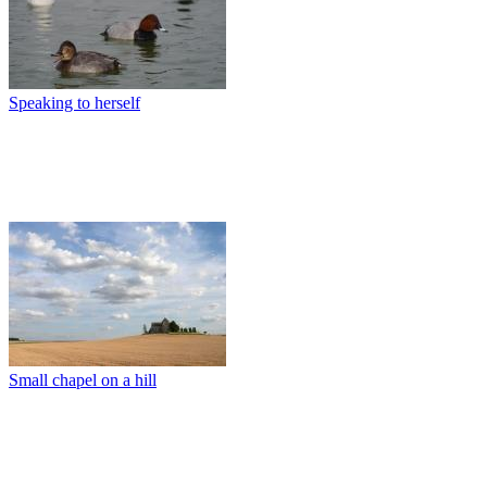
Speaking to herself
Small chapel on a hill