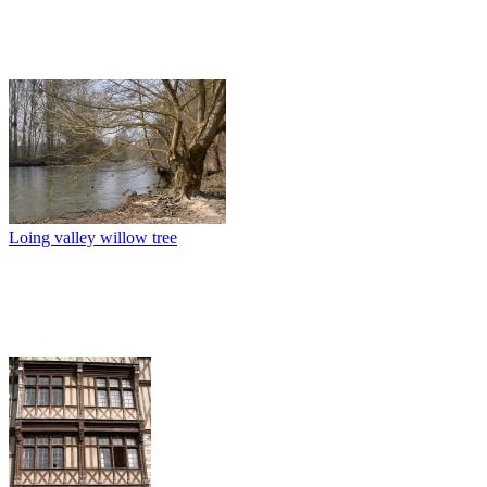
Loing valley willow tree