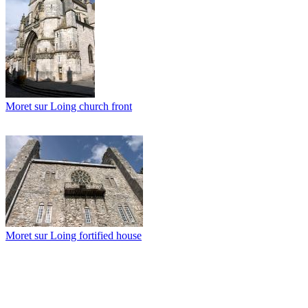
Moret sur Loing church front
Moret sur Loing fortified house