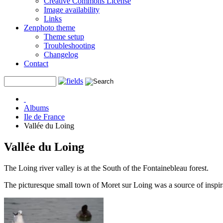
Creative Commons License
Image availability
Links
Zenphoto theme
Theme setup
Troubleshooting
Changelog
Contact
Albums
Ile de France
Vallée du Loing
Vallée du Loing
The Loing river valley is at the South of the Fontainebleau forest.
The picturesque small town of Moret sur Loing was a source of inspira