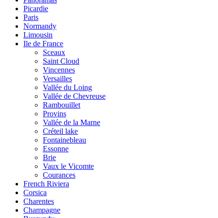
Picardie
Paris
Normandy
Limousin
Ile de France
Sceaux
Saint Cloud
Vincennes
Versailles
Vallée du Loing
Vallée de Chevreuse
Rambouillet
Provins
Vallée de la Marne
Créteil lake
Fontainebleau
Essonne
Brie
Vaux le Vicomte
Courances
French Riviera
Corsica
Charentes
Champagne