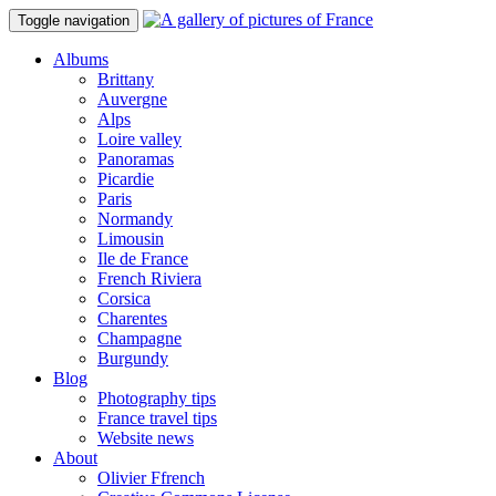
Toggle navigation
Albums
Brittany
Auvergne
Alps
Loire valley
Panoramas
Picardie
Paris
Normandy
Limousin
Ile de France
French Riviera
Corsica
Charentes
Champagne
Burgundy
Blog
Photography tips
France travel tips
Website news
About
Olivier Ffrench