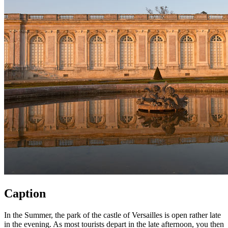
Caption
In the Summer, the park of the castle of Versailles is open rather late
in the evening. As most tourists depart in the late afternoon, you then