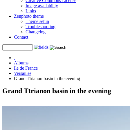
Creative Commons License
Image availability
Links
Zenphoto theme
Theme setup
Troubleshooting
Changelog
Contact
Albums
Ile de France
Versailles
Grand Ttrianon basin in the evening
Grand Ttrianon basin in the evening