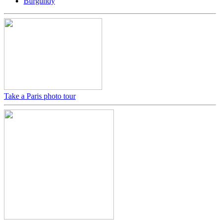
Burgundy
Take a Paris photo tour