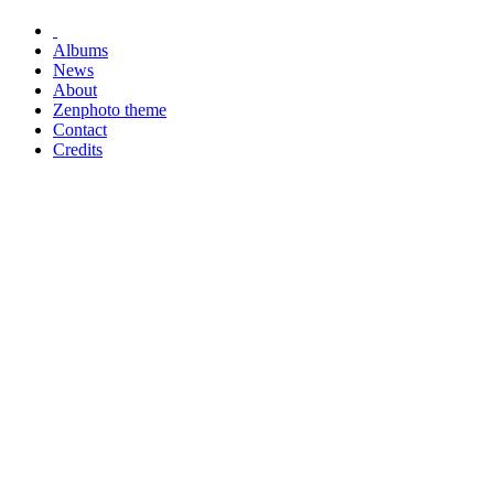
Albums
News
About
Zenphoto theme
Contact
Credits