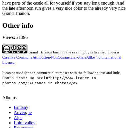
have parts of the castle all for yourself if you stay long enough. And
the late afternoon sun gives a very nice color to the already very nice
Grand Trianon.
Other info
Views:
21396
Grand Ttrianon basin in the evening
by
is licensed under a
Creative Commons Attribution-NonCommercial-ShareAlike 4.0 International
License
.
It can be used for non-commercial purposes with the following text and link:
Photo from: <a href="http://www.france-in-
photos.com/">France in Photos</a>
Albums
Brittany
Auvergne
Alps
Loire valley
Panoramas