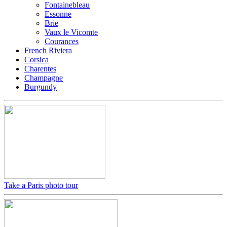
Fontainebleau
Essonne
Brie
Vaux le Vicomte
Courances
French Riviera
Corsica
Charentes
Champagne
Burgundy
Take a Paris photo tour