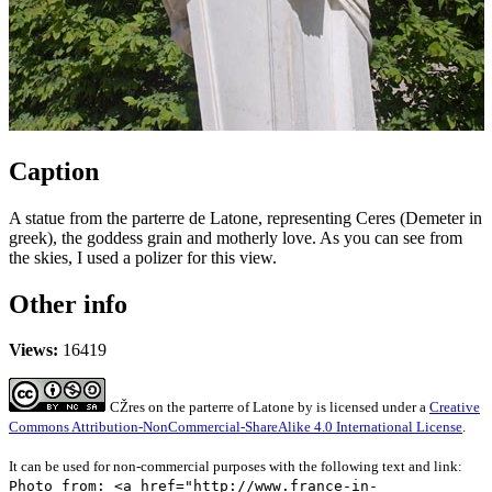
Caption
A statue from the parterre de Latone, representing Ceres (Demeter in
greek), the goddess grain and motherly love. As you can see from
the skies, I used a polizer for this view.
Other info
Views:
16419
CŽres on the parterre of Latone
by
is licensed under a
Creative
Commons Attribution-NonCommercial-ShareAlike 4.0 International License
.
It can be used for non-commercial purposes with the following text and link:
Photo from: <a href="http://www.france-in-