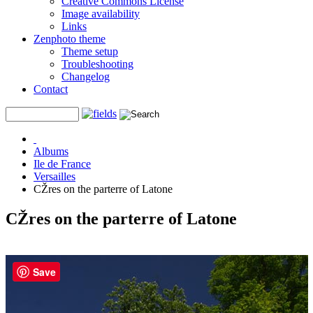
Creative Commons License
Image availability
Links
Zenphoto theme
Theme setup
Troubleshooting
Changelog
Contact
Albums
Ile de France
Versailles
CŽres on the parterre of Latone
CŽres on the parterre of Latone
Save