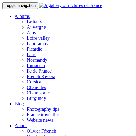
Toggle navigation
Albums
Brittany
Auvergne
Alps
Loire valley
Panoramas
Picardie
Paris
Normandy
Limousin
Ile de France
French Riviera
Corsica
Charentes
Champagne
Burgundy
Blog
Photography tips
France travel tips
Website news
About
Olivier Ffrench