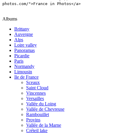
photos.com/">France in Photos</a>
Albums
Brittany
Auvergne
Alps
Loire valley
Panoramas
Picardie
Paris
Normandy
Limousin
Ile de France
Sceaux
Saint Cloud
Vincennes
Versailles
Vallée du Loing
Vallée de Chevreuse
Rambouillet
Provins
Vallée de la Marne
Créteil lake