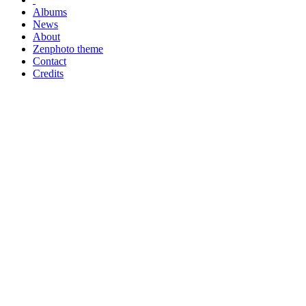
Albums
News
About
Zenphoto theme
Contact
Credits