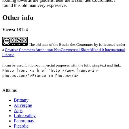
looking towards the gardens, near the Bassin des Couronnes. I
found this old man very expressive.
Other info
Views:
18124
The old man of the Bassin des Couronnes
by
is licensed under
a
Creative Commons Attribution-NonCommercial-ShareAlike 4.0 International
License
.
It can be used for non-commercial purposes with the following text and link:
Photo from: <a href="http://www.france-in-
photos.com/">France in Photos</a>
Albums
Brittany
Auvergne
Alps
Loire valley
Panoramas
Picardie