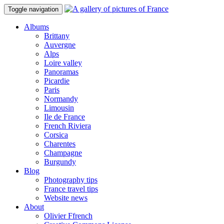
Toggle navigation
Albums
Brittany
Auvergne
Alps
Loire valley
Panoramas
Picardie
Paris
Normandy
Limousin
Ile de France
French Riviera
Corsica
Charentes
Champagne
Burgundy
Blog
Photography tips
France travel tips
Website news
About
Olivier Ffrench