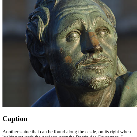
Caption
Another statue that can be found along the castle, on its right when