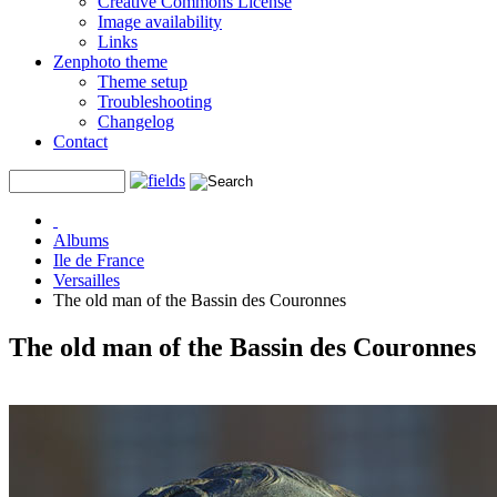
Creative Commons License
Image availability
Links
Zenphoto theme
Theme setup
Troubleshooting
Changelog
Contact
Albums
Ile de France
Versailles
The old man of the Bassin des Couronnes
The old man of the Bassin des Couronnes