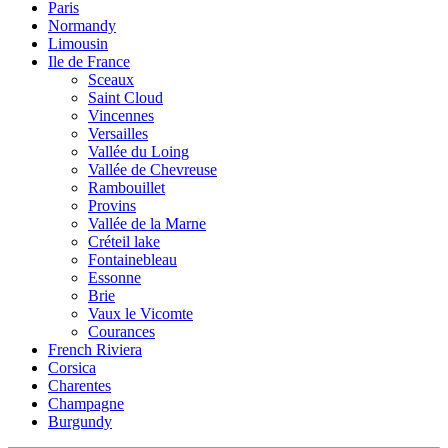
Paris
Normandy
Limousin
Ile de France
Sceaux
Saint Cloud
Vincennes
Versailles
Vallée du Loing
Vallée de Chevreuse
Rambouillet
Provins
Vallée de la Marne
Créteil lake
Fontainebleau
Essonne
Brie
Vaux le Vicomte
Courances
French Riviera
Corsica
Charentes
Champagne
Burgundy