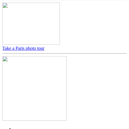
Take a Paris photo tour