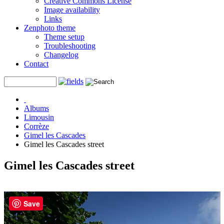
Creative Commons License
Image availability
Links
Zenphoto theme
Theme setup
Troubleshooting
Changelog
Contact
Albums
Limousin
Corrèze
Gimel les Cascades
Gimel les Cascades street
Gimel les Cascades street
Save