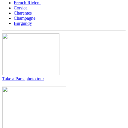
French Riviera
Corsica
Charentes
Champagne
Burgundy
Take a Paris photo tour