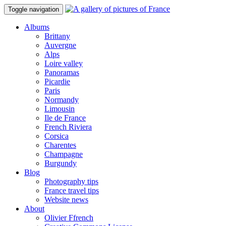
Toggle navigation
Albums
Brittany
Auvergne
Alps
Loire valley
Panoramas
Picardie
Paris
Normandy
Limousin
Ile de France
French Riviera
Corsica
Charentes
Champagne
Burgundy
Blog
Photography tips
France travel tips
Website news
About
Olivier Ffrench