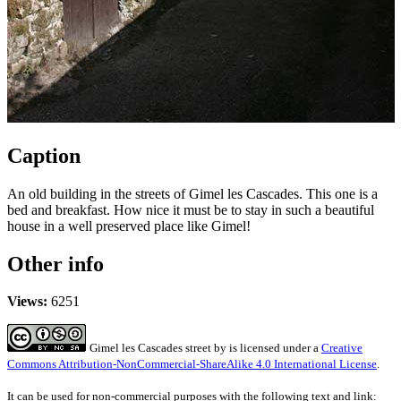
Caption
An old building in the streets of Gimel les Cascades. This one is a
bed and breakfast. How nice it must be to stay in such a beautiful
house in a well preserved place like Gimel!
Other info
Views:
6251
Gimel les Cascades street
by
is licensed under a
Creative
Commons Attribution-NonCommercial-ShareAlike 4.0 International License
.
It can be used for non-commercial purposes with the following text and link: