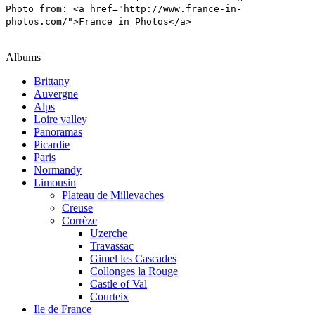
Photo from: <a href="http://www.france-in-
photos.com/">France in Photos</a>
Albums
Brittany
Auvergne
Alps
Loire valley
Panoramas
Picardie
Paris
Normandy
Limousin
Plateau de Millevaches
Creuse
Corrèze
Uzerche
Travassac
Gimel les Cascades
Collonges la Rouge
Castle of Val
Courteix
Ile de France