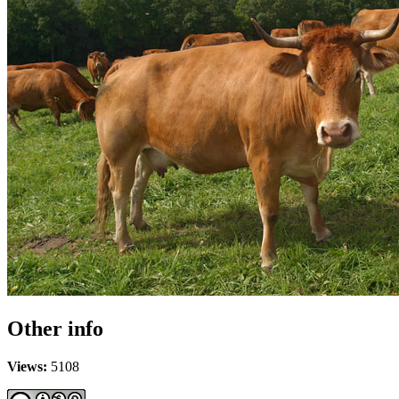
Other info
Views:
5108