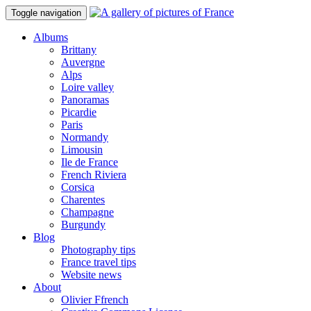
Toggle navigation
Albums
Brittany
Auvergne
Alps
Loire valley
Panoramas
Picardie
Paris
Normandy
Limousin
Ile de France
French Riviera
Corsica
Charentes
Champagne
Burgundy
Blog
Photography tips
France travel tips
Website news
About
Olivier Ffrench