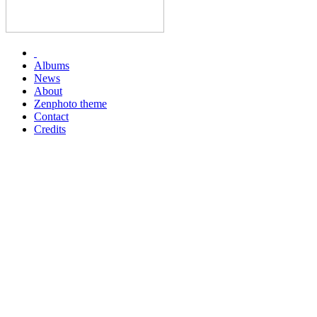
Albums
News
About
Zenphoto theme
Contact
Credits