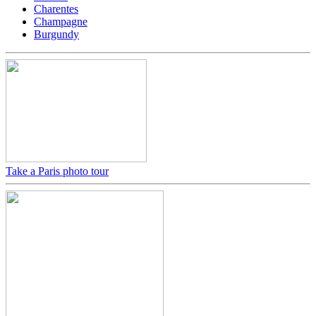
Charentes
Champagne
Burgundy
Take a Paris photo tour