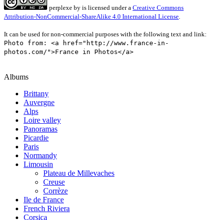
perplexe
by
is licensed under a
Creative Commons
Attribution-NonCommercial-ShareAlike 4.0 International License
.
It can be used for non-commercial purposes with the following text and link:
Photo from: <a href="http://www.france-in-
photos.com/">France in Photos</a>
Albums
Brittany
Auvergne
Alps
Loire valley
Panoramas
Picardie
Paris
Normandy
Limousin
Plateau de Millevaches
Creuse
Corrèze
Ile de France
French Riviera
Corsica