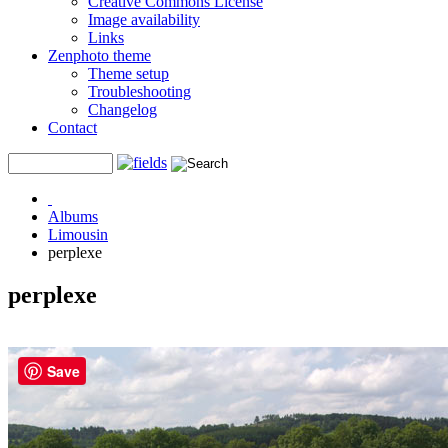
Creative Commons License
Image availability
Links
Zenphoto theme
Theme setup
Troubleshooting
Changelog
Contact
Albums
Limousin
perplexe
perplexe
Save