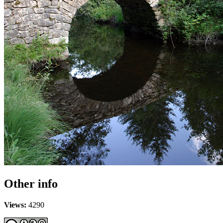
Other info
Views:
4290