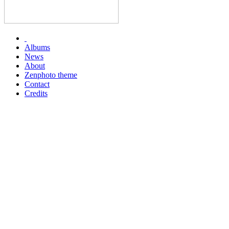
Albums
News
About
Zenphoto theme
Contact
Credits