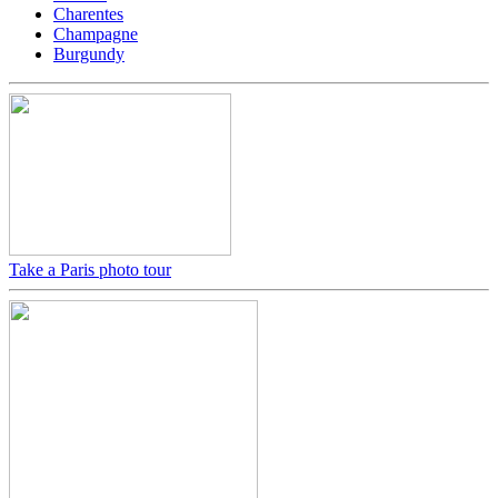
Charentes
Champagne
Burgundy
Take a Paris photo tour