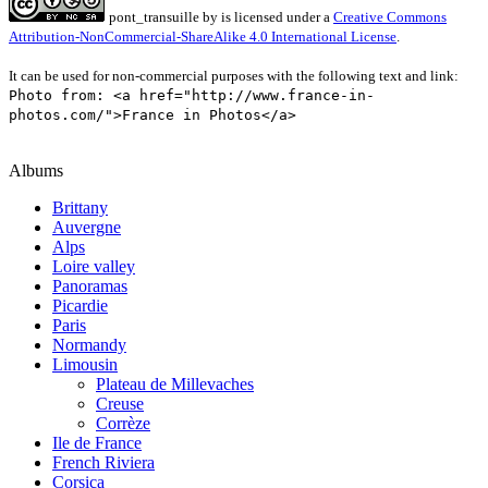
pont_transuille
by
is licensed under a
Creative Commons
Attribution-NonCommercial-ShareAlike 4.0 International License
.
It can be used for non-commercial purposes with the following text and link:
Photo from: <a href="http://www.france-in-
photos.com/">France in Photos</a>
Albums
Brittany
Auvergne
Alps
Loire valley
Panoramas
Picardie
Paris
Normandy
Limousin
Plateau de Millevaches
Creuse
Corrèze
Ile de France
French Riviera
Corsica