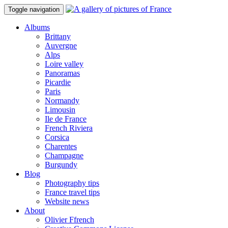
Toggle navigation
Albums
Brittany
Auvergne
Alps
Loire valley
Panoramas
Picardie
Paris
Normandy
Limousin
Ile de France
French Riviera
Corsica
Charentes
Champagne
Burgundy
Blog
Photography tips
France travel tips
Website news
About
Olivier Ffrench