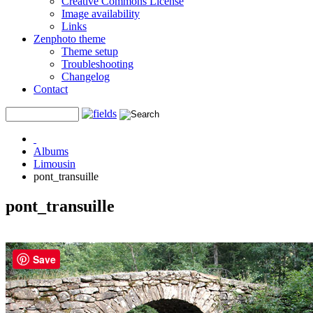
Creative Commons License
Image availability
Links
Zenphoto theme
Theme setup
Troubleshooting
Changelog
Contact
Albums
Limousin
pont_transuille
pont_transuille
Save