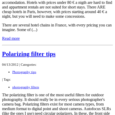
accomodation. Hotels with prices under 80 € a nigth are hard to find
and appartment rentals are not suited for short stays. There ARE
cheap hotels in Paris, however, with prices starting around 40 € a
night, but you will need to make some concessions.
There are several hotel chains in France, with every pricing you can
imagine. Some of (...)
Read more
Polarizing filter tips
04/13/2012 |
Categories:
Photography tips
|
Tags:
photography filters
The polarizing filter is one of the most useful filters for outdoor
photography. It should really be in every serious photographer's
camera bag. Polarizing filters exist for most camera types, from
medium format to digital point and shoot cameras. Autofocus SLRs
(like the ones I use) need circular polarizers. In these, the front side