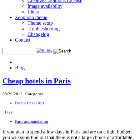
Creative Commons License
Image availability
Links
Zenphoto theme
Theme setup
Troubleshooting
Changelog
Contact
Blog
Cheap hotels in Paris
05/29/2012 |
Categories:
France travel tips
|
Tags:
Paris accomodation
If you plan to spend a few days in Paris and are on a tight budget,
you will soon find out that there is not a large choice of affordable