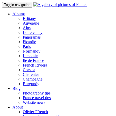
Toggle navigation
Albums
Brittany
Auvergne
Alps
Loire valley
Panoramas
Picardie
Paris
Normandy
Limousin
Ile de France
French Riviera
Corsica
Charentes
Champagne
Burgundy
Blog
Photography tips
France travel tips
Website news
About
Olivier Ffrench