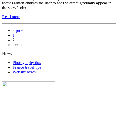
rotates which enables the user to see the effect gradually appear in
the viewfinder.
Read more
« prev
1
2
next »
News
Photography tips
France travel tips
Website news