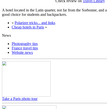
Check review on
Travel Library
A hotel located in the Latin quarter, not far from the Sorbonne, and a
good choice for students and backpackers.
«
Polarizer tricks... and links
Cheap hotels in Paris
»
News
Photography tips
France travel tips
Website news
Take a Paris photo tour