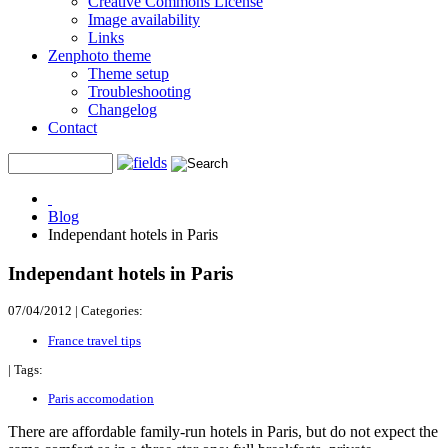
Creative Commons License
Image availability
Links
Zenphoto theme
Theme setup
Troubleshooting
Changelog
Contact
Blog
Independant hotels in Paris
Independant hotels in Paris
07/04/2012
|
Categories:
France travel tips
|
Tags:
Paris accomodation
There are affordable family-run hotels in Paris, but do not expect the