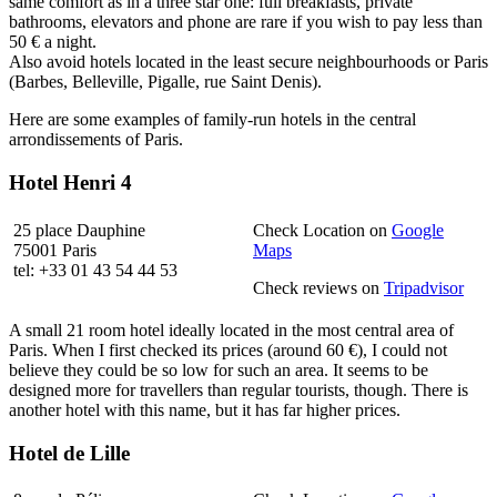
same comfort as in a three star one: full breakfasts, private
bathrooms, elevators and phone are rare if you wish to pay less than
50 € a night.
Also avoid hotels located in the least secure neighbourhoods or Paris
(Barbes, Belleville, Pigalle, rue Saint Denis).
Here are some examples of family-run hotels in the central
arrondissements of Paris.
Hotel Henri 4
25 place Dauphine
Check Location on
Google
75001 Paris
Maps
tel: +33 01 43 54 44 53
Check reviews on
Tripadvisor
A small 21 room hotel ideally located in the most central area of
Paris. When I first checked its prices (around 60 €), I could not
believe they could be so low for such an area. It seems to be
designed more for travellers than regular tourists, though. There is
another hotel with this name, but it has far higher prices.
Hotel de Lille