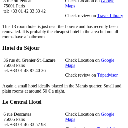
8 rue du Pélican
Check Location on
Google
75001 Paris
Maps
tel: +33 01 42 33 33 42
Check review on
Travel Library
This 13 room hotel is just near the Louvre and has recently been
renovated. It is probably the cheapest hotel in the area but not all
rooms have a bathroom.
Hotel du Séjour
36 rue du Grenier-St.-Lazare
Check Location on
Google
75003 Paris
Maps
tel: +33 01 48 87 40 36
Check review on
Tripadvisor
Again a small hotel ideally placed in the Marais quarter. Small and
plain rooms at around 50 € a night.
Le Central Hotel
6 rue Descartes
Check Location on
Google
75005 Paris
Maps
tel: +33 01 46 33 57 93