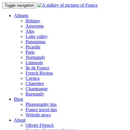
Toggle navigation
Albums
Brittany
Auvergne
Alps
Loire valley
Panoramas
Picardie
Paris
Normandy
Limousin
Ile de France
French Riviera
Corsica
Charentes
Champagne
Burgundy
Blog
Photography tips
France travel tips
Website news
About
Olivier Ffrench