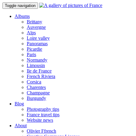
Toggle navigation
Albums
Brittany
Auvergne
Alps
Loire valley
Panoramas
Picardie
Paris
Normandy
Limousin
Ile de France
French Riviera
Corsica
Charentes
Champagne
Burgundy
Blog
Photography tips
France travel tips
Website news
About
Olivier Ffrench