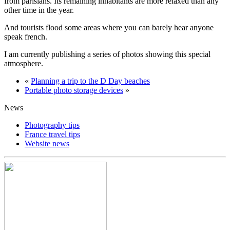
from parisians. Its remaining inhabitants are more relaxed than any
other time in the year.
And tourists flood some areas where you can barely hear anyone
speak french.
I am currently publishing a series of photos showing this special
atmosphere.
«
Planning a trip to the D Day beaches
Portable photo storage devices
»
News
Photography tips
France travel tips
Website news