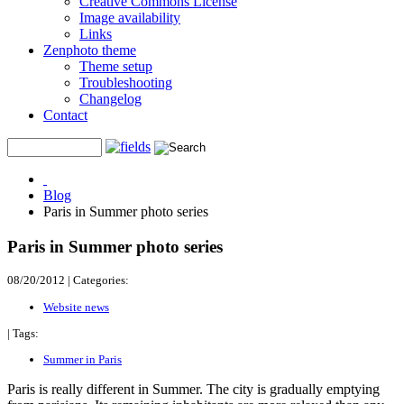
Creative Commons License
Image availability
Links
Zenphoto theme
Theme setup
Troubleshooting
Changelog
Contact
Blog
Paris in Summer photo series
Paris in Summer photo series
08/20/2012
|
Categories:
Website news
|
Tags:
Summer in Paris
Paris is really different in Summer. The city is gradually emptying