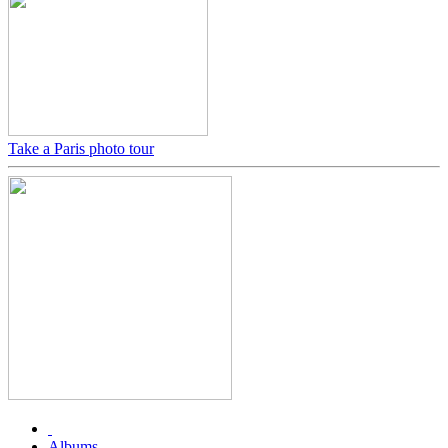
Take a Paris photo tour
Albums