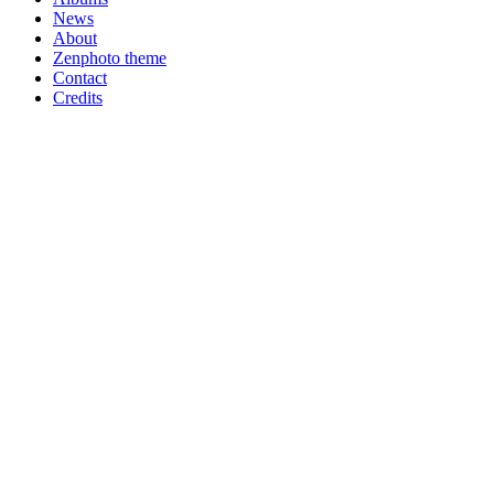
News
About
Zenphoto theme
Contact
Credits