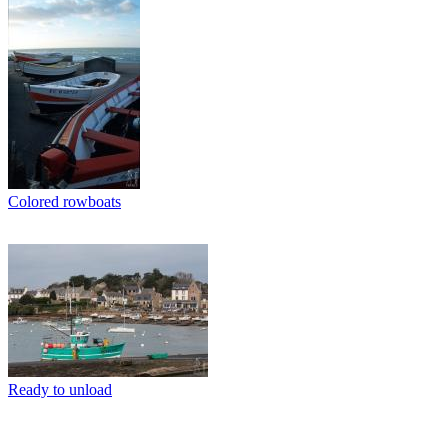
Colored rowboats
Ready to unload