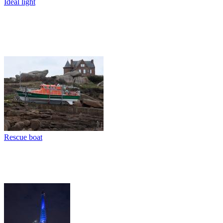
Ideal light
Rescue boat