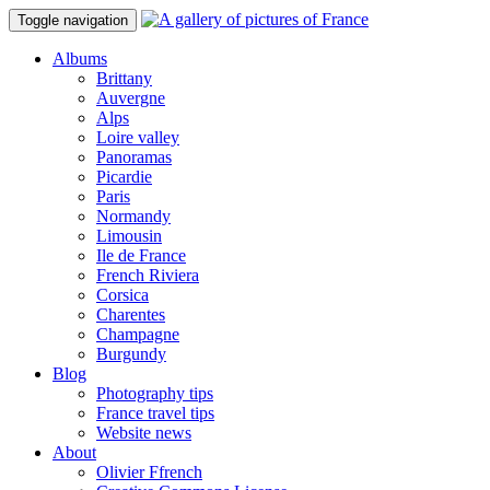
Toggle navigation
Albums
Brittany
Auvergne
Alps
Loire valley
Panoramas
Picardie
Paris
Normandy
Limousin
Ile de France
French Riviera
Corsica
Charentes
Champagne
Burgundy
Blog
Photography tips
France travel tips
Website news
About
Olivier Ffrench