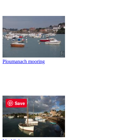
Ploumanach mooring
Save