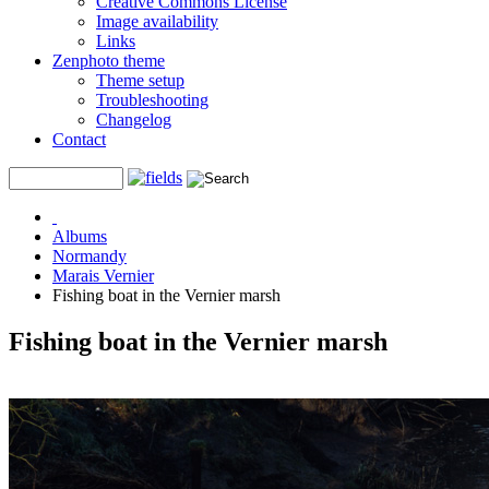
Creative Commons License
Image availability
Links
Zenphoto theme
Theme setup
Troubleshooting
Changelog
Contact
Albums
Normandy
Marais Vernier
Fishing boat in the Vernier marsh
Fishing boat in the Vernier marsh