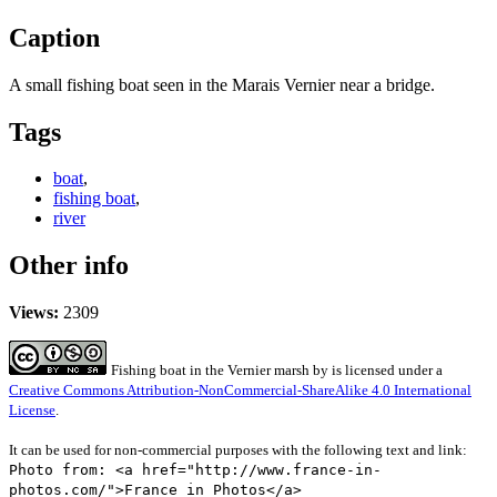
Caption
A small fishing boat seen in the Marais Vernier near a bridge.
Tags
boat
,
fishing boat
,
river
Other info
Views:
2309
Fishing boat in the Vernier marsh
by
is licensed under a
Creative Commons Attribution-NonCommercial-ShareAlike 4.0 International
License
.
It can be used for non-commercial purposes with the following text and link:
Photo from: <a href="http://www.france-in-
photos.com/">France in Photos</a>