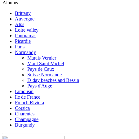
Albums
Brittany
Auvergne
Alps
Loire valley
Panoramas
Picardie
Paris
Normandy
Marais Vernier
Mont Saint Michel
Pays de Caux
Suisse Normande
D-day beaches and Bessin
Pays d'Auge
Limousin
Ile de France
French Riviera
Corsica
Charentes
Champagne
Burgundy