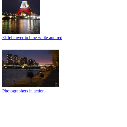
Eiffel tower in blue white and red
Photographers in action