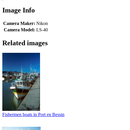
Image Info
Camera Maker:
Nikon
Camera Model:
LS-40
Related images
Fishermen boats in Port en Bessin