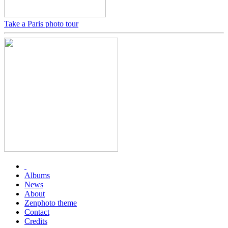
Take a Paris photo tour
Albums
News
About
Zenphoto theme
Contact
Credits