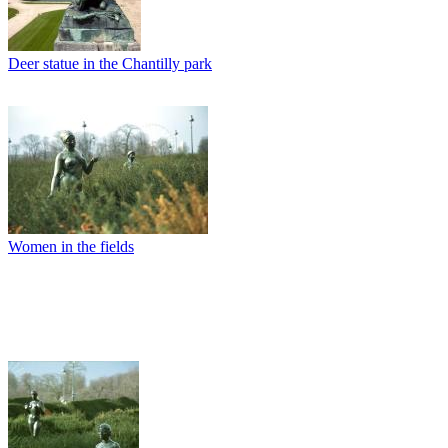
Deer statue in the Chantilly park
Women in the fields