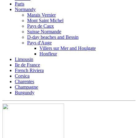
Paris
Normandy
Marais Vernier
Mont Saint Michel
Pays de Caux
Suisse Normande
D-day beaches and Bessin
Pays d'Auge
Villers sur Mer and Houlgate
Honfleur
Limousin
Ile de France
French Riviera
Corsica
Charentes
Champagne
Burgundy