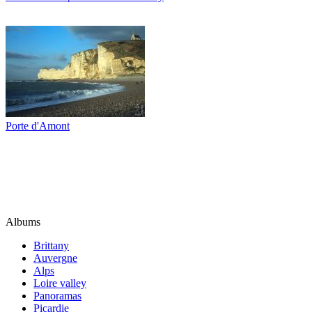
Porte d'Amont
Albums
Brittany
Auvergne
Alps
Loire valley
Panoramas
Picardie