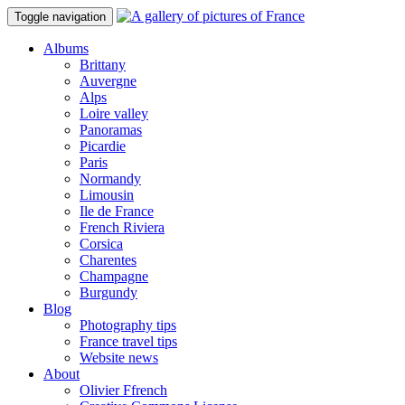
Toggle navigation
Albums
Brittany
Auvergne
Alps
Loire valley
Panoramas
Picardie
Paris
Normandy
Limousin
Ile de France
French Riviera
Corsica
Charentes
Champagne
Burgundy
Blog
Photography tips
France travel tips
Website news
About
Olivier Ffrench