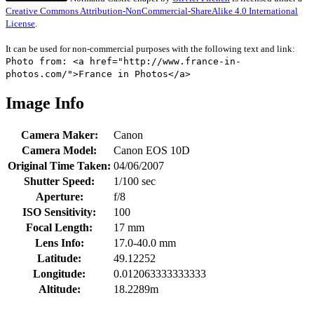
Creative Commons Attribution-NonCommercial-ShareAlike 4.0 International
License
.
It can be used for non-commercial purposes with the following text and link:
Photo from: <a href="http://www.france-in-
photos.com/">France in Photos</a>
Image Info
Camera Maker:
Canon
Camera Model:
Canon EOS 10D
Original Time Taken:
04/06/2007
Shutter Speed:
1/100 sec
Aperture:
f/8
ISO Sensitivity:
100
Focal Length:
17 mm
Lens Info:
17.0-40.0 mm
Latitude:
49.12252
Longitude:
0.012063333333333
Altitude:
18.2289m