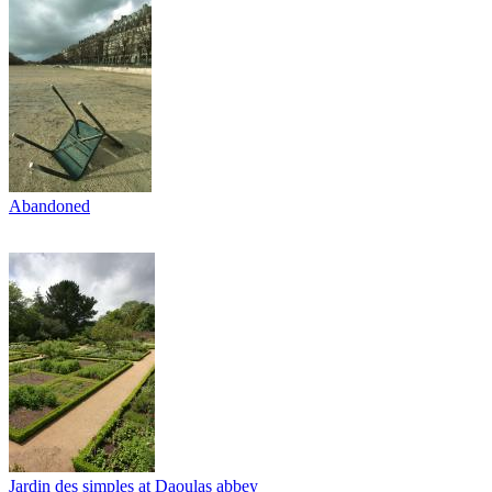
Abandoned
Jardin des simples at Daoulas abbey