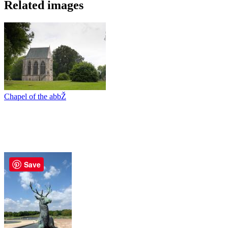
Related images
Chapel of the abbŽ
Save