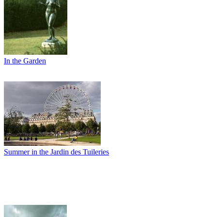
In the Garden
Summer in the Jardin des Tuileries