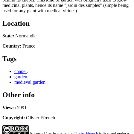
medicinal plants, hence its name "jardin des simples" (simple being
used for any plant with medical virtues).
Location
State:
Normandie
Country:
France
Tags
chapel
,
garden
,
medieval garden
Other info
Views:
5991
Copyright:
Olivier Ffrench
Normand Castle chapel
by
Olivier Ffrench
is licensed under a