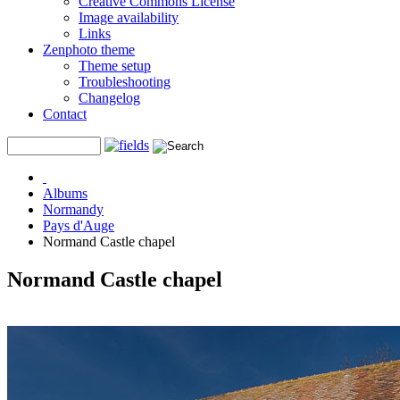
Creative Commons License
Image availability
Links
Zenphoto theme
Theme setup
Troubleshooting
Changelog
Contact
Albums
Normandy
Pays d'Auge
Normand Castle chapel
Normand Castle chapel