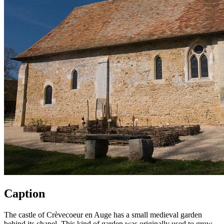
Caption
The castle of Crèvecoeur en Auge has a small medieval garden
behind its chapel. This kind of garden was originally used to grow