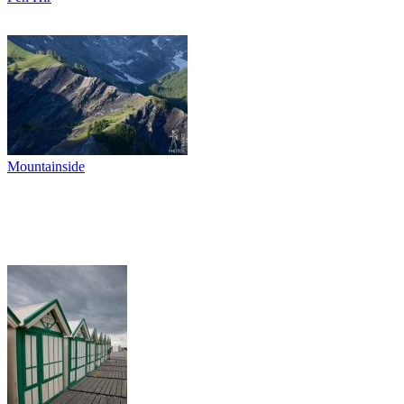
Mountainside