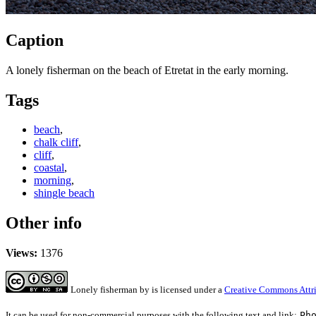
Caption
A lonely fisherman on the beach of Etretat in the early morning.
Tags
beach
,
chalk cliff
,
cliff
,
coastal
,
morning
,
shingle beach
Other info
Views:
1376
Lonely fisherman
by
is licensed under a
Creative Commons Attri
It can be used for non-commercial purposes with the following text and link:
Ph