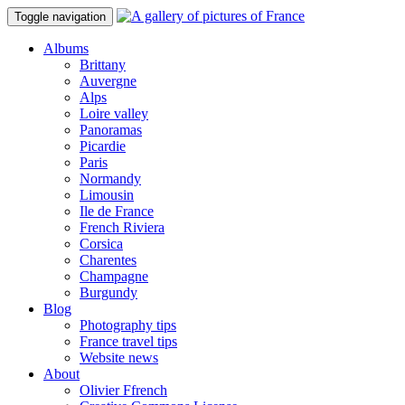
Toggle navigation
Albums
Brittany
Auvergne
Alps
Loire valley
Panoramas
Picardie
Paris
Normandy
Limousin
Ile de France
French Riviera
Corsica
Charentes
Champagne
Burgundy
Blog
Photography tips
France travel tips
Website news
About
Olivier Ffrench