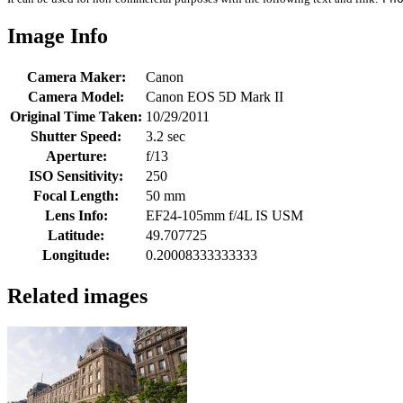
Image Info
Camera Maker:
Canon
Camera Model:
Canon EOS 5D Mark II
Original Time Taken:
10/29/2011
Shutter Speed:
3.2 sec
Aperture:
f/13
ISO Sensitivity:
250
Focal Length:
50 mm
Lens Info:
EF24-105mm f/4L IS USM
Latitude:
49.707725
Longitude:
0.20008333333333
Related images