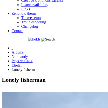
Creative Commons License
Image availability
Links
Zenphoto theme
Theme setup
Troubleshooting
Changelog
Contact
Albums
Normandy
Pays de Caux
Etretat
Lonely fisherman
Lonely fisherman