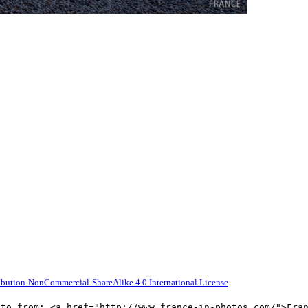
bution-NonCommercial-ShareAlike 4.0 International License
.
oto from: <a href="http://www.france-in-photos.com/">Fra