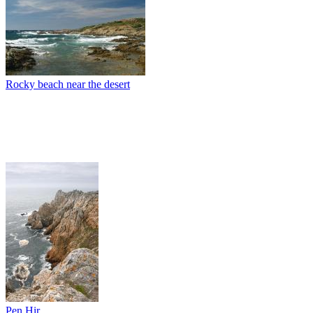
Rocky beach near the desert
Pen Hir