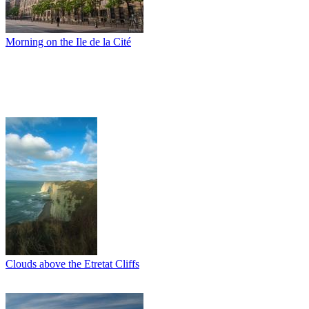
Morning on the Ile de la Cité
Clouds above the Etretat Cliffs