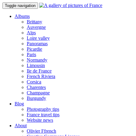
Toggle navigation
Albums
Brittany
Auvergne
Alps
Loire valley
Panoramas
Picardie
Paris
Normandy
Limousin
Ile de France
French Riviera
Corsica
Charentes
Champagne
Burgundy
Blog
Photography tips
France travel tips
Website news
About
Olivier Ffrench