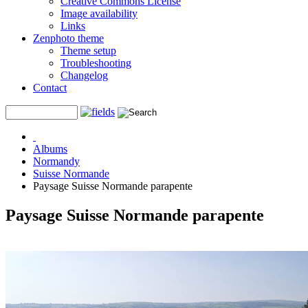
Creative Commons License
Image availability
Links
Zenphoto theme
Theme setup
Troubleshooting
Changelog
Contact
Albums
Normandy
Suisse Normande
Paysage Suisse Normande parapente
Paysage Suisse Normande parapente