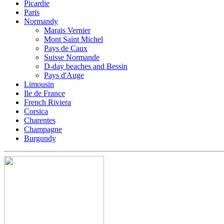
Picardie
Paris
Normandy
Marais Vernier
Mont Saint Michel
Pays de Caux
Suisse Normande
D-day beaches and Bessin
Pays d'Auge
Limousin
Ile de France
French Riviera
Corsica
Charentes
Champagne
Burgundy