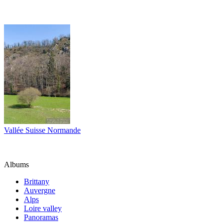
Vallée Suisse Normande
Albums
Brittany
Auvergne
Alps
Loire valley
Panoramas