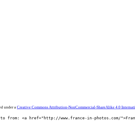
sed under a
Creative Commons Attribution-NonCommercial-ShareAlike 4.0 Internati
oto from: <a href="http://www.france-in-photos.com/">Fra