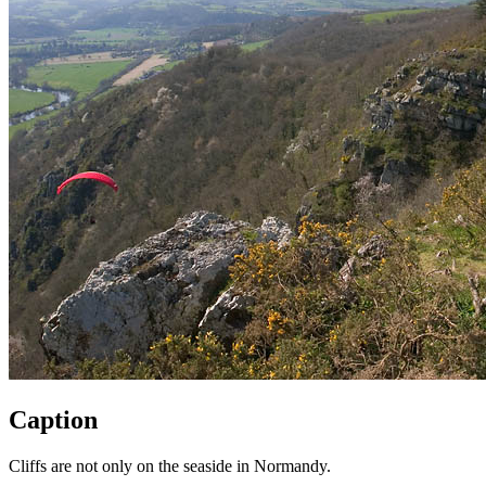
Caption
Cliffs are not only on the seaside in Normandy.