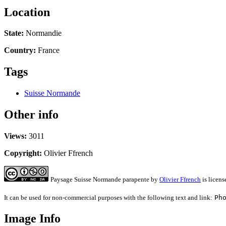
Location
State:
Normandie
Country:
France
Tags
Suisse Normande
Other info
Views:
3011
Copyright:
Olivier Ffrench
Paysage Suisse Normande parapente
by
Olivier Ffrench
is licen
It can be used for non-commercial purposes with the following text and link:
Ph
Image Info