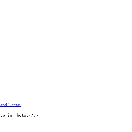
onal License
.
nce in Photos</a>