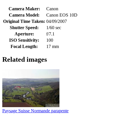
Camera Maker:
Canon
Camera Model:
Canon EOS 10D
Original Time Taken:
04/09/2007
Shutter Speed:
1/60 sec
Aperture:
f/7.1
ISO Sensitivity:
100
Focal Length:
17 mm
Related images
Paysage Suisse Normande parapente