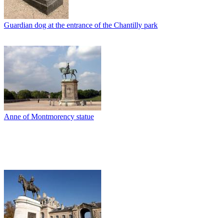
Guardian dog at the entrance of the Chantilly park
Anne of Montmorency statue