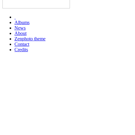
Albums
News
About
Zenphoto theme
Contact
Credits