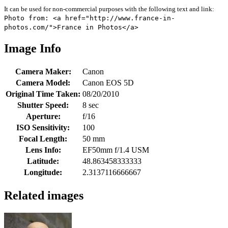
It can be used for non-commercial purposes with the following text and link:
Photo from: <a href="http://www.france-in-
photos.com/">France in Photos</a>
Image Info
Camera Maker:
Canon
Camera Model:
Canon EOS 5D
Original Time Taken:
08/20/2010
Shutter Speed:
8 sec
Aperture:
f/16
ISO Sensitivity:
100
Focal Length:
50 mm
Lens Info:
EF50mm f/1.4 USM
Latitude:
48.863458333333
Longitude:
2.3137116666667
Related images