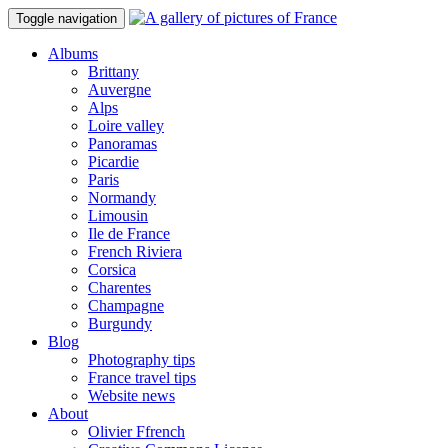
Toggle navigation
Albums
Brittany
Auvergne
Alps
Loire valley
Panoramas
Picardie
Paris
Normandy
Limousin
Ile de France
French Riviera
Corsica
Charentes
Champagne
Burgundy
Blog
Photography tips
France travel tips
Website news
About
Olivier Ffrench