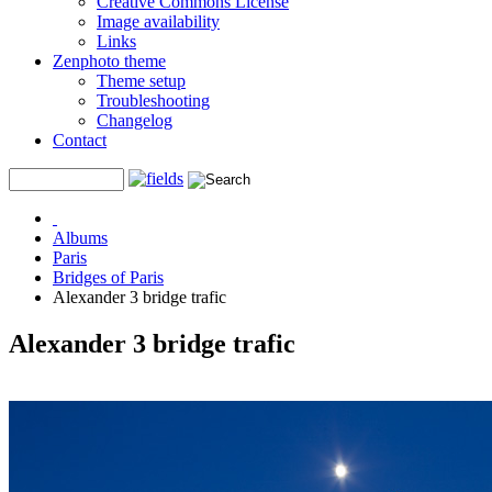
Creative Commons License
Image availability
Links
Zenphoto theme
Theme setup
Troubleshooting
Changelog
Contact
Albums
Paris
Bridges of Paris
Alexander 3 bridge trafic
Alexander 3 bridge trafic