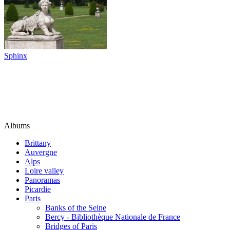
Sphinx
Albums
Brittany
Auvergne
Alps
Loire valley
Panoramas
Picardie
Paris
Banks of the Seine
Bercy - Bibliothèque Nationale de France
Bridges of Paris