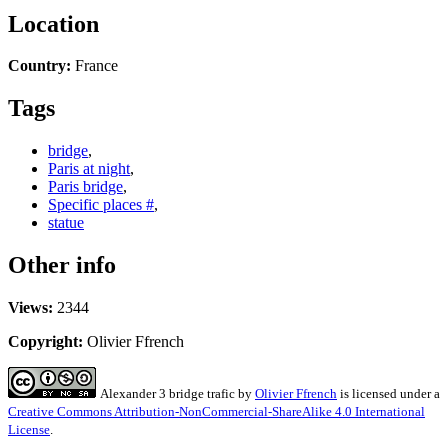
Location
Country:
France
Tags
bridge
,
Paris at night
,
Paris bridge
,
Specific places #
,
statue
Other info
Views:
2344
Copyright:
Olivier Ffrench
Alexander 3 bridge trafic
by
Olivier Ffrench
is licensed under a
Creative Commons Attribution-NonCommercial-ShareAlike 4.0 International
License
.