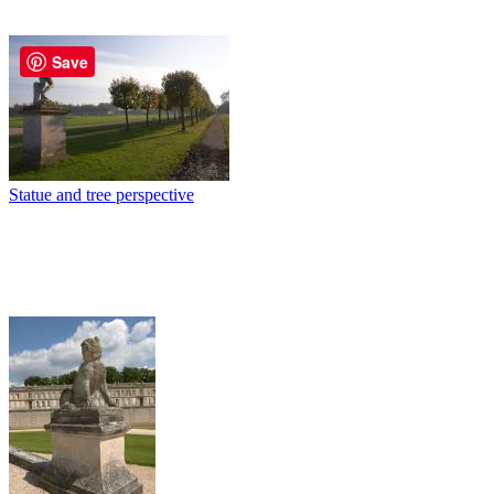
Save
Statue and tree perspective