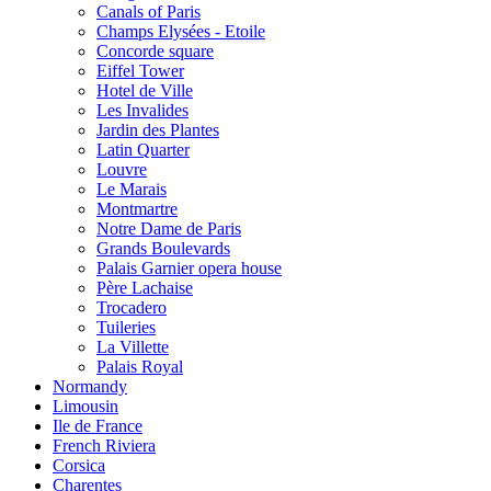
Canals of Paris
Champs Elysées - Etoile
Concorde square
Eiffel Tower
Hotel de Ville
Les Invalides
Jardin des Plantes
Latin Quarter
Louvre
Le Marais
Montmartre
Notre Dame de Paris
Grands Boulevards
Palais Garnier opera house
Père Lachaise
Trocadero
Tuileries
La Villette
Palais Royal
Normandy
Limousin
Ile de France
French Riviera
Corsica
Charentes