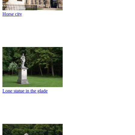
Horse city
Lone statue in the glade