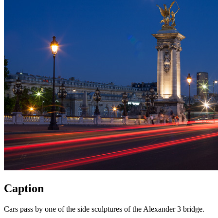
Caption
Cars pass by one of the side sculptures of the Alexander 3 bridge.