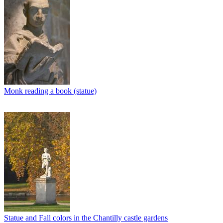
Monk reading a book (statue)
Statue and Fall colors in the Chantilly castle gardens