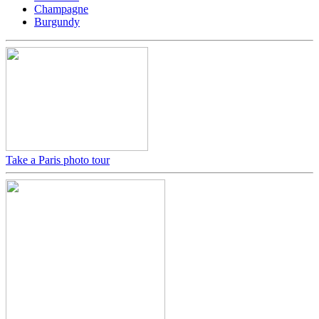
Champagne
Burgundy
Take a Paris photo tour