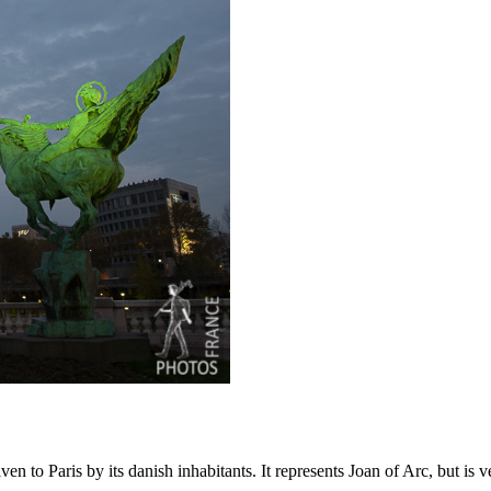
 to Paris by its danish inhabitants. It represents Joan of Arc, but is v