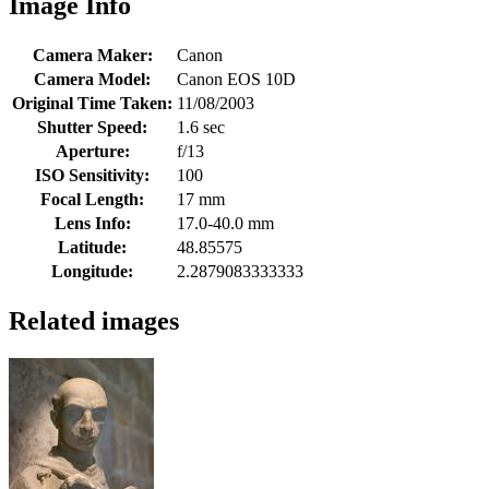
Image Info
Camera Maker:
Canon
Camera Model:
Canon EOS 10D
Original Time Taken:
11/08/2003
Shutter Speed:
1.6 sec
Aperture:
f/13
ISO Sensitivity:
100
Focal Length:
17 mm
Lens Info:
17.0-40.0 mm
Latitude:
48.85575
Longitude:
2.2879083333333
Related images