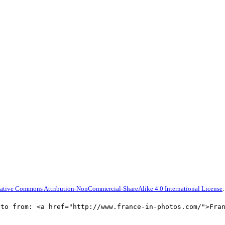
ative Commons Attribution-NonCommercial-ShareAlike 4.0 International License
.
oto from: <a href="http://www.france-in-photos.com/">Fra