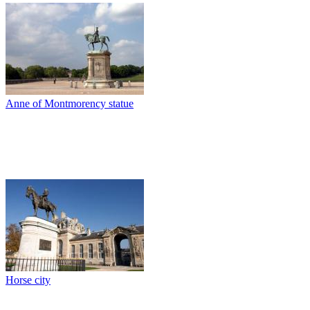
Anne of Montmorency statue
Horse city