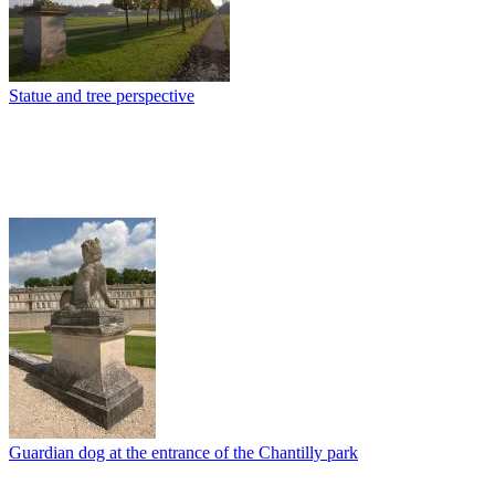
Statue and tree perspective
Guardian dog at the entrance of the Chantilly park