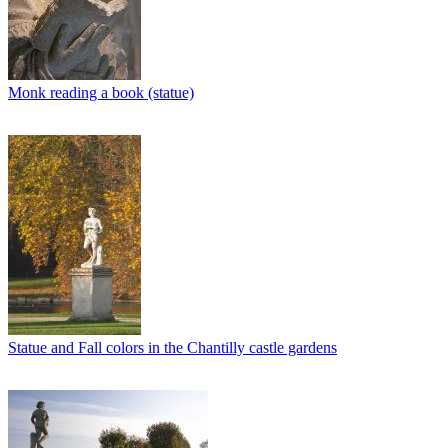
Monk reading a book (statue)
Statue and Fall colors in the Chantilly castle gardens