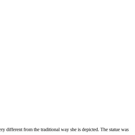
ery different from the traditional way she is depicted. The statue was