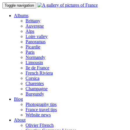
Toggle navigation
Albums
Brittany
Auvergne
Alps
Loire valley
Panoramas
Picardie
Paris
Normandy
Limousin
Ile de France
French Riviera
Corsica
Charentes
Champagne
Burgundy
Blog
Photography tips
France travel tips
Website news
About
Olivier Ffrench