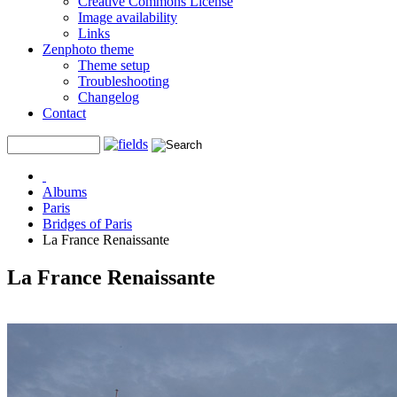
Creative Commons License
Image availability
Links
Zenphoto theme
Theme setup
Troubleshooting
Changelog
Contact
Albums
Paris
Bridges of Paris
La France Renaissante
La France Renaissante