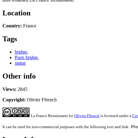
Location
Country:
France
Tags
bridge
,
Paris bridge
,
statue
Other info
Views:
2845
Copyright:
Olivier Ffrench
La France Renaissante
by
Olivier Ffrench
is licensed under a
Cre
It can be used for non-commercial purposes with the following text and link:
Ph