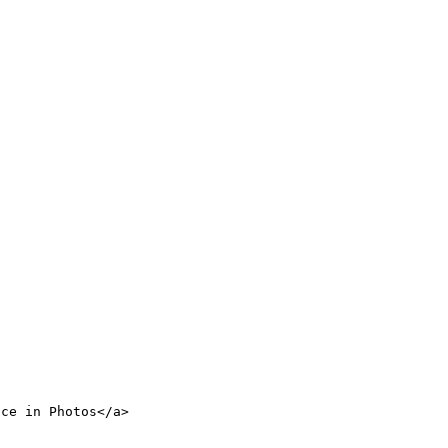
nce in Photos</a>