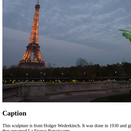
Caption
This sculpture is from Holger Wederkinch. It was done in 1930 and given
thus renamed La France Renaissante.