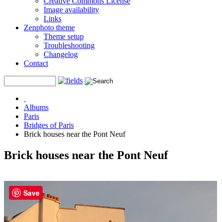
Creative Commons License
Image availability
Links
Zenphoto theme
Theme setup
Troubleshooting
Changelog
Contact
Albums
Paris
Bridges of Paris
Brick houses near the Pont Neuf
Brick houses near the Pont Neuf
Save