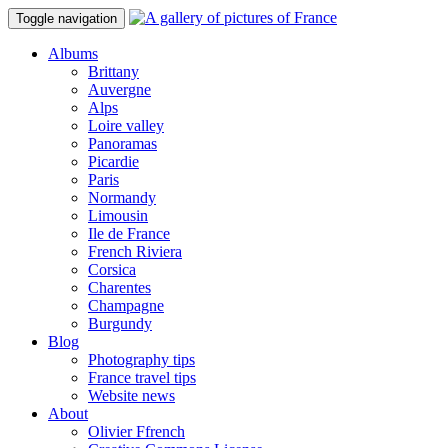
Toggle navigation
Albums
Brittany
Auvergne
Alps
Loire valley
Panoramas
Picardie
Paris
Normandy
Limousin
Ile de France
French Riviera
Corsica
Charentes
Champagne
Burgundy
Blog
Photography tips
France travel tips
Website news
About
Olivier Ffrench