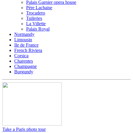
Palais Garnier opera house
Père Lachaise
Trocadero
Tuileries
La Villette
Palais Royal
Normandy
Limousin
Ile de France
French Riviera
Corsica
Charentes
Champagne
Burgundy
Take a Paris photo tour