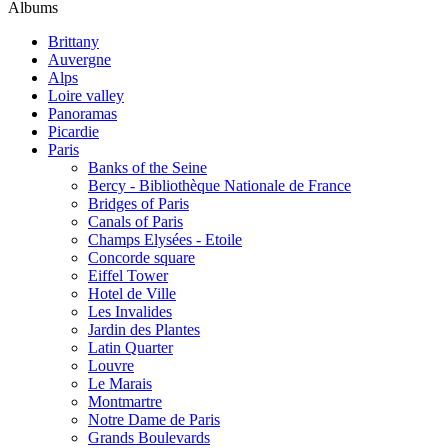
Albums
Brittany
Auvergne
Alps
Loire valley
Panoramas
Picardie
Paris
Banks of the Seine
Bercy - Bibliothèque Nationale de France
Bridges of Paris
Canals of Paris
Champs Elysées - Etoile
Concorde square
Eiffel Tower
Hotel de Ville
Les Invalides
Jardin des Plantes
Latin Quarter
Louvre
Le Marais
Montmartre
Notre Dame de Paris
Grands Boulevards