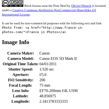
Brick houses near the Pont Neuf
by
Olivier Ffrench
is licensed
under a
Creative Commons Attribution-NonCommercial-ShareAlike 4.0
International License
.
It can be used for non-commercial purposes with the following text and link:
Photo from: <a href="http://www.france-in-
photos.com/">France in Photos</a>
Image Info
Camera Maker:
Canon
Camera Model:
Canon EOS 5D Mark II
Original Time Taken:
04/01/2011
Shutter Speed:
1/320 sec
Aperture:
f/5.6
ISO Sensitivity:
200
Focal Length:
75 mm
Lens Info:
EF70-200mm f/4L USM
Latitude:
48.856975
Longitude:
2.3413783333333