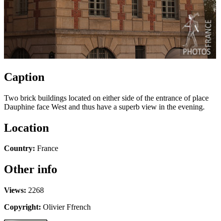
Caption
Two brick buildings located on either side of the entrance of place
Dauphine face West and thus have a superb view in the evening.
Location
Country:
France
Other info
Views:
2268
Copyright:
Olivier Ffrench