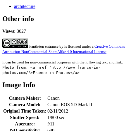
architecture
Other info
Views:
3027
Panthéon entrance
by
is licensed under a
Creative Commons
Attribution-NonCommercial-ShareAlike 4.0 International License
.
It can be used for non-commercial purposes with the following text and link:
Photo from: <a href="http://www.france-in-
photos.com/">France in Photos</a>
Image Info
Camera Maker:
Canon
Camera Model:
Canon EOS 5D Mark II
Original Time Taken:
02/11/2012
Shutter Speed:
1/800 sec
Aperture:
f/11
ISO Sensitivity:
640