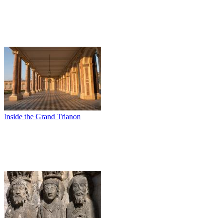
Inside the Grand Trianon