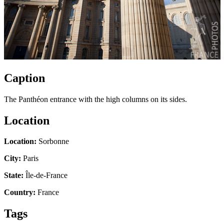
Caption
The Panthéon entrance with the high columns on its sides.
Location
Location:
Sorbonne
City:
Paris
State:
Île-de-France
Country:
France
Tags