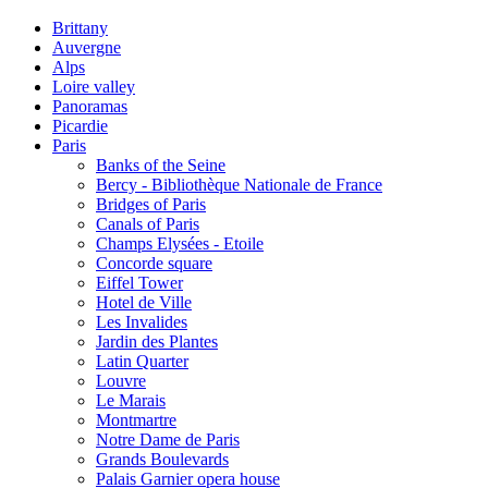
Brittany
Auvergne
Alps
Loire valley
Panoramas
Picardie
Paris
Banks of the Seine
Bercy - Bibliothèque Nationale de France
Bridges of Paris
Canals of Paris
Champs Elysées - Etoile
Concorde square
Eiffel Tower
Hotel de Ville
Les Invalides
Jardin des Plantes
Latin Quarter
Louvre
Le Marais
Montmartre
Notre Dame de Paris
Grands Boulevards
Palais Garnier opera house