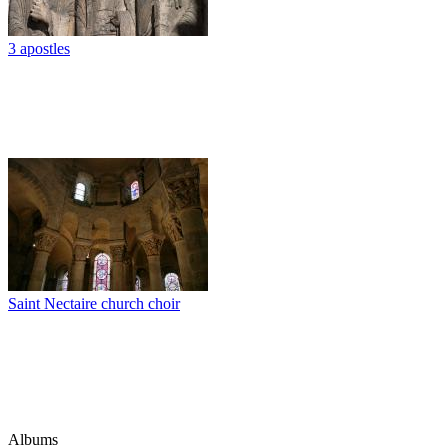
3 apostles
Saint Nectaire church choir
Albums