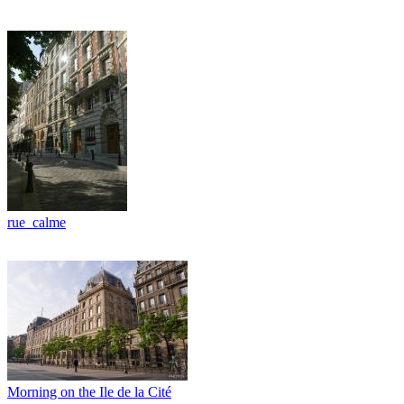
rue_calme
Morning on the Ile de la Cité