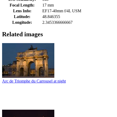
Focal Length:
17 mm
Lens Info:
EF17-40mm f/4L USM
Latitude:
48.846355
Longitude:
2.3453366666667
Related images
Arc de Triomphe du Carrousel at night