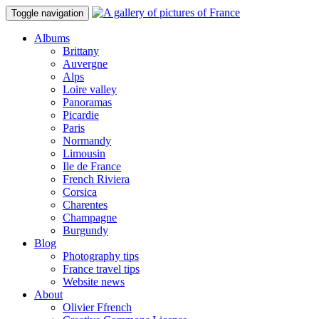
Toggle navigation
Albums
Brittany
Auvergne
Alps
Loire valley
Panoramas
Picardie
Paris
Normandy
Limousin
Ile de France
French Riviera
Corsica
Charentes
Champagne
Burgundy
Blog
Photography tips
France travel tips
Website news
About
Olivier Ffrench