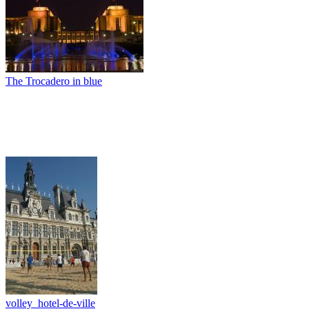
The Trocadero in blue
volley_hotel-de-ville