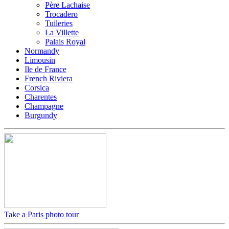
Père Lachaise
Trocadero
Tuileries
La Villette
Palais Royal
Normandy
Limousin
Ile de France
French Riviera
Corsica
Charentes
Champagne
Burgundy
Take a Paris photo tour