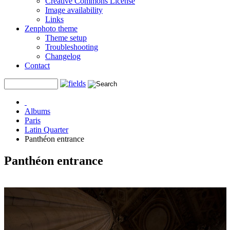
Creative Commons License
Image availability
Links
Zenphoto theme
Theme setup
Troubleshooting
Changelog
Contact
Albums
Paris
Latin Quarter
Panthéon entrance
Panthéon entrance