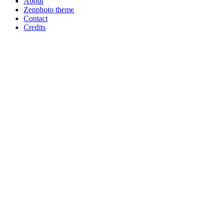
About
Zenphoto theme
Contact
Credits