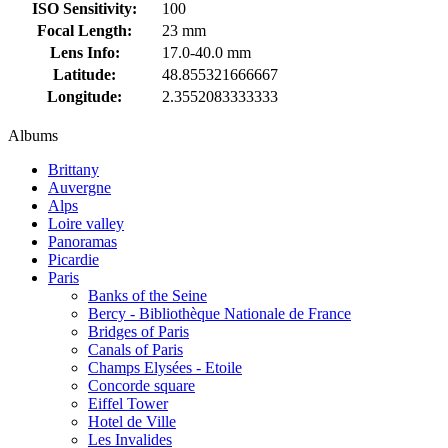
ISO Sensitivity:
100
Focal Length:
23 mm
Lens Info:
17.0-40.0 mm
Latitude:
48.855321666667
Longitude:
2.3552083333333
Albums
Brittany
Auvergne
Alps
Loire valley
Panoramas
Picardie
Paris
Banks of the Seine
Bercy - Bibliothèque Nationale de France
Bridges of Paris
Canals of Paris
Champs Elysées - Etoile
Concorde square
Eiffel Tower
Hotel de Ville
Les Invalides