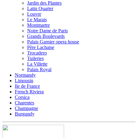
Jardin des Plantes
Latin Quarter
Louvre
Le Marais
Montmartre
Notre Dame de Paris
Grands Boulevards
Palais Garnier opera house
Père Lachaise
Trocadero
Tuileries
La Villette
Palais Royal
Normandy
Limousin
Ile de France
French Riviera
Corsica
Charentes
Champagne
Burgundy