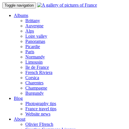
Toggle navigation
Albums
Brittany
Auvergne
Alps
Loire valley
Panoramas
Picardie
Paris
Normandy
Limousin
Ile de France
French Riviera
Corsica
Charentes
Champagne
Burgundy
Blog
Photography tips
France travel tips
Website news
About
Olivier Ffrench