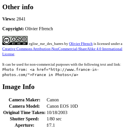
Other info
Views:
2841
Copyright:
Olivier Ffrench
eglise_rue_des_barres
by
Olivier Ffrench
is licensed under a
Creative Commons Attribution-NonCommercial-ShareAlike 4.0 International
License
.
It can be used for non-commercial purposes with the following text and link:
Photo from: <a href="http://www.france-in-
photos.com/">France in Photos</a>
Image Info
Camera Maker:
Canon
Camera Model:
Canon EOS 10D
Original Time Taken:
10/18/2003
Shutter Speed:
1/80 sec
Aperture:
f/7.1