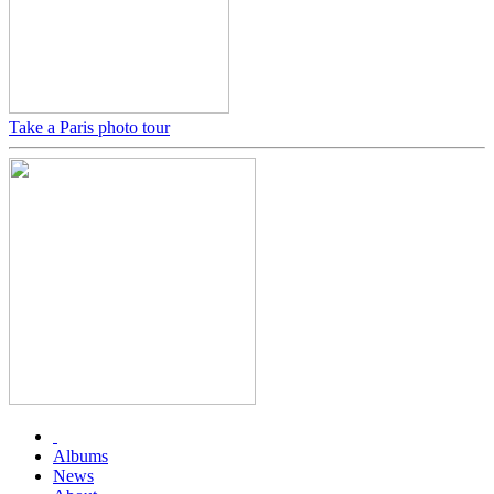
Take a Paris photo tour
Albums
News