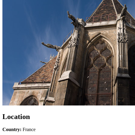
Location
Country:
France