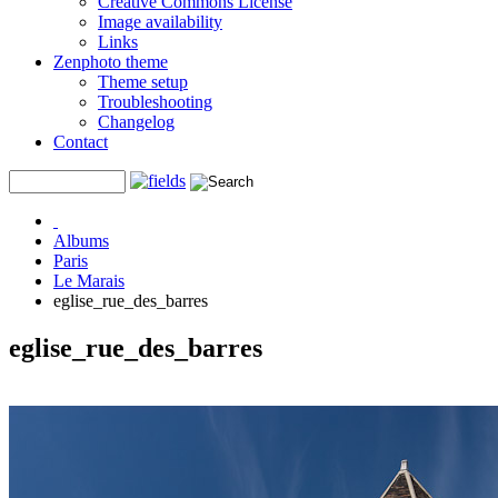
Creative Commons License
Image availability
Links
Zenphoto theme
Theme setup
Troubleshooting
Changelog
Contact
Albums
Paris
Le Marais
eglise_rue_des_barres
eglise_rue_des_barres